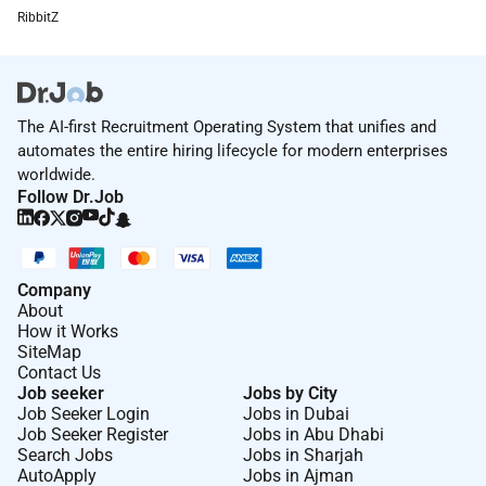
RibbitZ
The AI-first Recruitment Operating System that unifies and
automates the entire hiring lifecycle for modern enterprises
worldwide.
Follow Dr.Job
Company
About
How it Works
SiteMap
Contact Us
Job seeker
Jobs by City
Job Seeker Login
Jobs in Dubai
Job Seeker Register
Jobs in Abu Dhabi
Search Jobs
Jobs in Sharjah
AutoApply
Jobs in Ajman