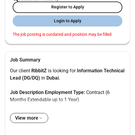
Register to Apply
Login to Apply
The job posting is outdated and position may be filled
Job Summary
Our client
RibbitZ
is looking for
Information Technical
Lead (DG/DQ)
in
Dubai.
Job Description Employment Type:
Contract (6
Months Extendable up to 1 Year)
Role Overview:
We are seeking an experienced Informatica Technical
View more
Lead to drive Data Governance (DG) and Data Quality
(DQ) initiatives using Informatica IDMC. The ideal