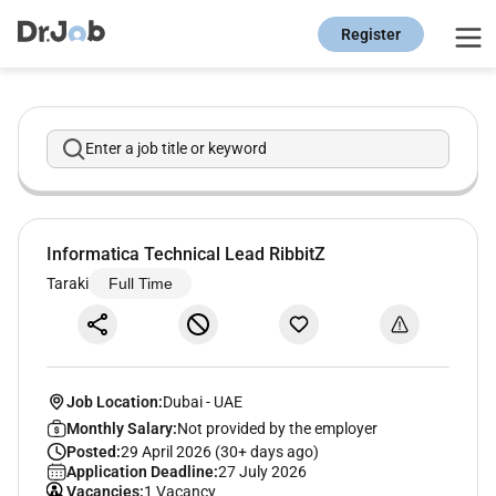
Register
Enter a job title or keyword
Informatica Technical Lead RibbitZ
Taraki
Full Time
Job Location:
Dubai
-
UAE
Monthly Salary:
Not provided by the employer
Posted:
29 April 2026 (30+ days ago)
Application Deadline:
27 July 2026
Vacancies:
1 Vacancy