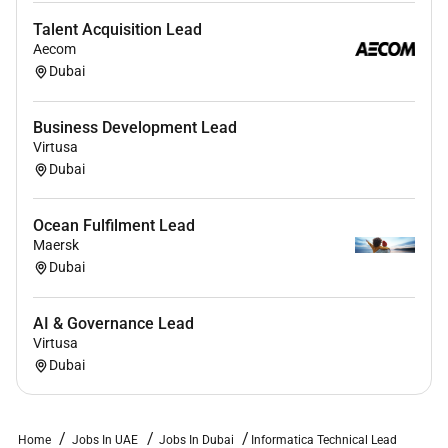
Talent Acquisition Lead
Aecom
Dubai
Business Development Lead
Virtusa
Dubai
Ocean Fulfilment Lead
Maersk
Dubai
AI & Governance Lead
Virtusa
Dubai
Home
Jobs In UAE
Jobs In Dubai
Informatica Technical Lead