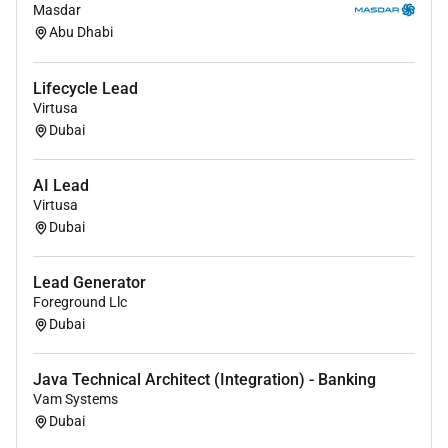
Masdar
Abu Dhabi
Lifecycle Lead
Virtusa
Dubai
AI Lead
Virtusa
Dubai
Lead Generator
Foreground Llc
Dubai
Java Technical Architect (Integration) - Banking
Vam Systems
Dubai