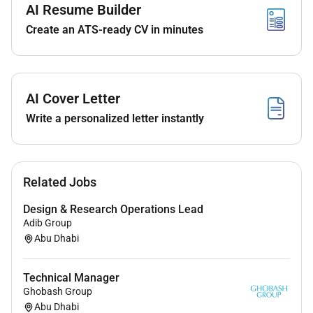
AI Resume Builder
mechanisms
Implement metadata ingestion governance
Create an ATS-ready CV in minutes
workflows and data cataloging
Enable IDMC Marketplace for governed data
access
Lead architecture design aligned with enterprise
AI Cover Letter
standards
Write a personalized letter instantly
Conduct technical training and knowledge
transfer sessions
Provide support during hypercare and
troubleshoot technical issues
Related Jobs
Required Skills & Experience:
Design & Research Operations Lead
Adib Group
79 years of experience in Data Engineering /
Abu Dhabi
Data Governance / Data Quality
Strong expertise in Informatica IDMC (CDGC &
Technical Manager
Data Quality)
Ghobash Group
Experience with data profiling lineage and
Abu Dhabi