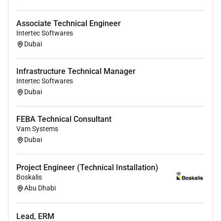
metadata management
Strong understanding of enterprise data
Associate Technical Engineer
governance frameworks
Intertec Softwares
Experience building DQ rules pipelines and data
Dubai
marts
Hands-on experience with Power BI or similar BI
Infrastructure Technical Manager
tools
Intertec Softwares
Strong analytical and problem-solving skills
Dubai
Additional Notes:
FEBA Technical Consultant
Initial contract: 6 months (highly extendable to 1
Vam Systems
year)
Dubai
Project Engineer (Technical Installation)
Boskalis
Abu Dhabi
Lead, ERM