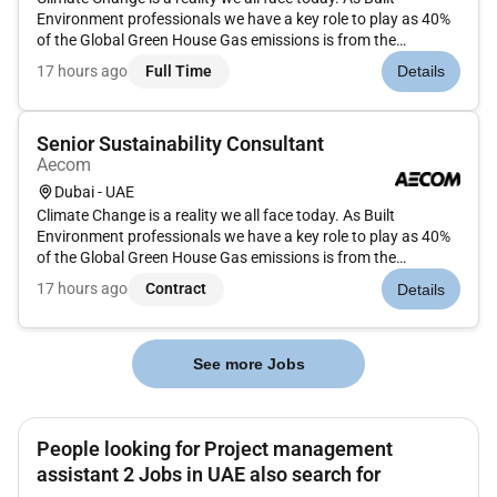
Environment professionals we have a key role to play as 40%
of the Global Green House Gas emissions is from the
construction sector. We believe bold ideas would be required
17 hours ago
Full Time
Details
to reimagine the future towards a greener equitable and
sustainable th...
Senior Sustainability Consultant
Aecom
Dubai - UAE
Climate Change is a reality we all face today. As Built
Environment professionals we have a key role to play as 40%
of the Global Green House Gas emissions is from the
construction sector. We believe bold ideas would be required
17 hours ago
Contract
Details
to reimagine the future towards a greener equitable and
sustainable th...
See more Jobs
People looking for Project management
assistant 2 Jobs in UAE also search for