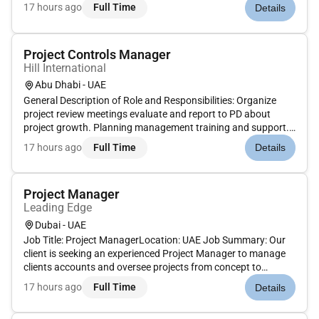
Emirates. As a key member of our leadership team you will be
17 hours ago
Full Time
Details
responsible for overseeing Lead Design and Multidisciplinary
Design p...
Project Controls Manager
Hill International
Abu Dhabi - UAE
General Description of Role and Responsibilities: Organize
project review meetings evaluate and report to PD about
project growth. Planning management training and support.
Review and monitor Standard WBS Structure. Review and
17 hours ago
Full Time
Details
monitor Standard Programme Structure for Level 1 2 and 3
programmes. Rev...
Project Manager
Leading Edge
Dubai - UAE
Job Title: Project ManagerLocation: UAE Job Summary: Our
client is seeking an experienced Project Manager to manage
clients accounts and oversee projects from concept to
delivery. The ideal candidate will have a strong background in
17 hours ago
Full Time
Details
production manufacturing events or exhibitions and excellent
proje...