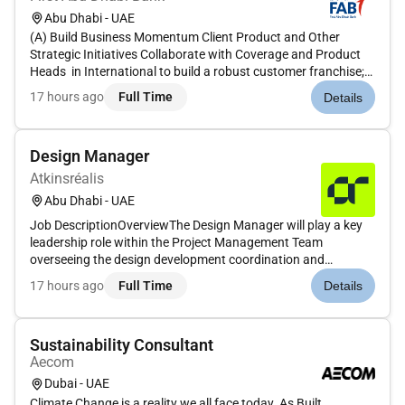
Abu Dhabi - UAE
(A) Build Business Momentum Client Product and Other
Strategic Initiatives Collaborate with Coverage and Product
Heads in International to build a robust customer franchise;
support client activities (including account planning events
17 hours ago
Full Time
Details
marketing analytics) and business discussions necessary to
deli...
Design Manager
Atkinsréalis
Abu Dhabi - UAE
Job DescriptionOverviewThe Design Manager will play a key
leadership role within the Project Management Team
overseeing the design development coordination and
technical compliance of assigned projects. With over 10 years
17 hours ago
Full Time
Details
of professional experience in architectural and engineering
design management...
Sustainability Consultant
Aecom
Dubai - UAE
Climate Change is a reality we all face today. As Built