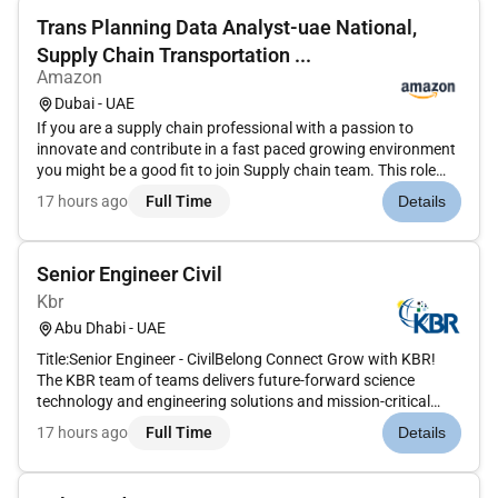
Trans Planning Data Analyst-uae National,
Supply Chain Transportation ...
Amazon
Dubai - UAE
If you are a supply chain professional with a passion to
innovate and contribute in a fast paced growing environment
you might be a good fit to join Supply chain team. This role
involves big data handling and cross functional
17 hours ago
Full Time
Details
communication. The candidate is expected to have
exceptional analytical p...
Senior Engineer Civil
Kbr
Abu Dhabi - UAE
Title:Senior Engineer - CivilBelong Connect Grow with KBR!
The KBR team of teams delivers future-forward science
technology and engineering solutions and mission-critical
services that help governments and companies around the
17 hours ago
Full Time
Details
world accomplish their most important objectives while also
helping achie...