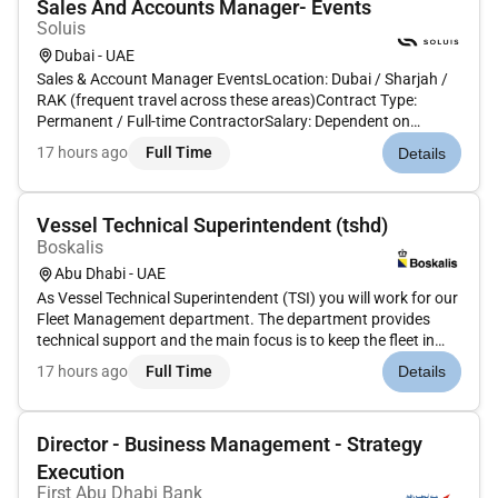
Sales And Accounts Manager- Events
Soluis
Dubai - UAE
Sales & Account Manager EventsLocation: Dubai / Sharjah /
RAK (frequent travel across these areas)Contract Type:
Permanent / Full-time ContractorSalary: Dependent on
experience (Base OTE)Due to continued growth were seeking
17 hours ago
Full Time
Details
a dynamicSales & Account Manager with deep experience in
the events indust...
Vessel Technical Superintendent (tshd)
Boskalis
Abu Dhabi - UAE
As Vessel Technical Superintendent (TSI) you will work for our
Fleet Management department. The department provides
technical support and the main focus is to keep the fleet in
shipshape.Our fleet consists of an extensive and versatile
17 hours ago
Full Time
Details
fleet comprising around 500 vessels and auxiliary equipment
whic...
Director - Business Management - Strategy
Execution
First Abu Dhabi Bank