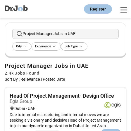
Register
Project Manager Jobs In UAE
City
Experience
Job Type
Project Manager Jobs in UAE
2.4k
Jobs Found
Sort By :
Relevance
|
Posted Date
Head Of Project Management- Design Office
Egis Group
Dubai - UAE
Due to internal restructuring and internal moves we are
seeking a visionary and decisive Head of Project Management
to join our dynamic organization in Dubai United Arab