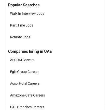
Popular Searches
Walk In Interview Jobs
Part Time Jobs
Remote Jobs
Companies hiring in UAE
AECOM Careers
Egis Group Careers
AccorHotel Careers
Amazone Cafe Careers
UAE Branches Careers