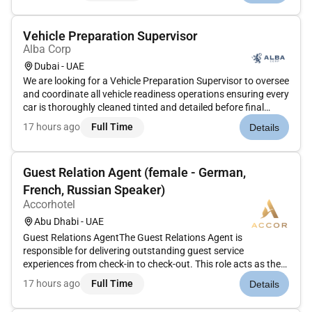
Vehicle Preparation Supervisor
Alba Corp
Dubai - UAE
We are looking for a Vehicle Preparation Supervisor to oversee
and coordinate all vehicle readiness operations ensuring every
car is thoroughly cleaned tinted and detailed before final
handover to customers.This role suits someone with hands-
17 hours ago
Full Time
Details
on automotive experience strong team management skills
and...
Guest Relation Agent (female - German,
French, Russian Speaker)
Accorhotel
Abu Dhabi - UAE
Guest Relations AgentThe Guest Relations Agent is
responsible for delivering outstanding guest service
experiences from check-in to check-out. This role acts as the
primary point of contact for guests ensuring their comfort
17 hours ago
Full Time
Details
resolving any issues promptly and providing personalized
services that refle...