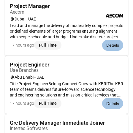
Project Manager
Aecom
Dubai - UAE
Lead and manage the delivery of moderately complex projects
or defined elements of larger programs ensuring alignment
with scope schedule and budget.Undertake discrete project
tasks on major projects under the direction of a Senior Project
17 hours ago
Full Time
Details
Manager Associate Director or Project Director.Apply and
mai...
Project Engineer
Uae Branches
Abu Dhabi - UAE
Title:Project EngineerBelong Connect Grow with KBR!The KBR
team of teams delivers future-forward science technology
and engineering solutions and mission-critical services that
help governments and companies around the world
17 hours ago
Full Time
Details
accomplish their most important objectives while also helping
achieve their...
Grc Delivery Manager Immediate Joiner
Intertec Softwares