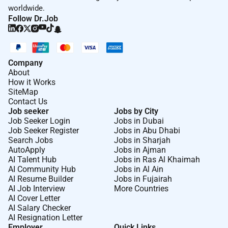
worldwide.
Follow Dr.Job
Company
About
How it Works
SiteMap
Contact Us
Job seeker
Jobs by City
Job Seeker Login
Jobs in Dubai
Job Seeker Register
Jobs in Abu Dhabi
Search Jobs
Jobs in Sharjah
AutoApply
Jobs in Ajman
AI Talent Hub
Jobs in Ras Al Khaimah
AI Community Hub
Jobs in Al Ain
AI Resume Builder
Jobs in Fujairah
AI Job Interview
More Countries
AI Cover Letter
AI Salary Checker
AI Resignation Letter
Employer
Quick Links