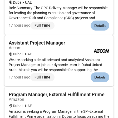
Dubai - UAE
Role Summary: The GRC Delivery Manager will be responsible
for leading the planning execution and governance of
Governance Risk and Compliance (GRC) projects and
programs across the organization or client accounts.This role
17 hours ago
Full Time
Details
requires deep knowledge of GRC frameworks tools (e.g. RSA
Archer CAMMS/Risko...
Assistant Project Manager
Aecom
Dubai - UAE
We are seeking a detail-oriented and analytical Assistant
Project Manager to join our dynamic team in Dubai United
Arab this role you will be responsible for supporting the
project management team in the delivery of projects by
17 hours ago
Full Time
Details
contributing to planning coordination and reporting activities.
This ro...
Program Manager, External Fulfillment Prime
Amazon
Dubai - UAE
Amazon is seeking a Program Manager in the 3P -External
Fulfillment Prime organization in Dubai to focus on scaling the