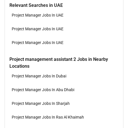
Relevant Searches in UAE
Project Manager Jobs In UAE
Project Manager Jobs In UAE
Project Manager Jobs In UAE
Project management assistant 2 Jobs in Nearby
Locations
Project Manager Jobs In Dubai
Project Manager Jobs In Abu Dhabi
Project Manager Jobs In Sharjah
Project Manager Jobs In Ras Al Khaimah