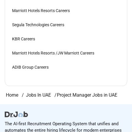
Marriott Hotels Resorts Careers
Segula Technologies Careers
KBR Careers
Marriott Hotels Resorts /JW Marriott Careers
ADIB Group Careers
Home
Jobs In UAE
Project Manager Jobs in UAE
The AI-first Recruitment Operating System that unifies and
automates the entire hiring lifecycle for modern enterprises