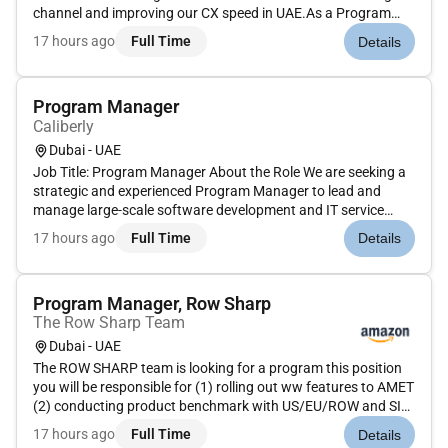
channel and improving our CX speed in UAE.As a Program
Manager you will be responsible for planning implementing
17 hours ago
Full Time
Details
and evaluating projects and initiatives ensuring efficient and
effe...
Program Manager
Caliberly
Dubai - UAE
Job Title: Program Manager About the Role We are seeking a
strategic and experienced Program Manager to lead and
manage large-scale software development and IT service
programmes. The successful candidate will oversee multiple
17 hours ago
Full Time
Details
related projects ensure alignment with business objectives
coordinate cr...
Program Manager, Row Sharp
The Row Sharp Team
Dubai - UAE
The ROW SHARP team is looking for a program this position
you will be responsible for (1) rolling out ww features to AMET
(2) conducting product benchmark with US/EU/ROW and SIC
(3) building inhouse tools when it cant be prioritized by tech
17 hours ago
Full Time
Details
team (4) solving UTR system issues during new store hub...