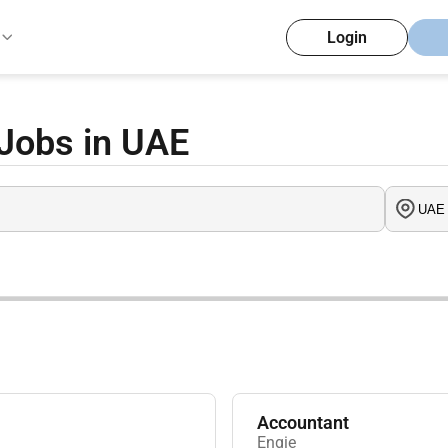
Login
Jobs in UAE
Accountant
Engie