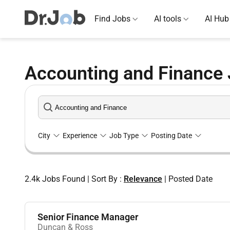
Find Jobs
AI tools
AI Hub
Accounting and Finance 
City
Experience
Job Type
Posting Date
2.4k
Jobs Found
|
Sort By :
Relevance
|
Posted Date
Senior Finance Manager
Duncan & Ross