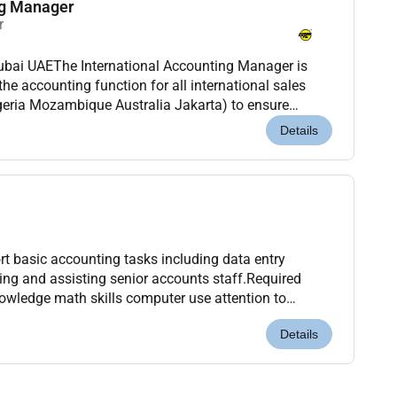
ng Manager
r
Dubai UAEThe International Accounting Manager is
the accounting function for all international sales
geria Mozambique Australia Jakarta) to ensure
 accounting standards and internal accounting po...
Details
t basic accounting tasks including data entry
king and assisting senior accounts staff.Required
nowledge math skills computer use attention to
el or accounting software knowledge.Benefits: Salar...
Details