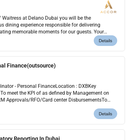
/ Waitress at Delano Dubai you will be the
s dining experience responsible for delivering
reating memorable moments for our guests. Your
 and attention to detail will ensure that every guest
Details
nal Finance(outsource)
dinator - Personal FinanceLocation : DXBKey
n
 CRM Approvals/RFO/Card center DisbursementsTo
are entered into the system are error free and as pe...
Details
atory Reporting In Dubai