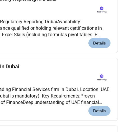
 Regulatory Reporting DubaiAvailability:
s data analysis Financials modeling etc.)...
Details
In Dubai
ding Financial Services firm in Dubai. Location: UAE
Dubai is mandatory). Key Requirements:Proven
 of FinanceDeep understanding of UAE financial
ualifications: CA / CPA / ACCA / MBAMust be
Details