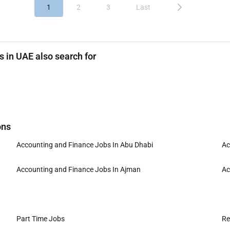
1
2
3
Last
 in UAE also search for
ons
Accounting and Finance Jobs In Abu Dhabi
Ac
Accounting and Finance Jobs In Ajman
Ac
Part Time Jobs
Re