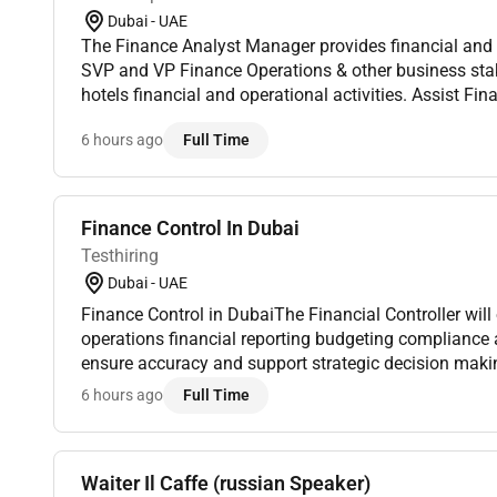
Dubai - UAE
The Finance Analyst Manager provides financial and a
SVP and VP Finance Operations & other business stak
hotels financial and operational activities. Assist Fi
ensure review of monthly hotels results forecast and b
6 hours ago
Full Time
Finance Control In Dubai
Testhiring
Dubai - UAE
Finance Control in DubaiThe Financial Controller will oversee accounting
operations financial reporting budgeting compliance a
ensure accuracy and support strategic decision making. This senior finance role
typically reports to the CFO or CEO and is essential to d
6 hours ago
Full Time
Waiter Il Caffe (russian Speaker)