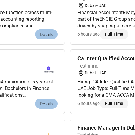
Dubai - UAE
 function across multi-
Financial AccountantReady 
 accounting reporting
part of theENGIE Group an
y compliance and
driven by shaping a more su
 management activities with
part of the adventure of the
6 hours ago
Full Time
Details
Ca Inter Qualified Acco
Testhiring
Dubai - UAE
Hiring: CA Inter Qualified Accountant Location: MAKS I
n: Bachelors in Finance
UAE Job Type: Full-Time M
lifications
looking for a CMA ACCA MC
5 years of UAE-specific
minimum of 3 years experi
6 hours ago
Full Time
Details
Responsibilitie...
Finance Manager In Du