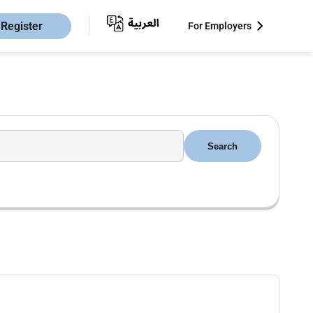
Register
For Employers
Search