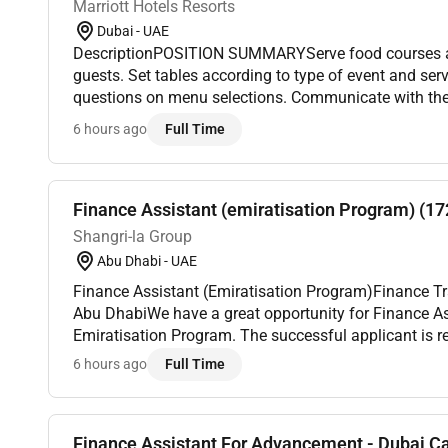
Marriott Hotels Resorts
Dubai - UAE
DescriptionPOSITION SUMMARYServe food courses an
guests. Set tables according to type of event and se
questions on menu selections. Communicate with the
questions the length of wait re-cook orders and produ
6 hours ago
Full Time
Finance Assistant (emiratisation Program) (1
Shangri-la Group
Abu Dhabi - UAE
Finance Assistant (Emiratisation Program)Finance Tra
Abu DhabiWe have a great opportunity for Finance As
Emiratisation Program. The successful applicant is re
day tasks in the Finance department such as but not 
6 hours ago
Full Time
Finance Assistant For Advancement - Dubai 