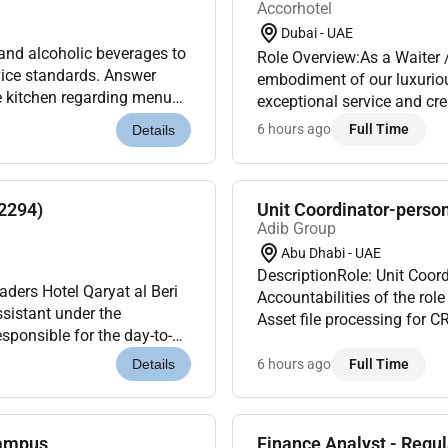
Accorhotel
Dubai - UAE
d alcoholic beverages to
Role Overview:As a Waiter 
rvice standards. Answer
embodiment of our luxuriou
 kitchen regarding menu
exceptional service and c
ct availability. Communi...
strong communication skills
6 hours ago
Full Time
Details
feels...
72294)
Unit Coordinator-perso
Adib Group
Abu Dhabi - UAE
DescriptionRole: Unit Coor
ders Hotel Qaryat al Beri
Accountabilities of the role To meet the KPI of as defined by Management o
sistant under the
Asset file processing for
sponsible for the day-to-
ensure all the applications 
limited finance data ma...
6 hours ago
Full Time
Details
Campus
Finance Analyst - Regul