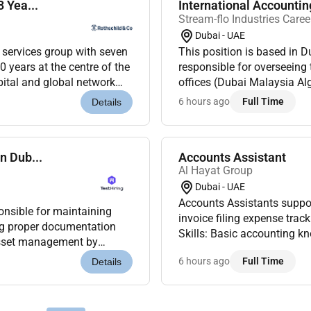
 Yea...
International Accounti
Stream-flo Industries Caree
Dubai - UAE
l services group with seven
This position is based in 
0 years at the centre of the
responsible for overseeing 
pital and global network
offices (Dubai Malaysia Al
 a m...
compliance with applicable
6 hours ago
Full Time
Details
n Dub...
Accounts Assistant
Al Hayat Group
Dubai - UAE
Accounts Assistants suppor
onsible for maintaining
invoice filing expense trac
Skills: Basic accounting k
 asset management by
detail.Optional Skills: Exc
 and assisting with a...
6 hours ago
Full Time
Details