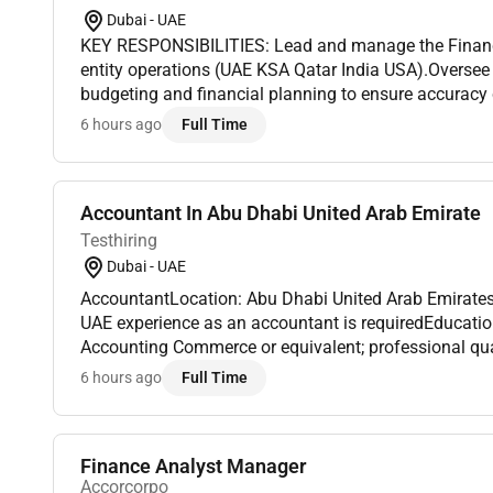
Dubai - UAE
KEY RESPONSIBILITIES: Lead and manage the Finance
entity operations (UAE KSA Qatar India USA).Oversee
budgeting and financial planning to ensure accurac
efficiency.Drive audits taxation treasury FX and risk
6 hours ago
Full Time
zero de...
Accountant In Abu Dhabi United Arab Emirate
Testhiring
Dubai - UAE
AccountantLocation: Abu Dhabi United Arab EmiratesA minimum of 5 years of
UAE experience as an accountant is requiredEducatio
Accounting Commerce or equivalent; professional qua
(ACCA/CPA/CIMA/CA) preferred Experience: Minimum 
6 hours ago
Full Time
accounting...
Finance Analyst Manager
Accorcorpo