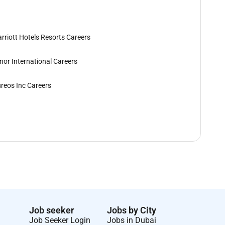
rriott Hotels Resorts Careers
nor International Careers
reos Inc Careers
Job seeker
Jobs by City
Job Seeker Login
Jobs in Dubai