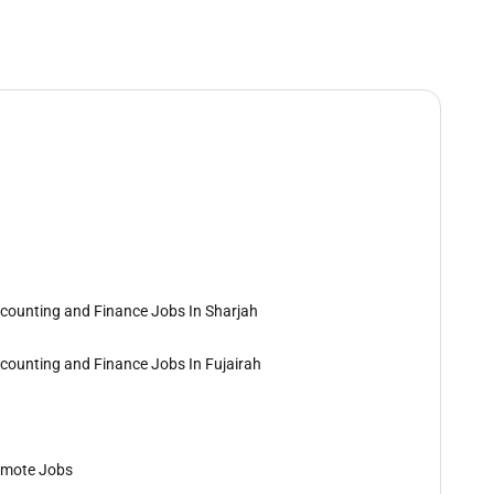
counting and Finance Jobs In Sharjah
counting and Finance Jobs In Fujairah
mote Jobs