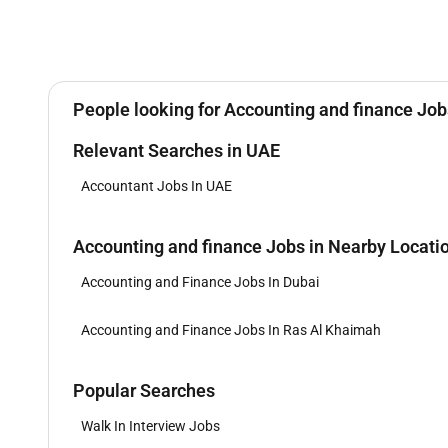
People looking for Accounting and finance Jobs
Relevant Searches in UAE
Accountant Jobs In UAE
Accounting and finance Jobs in Nearby Locati
Accounting and Finance Jobs In Dubai
Accounting and Finance Jobs In Ras Al Khaimah
Popular Searches
Walk In Interview Jobs