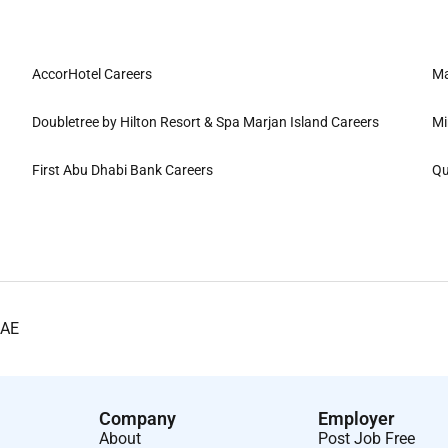
AccorHotel Careers
Ma
Doubletree by Hilton Resort & Spa Marjan Island Careers
Mi
First Abu Dhabi Bank Careers
Qu
UAE
Company
Employer
About
Post Job Free