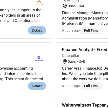
Testhiring
Dubai - UAE
nalytical support to the
Finance ManagerMaster s degree in Finance Accounting or Business
eholders in all areas of
Administration (Mandatory
nance and Operations to
(Preferred)Minimum 5 8 years of progressive finance experience including 2 3
udgets.This wil...
years in a managerial roleP
6 hours ago
Full Time
Details
management sector...
Finance Analyst - Fixed
Caterpillar
Dubai - UAE
Career Area:FinanceJob Des
nd internal controls to
Inc. When you join Caterpil
about the work we do but also about each other. We are the makers problem
riving fin...
solvers and future world bu
6 hours ago
Full Time
Details
Waiterwaitress Teppan