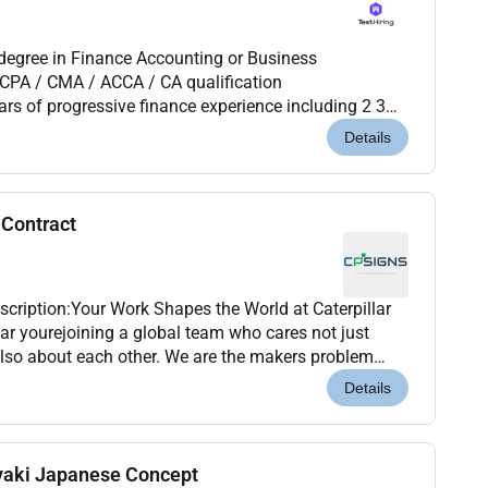
CPA / CMA / ACCA / CA qualification
roven experience in the real estate / property
Details
 Contract
cription:Your Work Shapes the World at Caterpillar
lar yourejoining a global team who cares not just
ilders who are creating stronger more sustai...
Details
yaki Japanese Concept