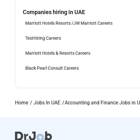
Companies hiring in UAE
Marriott Hotels Resorts /JW Marriott Careers
TestHiring Careers
Marriott Hotels & Resorts Careers
Black Pearl Consult Careers
Home
Jobs In UAE
Accounting and Finance Jobs in 