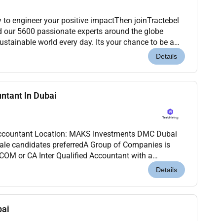
to engineer your positive impactThen joinTractebel
d our 5600 passionate experts around the globe
stainable world every day. Its your chance to be a
 century: accelerating the energy transition...
Details
untant In Dubai
nvestments DMC Dubai
ale candidates preferredA Group of Companies is
OM or CA Inter Qualified Accountant with a
ence to join our dynamic team in Dubai.Job
Details
bai