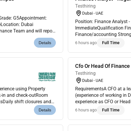
Testhiring
Dubai - UAE
tGrade: G5Appointment:
Position: Finance Analyst -
eLocation: Dubai
ImmediateQualification Finance qualified or holding relevant certifications in
inance Team and will report
Finance/accounting Strong Excel Skills (including formulas pivot tables IF
although its function is to
formulas v-look-up x-lookup
6 hours ago
Full Time
Details
Cfo Or Head Of Finance 
Testhiring
Dubai - UAE
rience using Property
RequirementsA CFO at a lea
-in and check-outRoom
(experience of working in 
sDaily shift closures and
experience as CFO or Head
iarity with hotel PBX or
regulationsProfessional q
6 hours ago
Full Time
Details
currently...