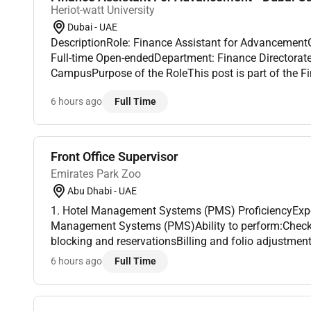
Heriot-watt University
Dubai - UAE
DescriptionRole: Finance Assistant for Advancemen
Full-time Open-endedDepartment: Finance Directorat
CampusPurpose of the RoleThis post is part of the F
to the Finance Business partner for the Dubai campus 
6 hours ago
Full Time
p...
Front Office Supervisor
Emirates Park Zoo
Abu Dhabi - UAE
1. Hotel Management Systems (PMS) ProficiencyExpe
Management Systems (PMS)Ability to perform:Check
blocking and reservationsBilling and folio adjustment
reports2. Telephone and Communication SystemsFamil
6 hours ago
Full Time
switc...