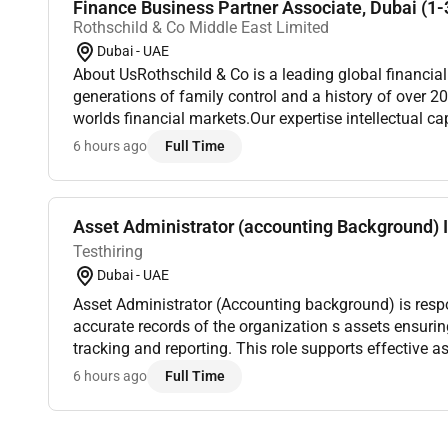
Finance Business Partner Associate, Dubai (1-3
Rothschild & Co Middle East Limited
Dubai - UAE
About UsRothschild & Co is a leading global financia
generations of family control and a history of over 20
worlds financial markets.Our expertise intellectual ca
enable us to provide a distinct perspective that makes
6 hours ago
Full Time
Asset Administrator (accounting Background) I
Testhiring
Dubai - UAE
Asset Administrator (Accounting background) is resp
accurate records of the organization s assets ensuring proper documentation
tracking and reporting. This role supports effective
coordinating asset registration updates and disposals
6 hours ago
Full Time