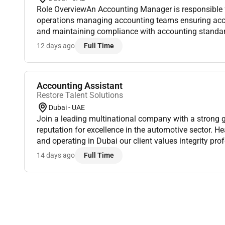
Role OverviewAn Accounting Manager is responsible f
operations managing accounting teams ensuring accur
and maintaining compliance with accounting standar
Responsibilities1. Financial ManagementOversee dail
12 days ago
Full Time
Accounting Assistant
Restore Talent Solutions
Dubai - UAE
Join a leading multinational company with a strong 
reputation for excellence in the automotive sector. H
and operating in Dubai our client values integrity pr
innovation. As part of their Administration Department
14 days ago
Full Time