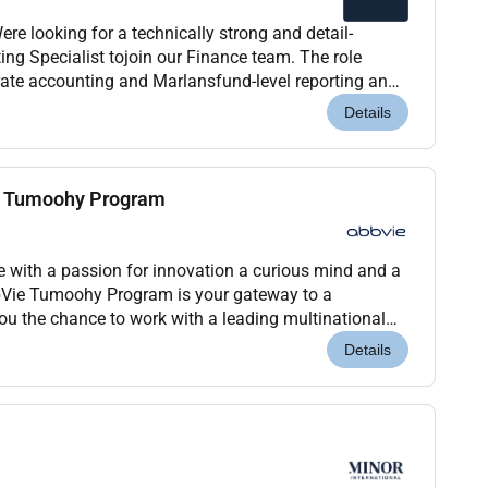
e looking for a technically strong and detail-
ng Specialist tojoin our Finance team. The role
ate accounting and Marlansfund-level reporting and
 combines financial operations audit andtax coor...
Details
– Tumoohy Program
e with a passion for innovation a curious mind and a
bVie Tumoohy Program is your gateway to a
you the chance to work with a leading multinational
.Program Highlights:Full-Time Rotational
Details