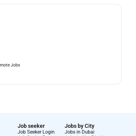
mote Jobs
Job seeker
Jobs by City
Job Seeker Login
Jobs in Dubai