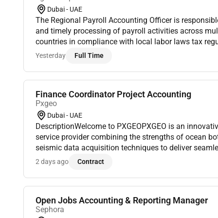
Dubai - UAE
The Regional Payroll Accounting Officer is responsibl
and timely processing of payroll activities across mu
countries in compliance with local labor laws tax r
policies. This role supports both the Finance and HR
Yesterday
Full Time
Finance Coordinator Project Accounting
Pxgeo
Dubai - UAE
DescriptionWelcome to PXGEOPXGEO is an innovativ
service provider combining the strengths of ocean b
seismic data acquisition techniques to deliver seaml
a sustainable future.Whats the roleThis position plays 
2 days ago
Contract
Open Jobs Accounting & Reporting Manager
Sephora