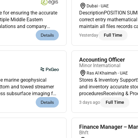
Dubai - UAE
e for ensuring the accurate
DescriptionPOSITION SUMM
ltiple Middle Eastern
correct entry mathematical
egulations and company
maintain all files records 
 departments by ma...
and procedures. Record sto
Yesterday
Full Time
Details
inf...
Accounting Officer
Minor International
Ras Al Khaimah - UAE
e marine geophysical
Stores & Inventory Suppor
ottom and towed streamer
and inventory accurate stock records documentation and compliance with hotel
ess subsurface imaging for
proceduresReceiving & Proc
a pivotal role in the...
Receiving Officer when req
3 days ago
Full Time
Details
Finance Manager – Ma
Bhft