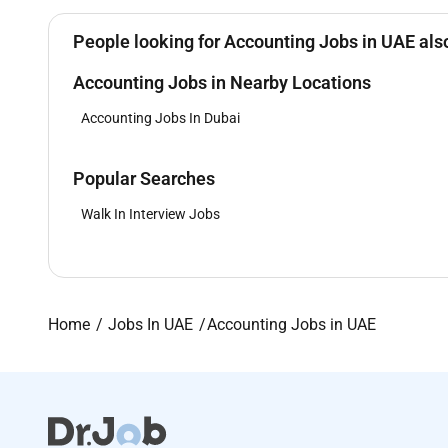
People looking for Accounting Jobs in UAE also
Accounting Jobs in Nearby Locations
Accounting Jobs In Dubai
Popular Searches
Walk In Interview Jobs
Home
Jobs In UAE
Accounting Jobs in UAE