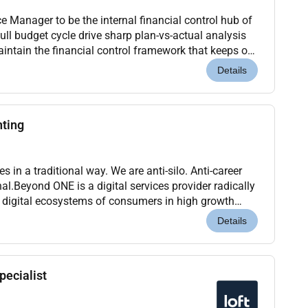
e Manager to be the internal financial control hub of
intain the financial control framework that keeps our
line and clarity. Youll also...
Details
nting
s in a traditional way. We are anti-silo. Anti-career
al.Beyond ONE is a digital services provider radically
 digital ecosystems of consumers in high growth
ere building a digital services agg...
Details
pecialist