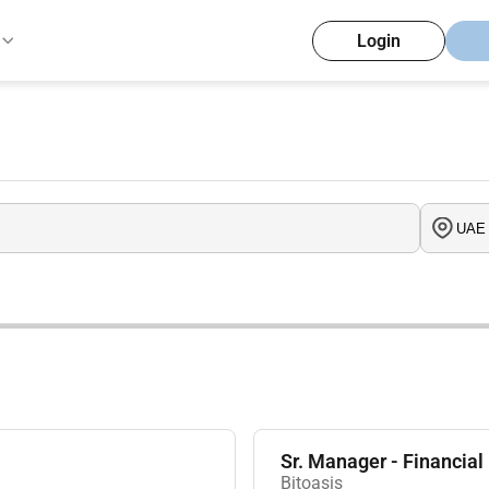
Login
Sr. Manager - Financial
Bitoasis