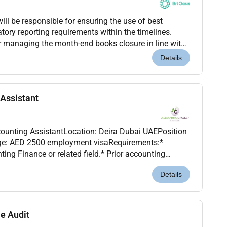
ll be responsible for ensuring the use of best
atory reporting requirements within the timelines.
or managing the month-end books closure in line with
ements managing statutory reporting complet...
Details
Assistant
counting AssistantLocation: Deira Dubai UAEPosition
ent visaRequirements:*
ing Finance or related field.* Prior accounting
erience is a plus but not mandatory.* Proficient i...
Details
e Audit