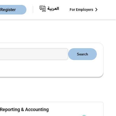
Register
For Employers
Search
 Reporting & Accounting