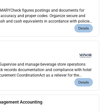
ARYCheck figures postings and documents for
 accuracy and proper codes. Organize secure and
cash and cash equivalents in accordance with policies
re access and/or analyze computerized financial
Details
tSupervise and manage beverage store operations
urement CoordinationAct as a reliever for the
uiredEnsure proper receiving controls GRN processin...
Details
nagement Accounting