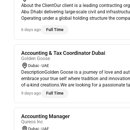
About the ClientOur client is a leading contracting o
Abu Dhabi delivering large-scale civil and infrastruct
Operating under a global holding structure the compan
financial discipline transparency and strong project go
6 days ago
Full Time
Accounting & Tax Coordinator Dubai
Golden Goose
Dubai - UAE
DescriptionGolden Goose is a journey of love and aut
embrace your true self where tradition and innovatio
of-a-kind creations.We are looking for a passionate ta
financial foundation. The position will report directly t
9 days ago
Full Time
Accounting Manager
Qureos Inc
Dubai - UAE