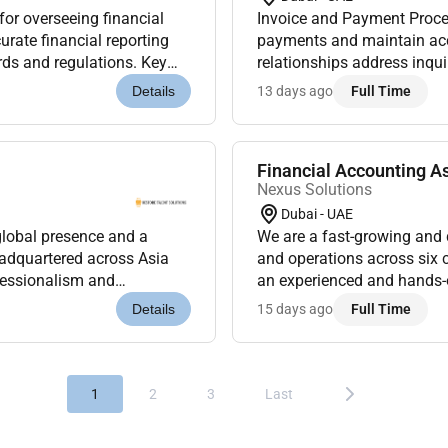
or overseeing financial
Invoice and Payment Proce
ate financial reporting
payments and maintain ac
ds and regulations. Key
relationships address inqu
y accounting operations...
Reconciliation: Reconcile 
13 days ago
Full Time
Details
Financial Accounting A
Nexus Solutions
Dubai - UAE
global presence and a
We are a fast-growing and
eadquartered across Asia
and operations across six 
ofessionalism and
an experienced and hands-o
 you will work in a dyna...
core accounting functions. T
15 days ago
Full Time
Details
1
2
3
Last