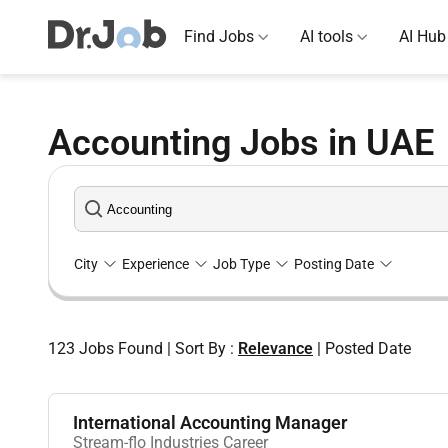
Find Jobs
AI tools
AI Hub
Accounting Jobs in UAE
City
Experience
Job Type
Posting Date
123
Jobs Found
|
Sort By :
Relevance
|
Posted Date
International Accounting Manager
Stream-flo Industries Career