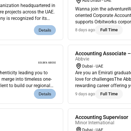
Abu Dhabi - UAE
rganization headquartered in
Wanna join the adventureWer
ure projects across the UAE.
oriented Corporate Accounti
y is recognized for its
supports Orbitworks corpor
ver...
compliance requirements. It
8 days ago
Full Time
Details
Accounting Associate 
Abbvie
Dubai - UAE
henticity leading you to
Are you an Emirati graduat
n merge into timeless one-
love for challengesThe Ab
lent to build our regional
rewarding career offering 
o the R...
biopharmaceutical company
9 days ago
Full Time
Details
Experience...
Accounting Supervisor
Minor International
Dubai - UAE