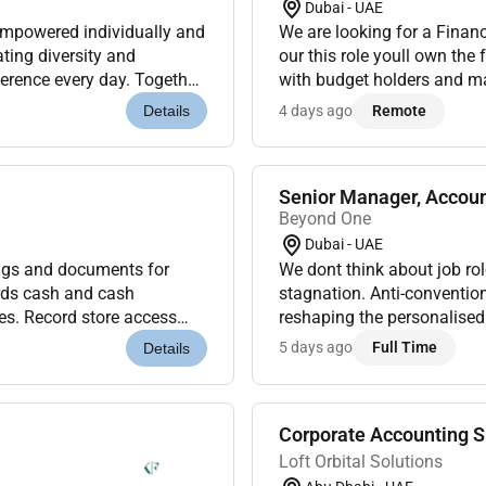
Dubai - UAE
empowered individually and
We are looking for a Financ
ating diversity and
our this role youll own the full budget cycle drive sharp plan-vs-actual analysis
ference every day. Together
with budget holders and ma
n 1969 in L...
business running with discip
4 days ago
Remote
Details
Senior Manager, Accou
Beyond One
Dubai - UAE
gs and documents for
We dont think about job role
ords cash and cash
stagnation. Anti-convention
es. Record store access
reshaping the personalised
Classify code and
markets around the world. W
5 days ago
Full Time
Details
Corporate Accounting S
Loft Orbital Solutions