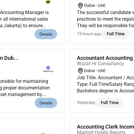
Dubai - UAE
l Accounting Manager is
The successful candidate wi
 all international sales
practices to meet the regul
a Jakarta) to ensure
They will be responsible f
 internal accounting po...
IFRS and regulatory requir
19 hours ago
Full Time
Details
n Dub...
Accountant Accounting 
Wazaf Hr Consultancy
Dubai - UAE
Job Title: Accountant / Ac
onsible for maintaining
Type: Full-TimeSalary Range: AED 2500 employm
Bachelors degree in Account
 asset management by
experience in India; UAE exp
 and assisting with a...
Yesterday
Full Time
Details
Accounting Clerk Incom
Marriott Hotels Resorts