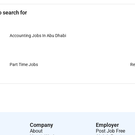
 search for
Accounting Jobs In Abu Dhabi
Part Time Jobs
Re
Company
Employer
About
Post Job Free