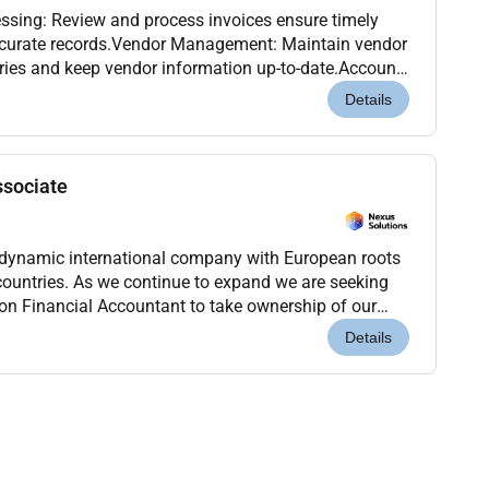
ssing: Review and process invoices ensure timely
curate records.Vendor Management: Maintain vendor
iries and keep vendor information up-to-date.Account
accounts payable transactions and assist with m...
Details
ssociate
 dynamic international company with European roots
countries. As we continue to expand we are seeking
n Financial Accountant to take ownership of our
his is a critical role for a proactive and de...
Details