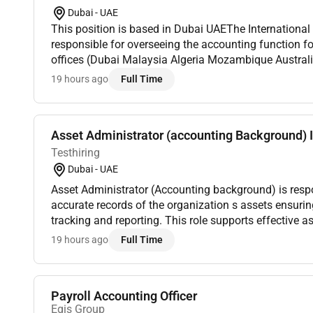
Dubai - UAE
This position is based in Dubai UAEThe Internationa
responsible for overseeing the accounting function for
offices (Dubai Malaysia Algeria Mozambique Australi
compliance with applicable accounting standards and
19 hours ago
Full Time
Asset Administrator (accounting Background) I
Testhiring
Dubai - UAE
Asset Administrator (Accounting background) is resp
accurate records of the organization s assets ensuring proper documentation
tracking and reporting. This role supports effective
coordinating asset registration updates and disposals
19 hours ago
Full Time
Payroll Accounting Officer
Egis Group