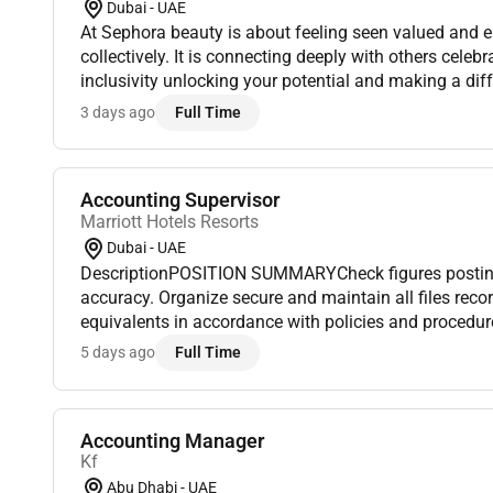
Dubai - UAE
At Sephora beauty is about feeling seen valued and 
collectively. It is connecting deeply with others celebr
inclusivity unlocking your potential and making a dif
we belong to something beautiful.Since its inception i
3 days ago
Full Time
Accounting Supervisor
Marriott Hotels Resorts
Dubai - UAE
DescriptionPOSITION SUMMARYCheck figures postin
accuracy. Organize secure and maintain all files rec
equivalents in accordance with policies and procedur
and/or analyze computerized financial information. 
5 days ago
Full Time
summarize numeri...
Accounting Manager
Kf
Abu Dhabi - UAE