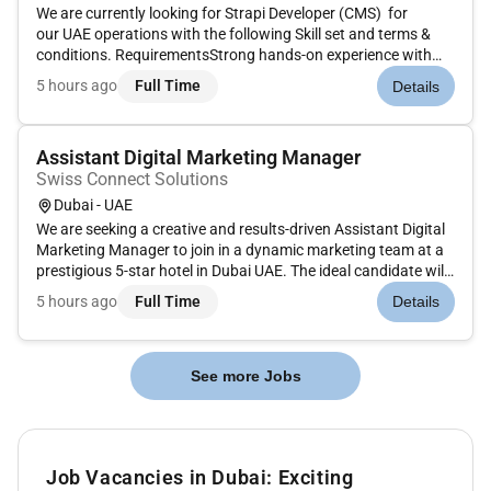
We are currently looking for Strapi Developer (CMS) for
our UAE operations with the following Skill set and terms &
conditions. RequirementsStrong hands-on experience with
Optimizely CMS and CMP with the credibility to lead design
5 hours ago
Full Time
Details
decisions and challenge vendors.Solid understanding of
modern web pl...
Assistant Digital Marketing Manager
Swiss Connect Solutions
Dubai - UAE
We are seeking a creative and results-driven Assistant Digital
Marketing Manager to join in a dynamic marketing team at a
prestigious 5-star hotel in Dubai UAE. The ideal candidate will
have a strong background in digital marketing within the
5 hours ago
Full Time
Details
hospitality or luxury service industry with a passion for...
See more Jobs
Job Vacancies in Dubai: Exciting