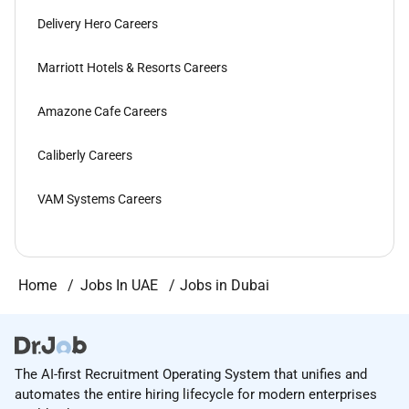
Delivery Hero Careers
Marriott Hotels & Resorts Careers
Amazone Cafe Careers
Caliberly Careers
VAM Systems Careers
Home
Jobs In UAE
Jobs in Dubai
The AI-first Recruitment Operating System that unifies and
automates the entire hiring lifecycle for modern enterprises