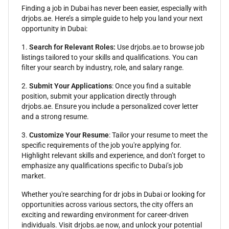
Finding a job in Dubai has never been easier, especially with
drjobs.ae. Here’s a simple guide to help you land your next
opportunity in Dubai:
1.
Search for Relevant Roles:
Use drjobs.ae to browse job
listings tailored to your skills and qualifications. You can
filter your search by industry, role, and salary range.
2.
Submit Your Applications
: Once you find a suitable
position, submit your application directly through
drjobs.ae. Ensure you include a personalized cover letter
and a strong resume.
3.
Customize Your Resume
: Tailor your resume to meet the
specific requirements of the job you're applying for.
Highlight relevant skills and experience, and don’t forget to
emphasize any qualifications specific to Dubai’s job
market.
Whether you're searching for dr jobs in Dubai or looking for
opportunities across various sectors, the city offers an
exciting and rewarding environment for career-driven
individuals. Visit drjobs.ae now, and unlock your potential