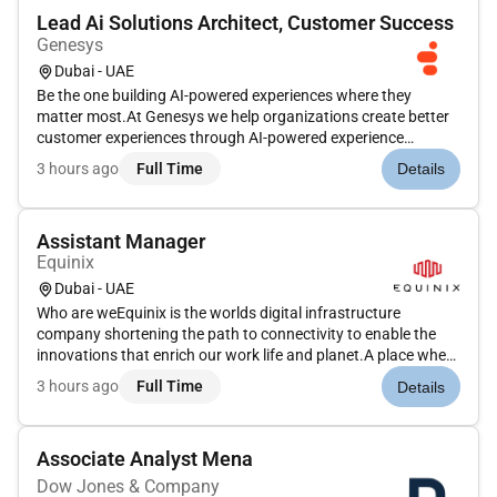
Lead Ai Solutions Architect, Customer Success
Genesys
Dubai - UAE
Be the one building AI-powered experiences where they
matter most.At Genesys we help organizations create better
customer experiences through AI-powered experience
orchestration. Our platform connects people systems data
3 hours ago
Full Time
Details
and AI to help organizations deliver more personalized service
improve operatio...
Assistant Manager
Equinix
Dubai - UAE
Who are weEquinix is the worlds digital infrastructure
company shortening the path to connectivity to enable the
innovations that enrich our work life and planet.A place where
bold ideas are welcomed human connection is valued and
3 hours ago
Full Time
Details
everyone has the opportunity to shape their future.Joining
our operat...
Associate Analyst Mena
Dow Jones & Company