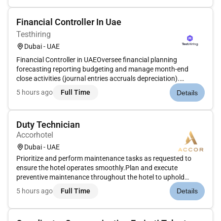
fin...
Financial Controller In Uae
Testhiring
Dubai - UAE
Financial Controller in UAEOversee financial planning
forecasting reporting budgeting and manage month-end
close activities (journal entries accruals depreciation).
Coordinate with finance stakeholders support payroll VAT
5 hours ago
Full Time
Details
returns treasury operations (bank payments & funding) and
ERP implementation....
Duty Technician
Accorhotel
Dubai - UAE
Prioritize and perform maintenance tasks as requested to
ensure the hotel operates smoothly.Plan and execute
preventive maintenance throughout the hotel to uphold
standards for guest comfort.Complete general repairs and
5 hours ago
Full Time
Details
maintenance on the property as needed.Stay informed and
comply with relevant sta...