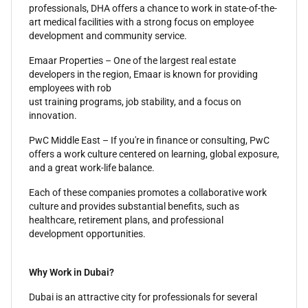
professionals, DHA offers a chance to work in state-of-the-
art medical facilities with a strong focus on employee
development and community service.
Emaar Properties – One of the largest real estate
developers in the region, Emaar is known for providing
employees with rob
ust training programs, job stability, and a focus on
innovation.
PwC Middle East – If you're in finance or consulting, PwC
offers a work culture centered on learning, global exposure,
and a great work-life balance.
Each of these companies promotes a collaborative work
culture and provides substantial benefits, such as
healthcare, retirement plans, and professional
development opportunities.
Why Work in Dubai?
Dubai is an attractive city for professionals for several