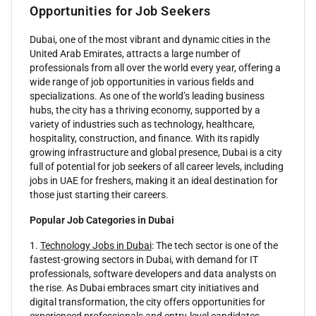
Opportunities for Job Seekers
Dubai, one of the most vibrant and dynamic cities in the
United Arab Emirates, attracts a large number of
professionals from all over the world every year, offering a
wide range of job opportunities in various fields and
specializations. As one of the world’s leading business
hubs, the city has a thriving economy, supported by a
variety of industries such as technology, healthcare,
hospitality, construction, and finance. With its rapidly
growing infrastructure and global presence, Dubai is a city
full of potential for job seekers of all career levels, including
jobs in UAE for freshers, making it an ideal destination for
those just starting their careers.
Popular Job Categories in Dubai
1.
Technology Jobs in Dubai
: The tech sector is one of the
fastest-growing sectors in Dubai, with demand for IT
professionals, software developers and data analysts on
the rise. As Dubai embraces smart city initiatives and
digital transformation, the city offers opportunities for
experienced professionals and entry-level candidates.