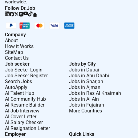
worldwide.
Follow Dr.Job
Company
About
How it Works
SiteMap
Contact Us
Job seeker
Jobs by City
Job Seeker Login
Jobs in Dubai
Job Seeker Register
Jobs in Abu Dhabi
Search Jobs
Jobs in Sharjah
AutoApply
Jobs in Ajman
AI Talent Hub
Jobs in Ras Al Khaimah
AI Community Hub
Jobs in Al Ain
AI Resume Builder
Jobs in Fujairah
AI Job Interview
More Countries
AI Cover Letter
AI Salary Checker
AI Resignation Letter
Employer
Quick Links