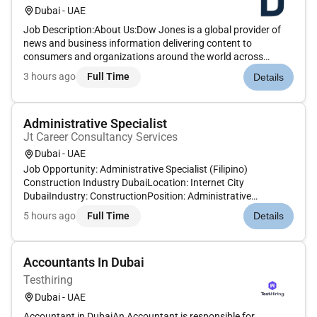
Dubai - UAE
Job Description:About Us:Dow Jones is a global provider of
news and business information delivering content to
consumers and organizations around the world across
multiple formats including print digital mobile and live events.
3 hours ago
Full Time
Details
Dow Jones has produced unrivaled quality content for more
than 130 years...
Administrative Specialist
Jt Career Consultancy Services
Dubai - UAE
Job Opportunity: Administrative Specialist (Filipino)
Construction Industry DubaiLocation: Internet City
DubaiIndustry: ConstructionPosition: Administrative
SpecialistSalary: AED8000/-Are you an experienced
5 hours ago
Full Time
Details
Administrative Specialist with a strong background in the
construction industry We are loo...
Accountants In Dubai
Testhiring
Dubai - UAE
Accountant in DubaiAn Accountant is responsible for