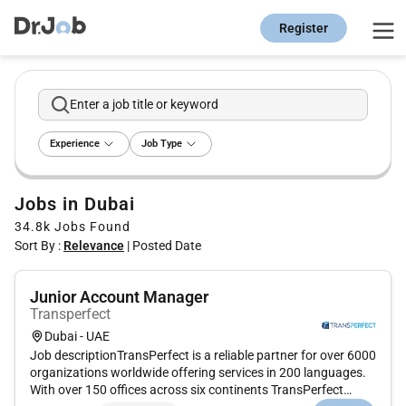
Register
Enter a job title or keyword
Experience
Job Type
Jobs in Dubai
34.8k
Jobs Found
Sort By :
Relevance
|
Posted Date
Junior Account Manager
Transperfect
Dubai - UAE
Job descriptionTransPerfect is a reliable partner for over 6000
organizations worldwide offering services in 200 languages.
With over 150 offices across six continents TransPerfect