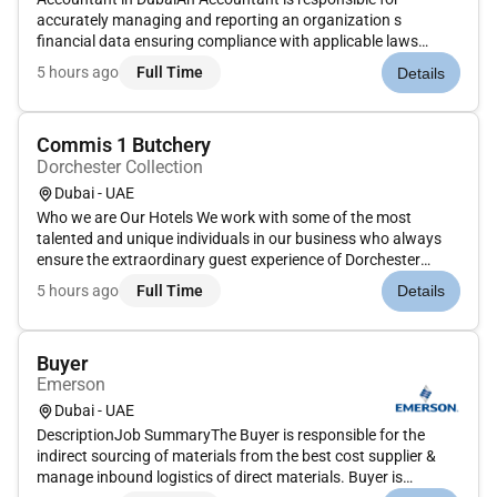
accurately managing and reporting an organization s
financial data ensuring compliance with applicable laws
standards (GAAP/IFRS/VAT/etc.) and internal policies. They
5 hours ago
Full Time
Details
support decision-making through data analysis and
contribute to closing and au...
Commis 1 Butchery
Dorchester Collection
Dubai - UAE
Who we are Our Hotels We work with some of the most
talented and unique individuals in our business who always
ensure the extraordinary guest experience of Dorchester
Collection and the hotels within it. It is...
5 hours ago
Full Time
Details
Buyer
Emerson
Dubai - UAE
DescriptionJob SummaryThe Buyer is responsible for the
indirect sourcing of materials from the best cost supplier &
manage inbound logistics of direct materials. Buyer is