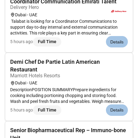
Coordinator Communication Emirati Talent
Delivery Hero
Dubai - UAE
Talabat is looking for a Coordinator Communications to
support day-to-day internal and external communication
activities. This role plays a key part in ensuring clear
consistent and timely messaging across teams while
5 hours ago
Full Time
Details
supporting coordination documentation and stakeholder
alignment in a fast-moving...
Demi Chef De Partie Latin American
Restaurant
Marriott Hotels Resorts
Dubai - UAE
DescriptionPOSITION SUMMARYPrepare ingredients for
cooking including portioning chopping and storing food.
Wash and peel fresh fruits and vegetables. Weigh measure
and mix ingredients. Prepare and cook food according to
5 hours ago
Full Time
Details
recipes quality standards presentation standards and food
preparation checklist....
Senior Biopharmaceutical Rep – Immuno-bone
Unit