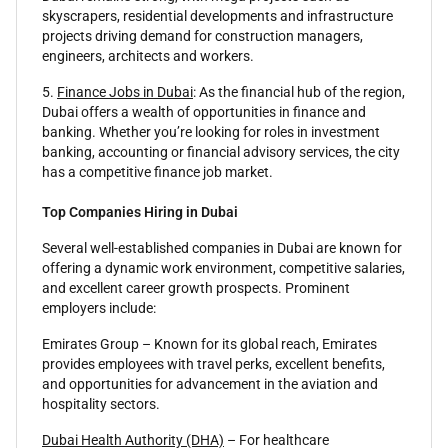
skyscrapers, residential developments and infrastructure
projects driving demand for construction managers,
engineers, architects and workers.
5.
Finance Jobs in Dubai
: As the financial hub of the region,
Dubai offers a wealth of opportunities in finance and
banking. Whether you’re looking for roles in investment
banking, accounting or financial advisory services, the city
has a competitive finance job market.
Top Companies Hiring in Dubai
Several well-established companies in Dubai are known for
offering a dynamic work environment, competitive salaries,
and excellent career growth prospects. Prominent
employers include:
Emirates Group – Known for its global reach, Emirates
provides employees with travel perks, excellent benefits,
and opportunities for advancement in the aviation and
hospitality sectors.
Dubai Health Authority (DHA)
– For healthcare