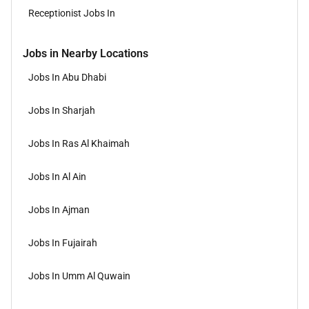
Receptionist Jobs In
Jobs in Nearby Locations
Jobs In Abu Dhabi
Jobs In Sharjah
Jobs In Ras Al Khaimah
Jobs In Al Ain
Jobs In Ajman
Jobs In Fujairah
Jobs In Umm Al Quwain