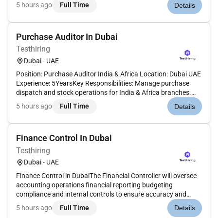
accountable for ensuring that all indirect materials are
5 hours ago
Full Time
Details
procured and delivered to the factory in line with the
operational requi...
Purchase Auditor In Dubai
Testhiring
Dubai - UAE
Position: Purchase Auditor India & Africa Location: Dubai UAE
Experience: 5YearsKey Responsibilities: Manage purchase
dispatch and stock operations for India & Africa branches.
Coordinate with vendors and internal teams for smooth
5 hours ago
Full Time
Details
supply chain flow. Track material requirements and ensure
timely...
Finance Control In Dubai
Testhiring
Dubai - UAE
Finance Control in DubaiThe Financial Controller will oversee
accounting operations financial reporting budgeting
compliance and internal controls to ensure accuracy and
support strategic decision making. This senior finance role
5 hours ago
Full Time
Details
typically reports to the CFO or CEO and is essential to driving