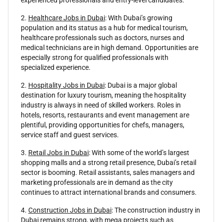
2.
Healthcare Jobs in Dubai
: With Dubai’s growing
population and its status as a hub for medical tourism,
healthcare professionals such as doctors, nurses and
medical technicians are in high demand. Opportunities are
especially strong for qualified professionals with
specialized experience.
2.
Hospitality Jobs in Dubai
: Dubai is a major global
destination for luxury tourism, meaning the hospitality
industry is always in need of skilled workers. Roles in
hotels, resorts, restaurants and event management are
plentiful, providing opportunities for chefs, managers,
service staff and guest services.
3.
Retail Jobs in Dubai
: With some of the world’s largest
shopping malls and a strong retail presence, Dubai’s retail
sector is booming. Retail assistants, sales managers and
marketing professionals are in demand as the city
continues to attract international brands and consumers.
4.
Construction Jobs in Dubai
: The construction industry in
Dubai remains strong, with mega projects such as