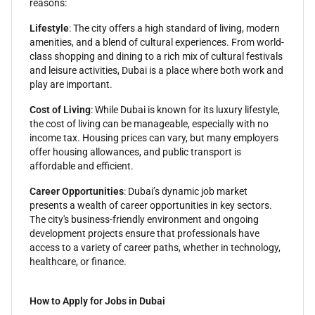
reasons:
Lifestyle
: The city offers a high standard of living, modern
amenities, and a blend of cultural experiences. From world-
class shopping and dining to a rich mix of cultural festivals
and leisure activities, Dubai is a place where both work and
play are important.
Cost of Living
: While Dubai is known for its luxury lifestyle,
the cost of living can be manageable, especially with no
income tax. Housing prices can vary, but many employers
offer housing allowances, and public transport is
affordable and efficient.
Career Opportunities
: Dubai’s dynamic job market
presents a wealth of career opportunities in key sectors.
The city's business-friendly environment and ongoing
development projects ensure that professionals have
access to a variety of career paths, whether in technology,
healthcare, or finance.
How to Apply for Jobs in Dubai