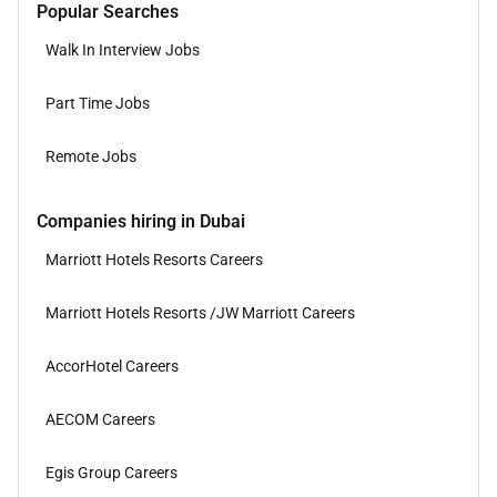
Popular Searches
Walk In Interview Jobs
Part Time Jobs
Remote Jobs
Companies hiring in Dubai
Marriott Hotels Resorts Careers
Marriott Hotels Resorts /JW Marriott Careers
AccorHotel Careers
AECOM Careers
Egis Group Careers