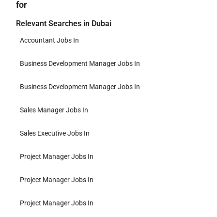
for
Relevant Searches in Dubai
Accountant Jobs In
Business Development Manager Jobs In
Business Development Manager Jobs In
Sales Manager Jobs In
Sales Executive Jobs In
Project Manager Jobs In
Project Manager Jobs In
Project Manager Jobs In