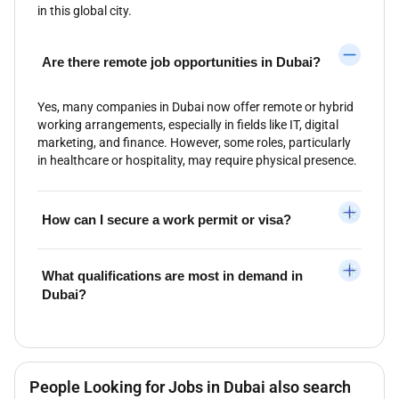
in this global city.
Are there remote job opportunities in Dubai?
Yes, many companies in Dubai now offer remote or hybrid
working arrangements, especially in fields like IT, digital
marketing, and finance. However, some roles, particularly
in healthcare or hospitality, may require physical presence.
How can I secure a work permit or visa?
What qualifications are most in demand in
Dubai?
People Looking for Jobs in Dubai also search