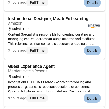
blends global scale with innovation to empower brands to
3 hours ago
Full Time
Details
grow confidently.We are currently seeking aJunior Account
Mana...
Instructional Designer, Meatr Fc Learning
Amazon
Dubai - UAE
Content Specialist is responsible for creating curating and
managing content across various platforms and mediums.
This role ensures that content is accurate engaging and
aligned with the organizations goals and brand voice.Key job
3 hours ago
Full Time
Details
responsibilitiesKey job responsibilitiesDevelop and maintain a
conte...
Guest Experience Agent
Marriott Hotels Resorts
Dubai - UAE
DescriptionPOSITION SUMMARYAnswer record log and
process all guest calls requests questions or concerns.
Operate telephone switchboard station. Process guest
requests for wake-up calls screening calls do not disturb call
3 hours ago
Full Time
Details
forwarding conference calls TDD relay calls and non-
registered guest calls. Adv...