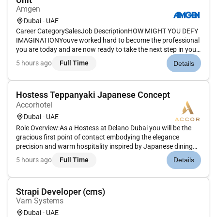
Amgen
Dubai - UAE
Career CategorySalesJob DescriptionHOW MIGHT YOU DEFY
IMAGINATIONYouve worked hard to become the professional
you are today and are now ready to take the next step in your
career. How will you put your skills experience and passion to
5 hours ago
Full Time
Details
work toward your goals At Amgen our shared missionto serve
patien...
Hostess Teppanyaki Japanese Concept
Accorhotel
Dubai - UAE
Role Overview:As a Hostess at Delano Dubai you will be the
gracious first point of contact embodying the elegance
precision and warm hospitality inspired by Japanese dining
traditions. You will create a refined and memorable first
5 hours ago
Full Time
Details
impression welcoming guests with poise attentiveness and
genuine care...
Strapi Developer (cms)
Vam Systems
Dubai - UAE