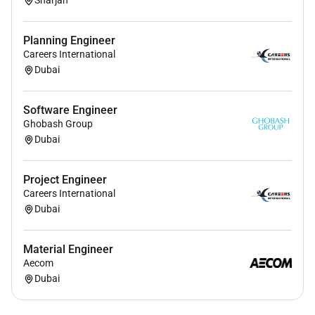
Sharjah
Planning Engineer
Careers International
Dubai
Software Engineer
Ghobash Group
Dubai
Project Engineer
Careers International
Dubai
Material Engineer
Aecom
Dubai