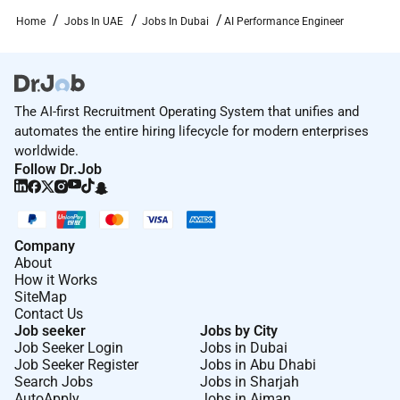
Home
Jobs In UAE
Jobs In Dubai
AI Performance Engineer
The AI-first Recruitment Operating System that unifies and
automates the entire hiring lifecycle for modern enterprises
worldwide.
Follow Dr.Job
Company
About
How it Works
SiteMap
Contact Us
Job seeker
Jobs by City
Job Seeker Login
Jobs in Dubai
Job Seeker Register
Jobs in Abu Dhabi
Search Jobs
Jobs in Sharjah
AutoApply
Jobs in Ajman