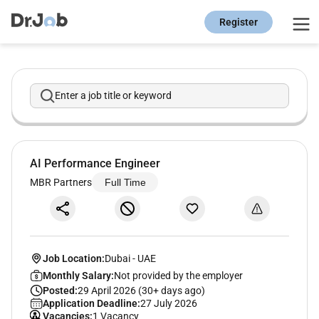
Register
Enter a job title or keyword
AI Performance Engineer
MBR Partners
Full Time
Job Location:
Dubai
-
UAE
Monthly Salary:
Not provided by the employer
Posted:
29 April 2026 (30+ days ago)
Application Deadline:
27 July 2026
Vacancies:
1 Vacancy