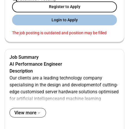
Register to Apply
Login to Apply
The job posting is outdated and position may be filled
Job Summary
AI Performance Engineer
Description
Our clients are a leading technology company
specialising in the design and developmentof cutting-
edge customised server hardware solutions optimised
for artificial intelligenceand machine learning
applications.
Their mission is to empower businesses and
View more
researchers to accelerate their AI initiatives by
providing them with high-performance