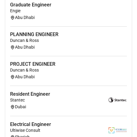
(incl. family) visas and insurance
Graduate Engineer
Engie
Please contact Mano Caderamanpulle for a full
Abu Dhabi
discussion
PLANNING ENGINEER
Required Experience:
Duncan & Ross
Abu Dhabi
IC
PROJECT ENGINEER
Duncan & Ross
Abu Dhabi
Resident Engineer
Stantec
Dubai
Electrical Engineer
Ultiwise Consult