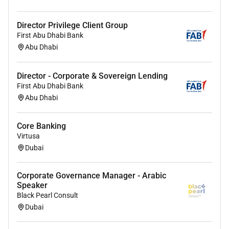
Develop Implement and maintain complete
control aspects i.e. documentation periodical
Director Privilege Client Group
client visits / call reports stock inspections and
First Abu Dhabi Bank
formal credit checks / informal market feedback
Abu Dhabi
to monitor the assigned portfolio effectively.
Organize client meetings with relevant partners/
Director - Corporate & Sovereign Lending
seniority to deepen FAB relationship within the
First Abu Dhabi Bank
portfolio.
Abu Dhabi
Identify & develop cross selling opportunities
and increase cross-sell ratio and returns with
Core Banking
clients.
Virtusa
Support client on their day-to-day banking
Dubai
requirements with support from the team (as
applicable).
Corporate Governance Manager - Arabic
Ensure customer satisfaction remains high and
Speaker
meets the targeted NPS score.
Black Pearl Consult
Keep abreast of market trends and manage a
Dubai
disciplined marketing process by identifying