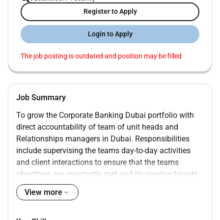
Register to Apply
Login to Apply
The job posting is outdated and position may be filled
Job Summary
To grow the Corporate Banking Dubai portfolio with
direct accountability of team of unit heads and
Relationships managers in Dubai. Responsibilities
include supervising the teams day-to-day activities
and client interactions to ensure that the teams
objectives are constantly met and its revenue targets
achieved while maintaining client satisfaction and
View more
portfolio credit quality.