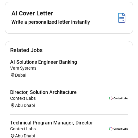
Client Relationship Management
AI Cover Letter
To achieve assigned financial and non-financial
Write a personalized letter instantly
objectives by meeting all borrowing & non
borrowing needs of customers with target
segments (E.g. borrowers transactors
depositors).
Related Jobs
Prepare and Maintain Account Plans for all
AI Solutions Engineer Banking
clients with support from relevant partners (e.g.
Vam Systems
products international banking Employee
Dubai
banking Asset Management etc.).
Support on the conduct of annual/periodic
credit facility reviews in the existing portfolio in
Director, Solution Architecture
Context Labs
a timely manner and support on the
Abu Dhabi
recommendation of appropriate credit facilities
in line with the banks credit. policy to maximize
earnings while containing risks to an acceptable
Technical Program Manager, Director
level and identifying candidates for
Context Labs
Abu Dhabi
downgrades/ upgrades.