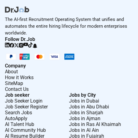
Ensure that internal processes for existing
portfolio/ NTBs are in-line with the Banks
policies & procedures.
The AI-first Recruitment Operating System that unifies and
Manage and follow up on KYC and compliance
automates the entire hiring lifecycle for modern enterprises
requirements to ensure consistency with the
worldwide.
Follow Dr.Job
Banks KYC and AML policies and regulatory
requirements.
Ensure all credit reviews are submitted on time
and agreed conditions are met.
Company
Ensure all clients files documents are
About
maintained.
How it Works
SiteMap
Maintain a satisfactory audit on the portfolio.
Contact Us
Adhere to process KPls and ORM BCP & Internal
Job seeker
Jobs by City
Audit requirements.
Job Seeker Login
Jobs in Dubai
Job Seeker Register
Jobs in Abu Dhabi
Search Jobs
Jobs in Sharjah
AutoApply
Jobs in Ajman
Leadership
AI Talent Hub
Jobs in Ras Al Khaimah
AI Community Hub
Jobs in Al Ain
Lead Mentor Motivate Develop and Coach team
AI Resume Builder
Jobs in Fujairah