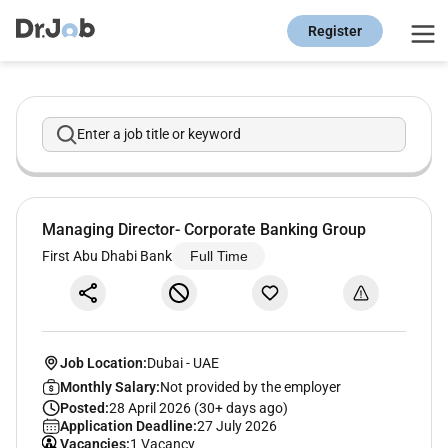
Register
Enter a job title or keyword
Managing Director- Corporate Banking Group
First Abu Dhabi Bank
Full Time
Job Location:
Dubai
-
UAE
Monthly Salary:
Not provided by the employer
Posted:
28 April 2026 (30+ days ago)
Application Deadline:
27 July 2026
Vacancies:
1 Vacancy