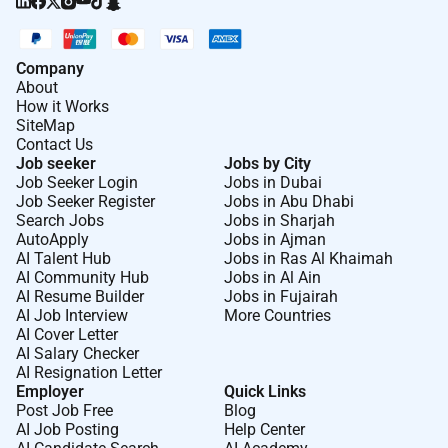
Company
About
How it Works
SiteMap
Contact Us
Job seeker
Jobs by City
Job Seeker Login
Jobs in Dubai
Job Seeker Register
Jobs in Abu Dhabi
Search Jobs
Jobs in Sharjah
AutoApply
Jobs in Ajman
AI Talent Hub
Jobs in Ras Al Khaimah
AI Community Hub
Jobs in Al Ain
AI Resume Builder
Jobs in Fujairah
AI Job Interview
More Countries
AI Cover Letter
AI Salary Checker
AI Resignation Letter
Employer
Quick Links
Post Job Free
Blog
AI Job Posting
Help Center