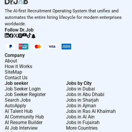
The AI-first Recruitment Operating System that unifies and
automates the entire hiring lifecycle for modern enterprises
worldwide.
Follow Dr.Job
Company
About
How it Works
SiteMap
Contact Us
Job seeker
Jobs by City
Job Seeker Login
Jobs in Dubai
Job Seeker Register
Jobs in Abu Dhabi
Search Jobs
Jobs in Sharjah
AutoApply
Jobs in Ajman
AI Talent Hub
Jobs in Ras Al Khaimah
AI Community Hub
Jobs in Al Ain
AI Resume Builder
Jobs in Fujairah
AI Job Interview
More Countries