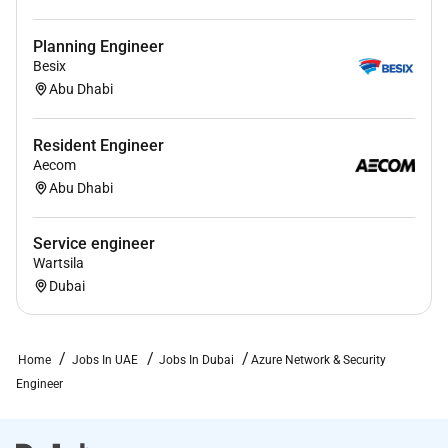
Planning Engineer
Besix
Abu Dhabi
Resident Engineer
Aecom
Abu Dhabi
Service engineer
Wartsila
Dubai
Home
Jobs In UAE
Jobs In Dubai
Azure Network & Security
Engineer