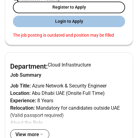
Register to Apply
Login to Apply
The job posting is outdated and position may be filled
Cloud Infrastructure
Department:
Job Summary
Job Title:
Azure Network & Security Engineer
Location:
Abu Dhabi UAE (Onsite Full Time)
Experience:
8 Years
Relocation:
Mandatory for candidates outside UAE
(Valid passport required)
About the Role
We are seeking an experienced
Azure Network and
View more