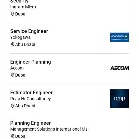
Security
Excellent communication and stakeholder
Ingram Micro
management abilities.
Dubai
Ability to work independently and in
collaboration with cross-functional teams.
Service Engineer
Yokogawa
Willingness to relocate and work onsite in Abu
Abu Dhabi
Dhabi for long-term engagement.
Engineer Planning
Aecom
Required Experience:
Dubai
Senior IC
Estimator Engineer
Reap Hr Consultancy
Abu Dhabi
Planning Engineer
Management Solutions International Msi
Dubai