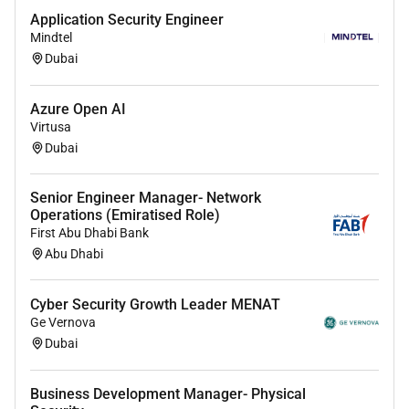
Solid understanding of
TCP/IP DNS DHCP VPN
Application Security Engineer
Routing & Switching SD-WAN
and network
Mindtel
troubleshooting tools.
Dubai
Knowledge of
identity and access management
(IAM)
and integration with Azure AD / Entra ID.
Azure Open AI
Virtusa
Familiarity with
cloud governance security
Dubai
compliance frameworks (ISO27001 NIST CIS
Benchmarks)
.
Senior Engineer Manager- Network
Operations (Emiratised Role)
Scripting knowledge (PowerShell Python) for
First Abu Dhabi Bank
automation of security and network tasks is a
Abu Dhabi
plus.
Relevant
Microsoft Certifications
preferred (AZ-
Cyber Security Growth Leader MENAT
700 SC-200 SC-300 AZ-500).
Ge Vernova
Dubai
Soft Skills & Attributes
Strong problem-solving and analytical skills.
Business Development Manager- Physical