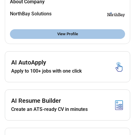
About Company
(SIEM) Key Vault and Security Center.
Monitor network traffic identify potential threats
NorthBay Solutions
and implement proactive security measures.
Troubleshoot network performance issues
View Profile
connectivity and security incidents in a hybrid
(cloud on-prem) environment.
Collaborate with Cloud Architects Security
AI AutoApply
teams and DevOps engineers to integrate
network security into infrastructure-as-code
Apply to 100+ jobs with one click
deployments (Terraform Bicep ARM templates).
Conduct regular
vulnerability assessments
and
support security audits ensuring compliance
AI Resume Builder
with ISO27001 NIST or other relevant
Create an ATS-ready CV in minutes
frameworks.
Create and maintain
detailed network diagrams
documentation and runbooks
for operational
handover.