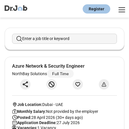
Register
Enter a job title or keyword
Azure Network & Security Engineer
NorthBay Solutions
Full Time
Job Location:
Dubai
-
UAE
Monthly Salary:
Not provided by the employer
Posted:
28 April 2026 (30+ days ago)
Application Deadline:
27 July 2026
Vacancies:
1 Vacancy