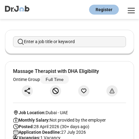
Register
Enter a job title or keyword
Massage Therapist with DHA Eligibility
Ontime Group
Full Time
Job Location:
Dubai
-
UAE
Monthly Salary:
Not provided by the employer
Posted:
28 April 2026 (30+ days ago)
Application Deadline:
27 July 2026
Vacancies:
1 Vacancy