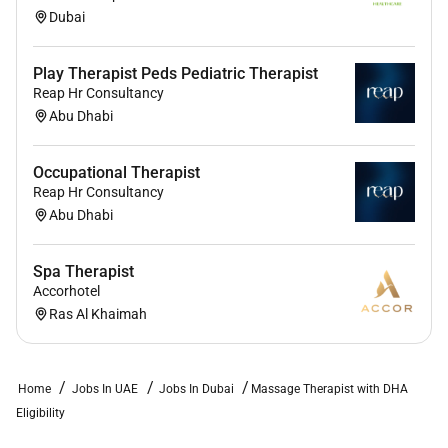
Dubai
Play Therapist Peds Pediatric Therapist
Reap Hr Consultancy
Abu Dhabi
Occupational Therapist
Reap Hr Consultancy
Abu Dhabi
Spa Therapist
Accorhotel
Ras Al Khaimah
Home
Jobs In UAE
Jobs In Dubai
Massage Therapist with DHA
Eligibility