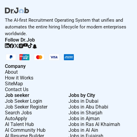
The AI-first Recruitment Operating System that unifies and
automates the entire hiring lifecycle for modern enterprises
worldwide.
Follow Dr.Job
Company
About
How it Works
SiteMap
Contact Us
Job seeker
Jobs by City
Job Seeker Login
Jobs in Dubai
Job Seeker Register
Jobs in Abu Dhabi
Search Jobs
Jobs in Sharjah
AutoApply
Jobs in Ajman
AI Talent Hub
Jobs in Ras Al Khaimah
AI Community Hub
Jobs in Al Ain
AI Resume Builder
Jobs in Fujairah