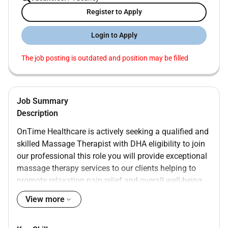
Register to Apply
Login to Apply
The job posting is outdated and position may be filled
Job Summary
Description
OnTime Healthcare is actively seeking a qualified and
skilled Massage Therapist with DHA eligibility to join
our professional this role you will provide exceptional
massage therapy services to our clients helping to
promote relaxation pain relief and overall well-being.
Responsibilities
View more
Conduct comprehensive assessments of clients