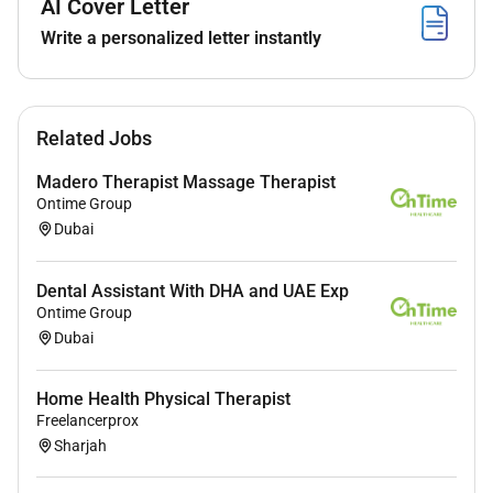
AI Cover Letter
needs
Write a personalized letter instantly
Benefits
Related Jobs
Salary Benefits (tax free)
Madero Therapist Massage Therapist
Ontime Group
Required Experience:
Dubai
IC
Dental Assistant With DHA and UAE Exp
Ontime Group
Dubai
Home Health Physical Therapist
Freelancerprox
Sharjah