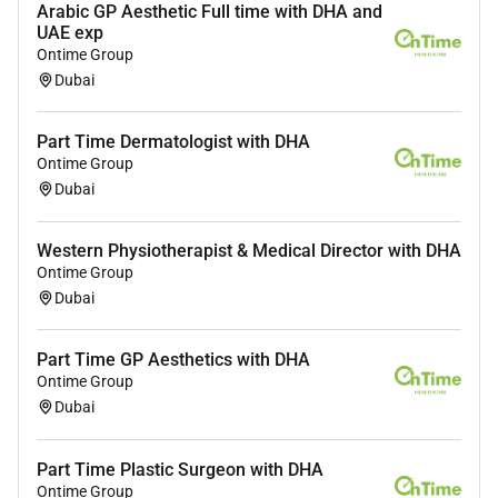
Arabic GP Aesthetic Full time with DHA and
UAE exp
Ontime Group
Dubai
Part Time Dermatologist with DHA
Ontime Group
Dubai
Western Physiotherapist & Medical Director with DHA
Ontime Group
Dubai
Part Time GP Aesthetics with DHA
Ontime Group
Dubai
Part Time Plastic Surgeon with DHA
Ontime Group