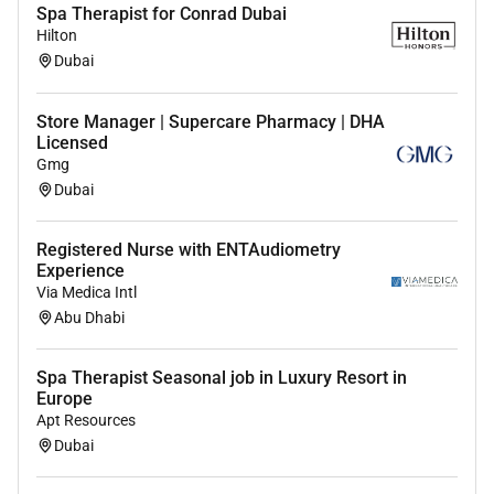
Spa Therapist for Conrad Dubai
Hilton
Dubai
Store Manager | Supercare Pharmacy | DHA
Licensed
Gmg
Dubai
Registered Nurse with ENTAudiometry
Experience
Via Medica Intl
Abu Dhabi
Spa Therapist Seasonal job in Luxury Resort in
Europe
Apt Resources
Dubai