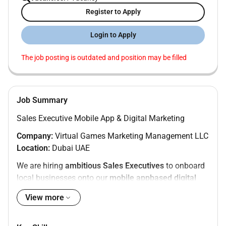
Register to Apply
Login to Apply
The job posting is outdated and position may be filled
Job Summary
Sales Executive Mobile App & Digital Marketing
Company:
Virtual Games Marketing Management LLC
Location:
Dubai UAE
We are hiring
ambitious Sales Executives
to onboard
local businesses onto our
mobile appbased digital
marketing platform
. This role is ideal for driven sales
View more
professionals who want
high commission and fast
income growth
.