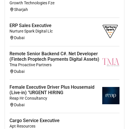
Growth Technologies Fze
Sharjah
ERP Sales Executive
Nurture Spark Digital Llc
Dubai
Remote Senior Backend C#. Net Developer
(Fintech Proptech Payments Digital Assets)
Tma Proactive Partners
Dubai
Female Executive Driver Plus Housemaid
(Live-in) "URGENT HIRING
Reap Hr Consultancy
Dubai
Cargo Service Executive
Apt Resources