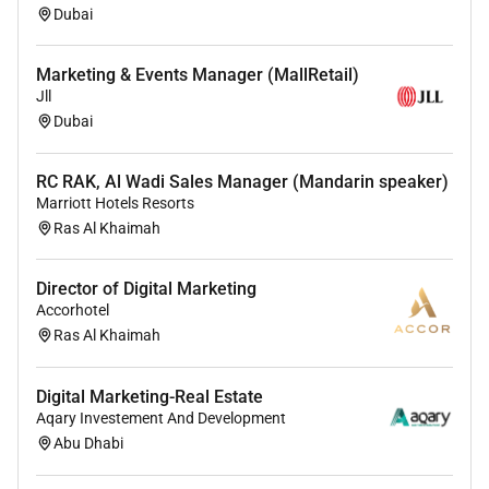
Dubai
Marketing & Events Manager (MallRetail)
Jll
Dubai
RC RAK, Al Wadi Sales Manager (Mandarin speaker)
Marriott Hotels Resorts
Ras Al Khaimah
Director of Digital Marketing
Accorhotel
Ras Al Khaimah
Digital Marketing-Real Estate
Aqary Investement And Development
Abu Dhabi