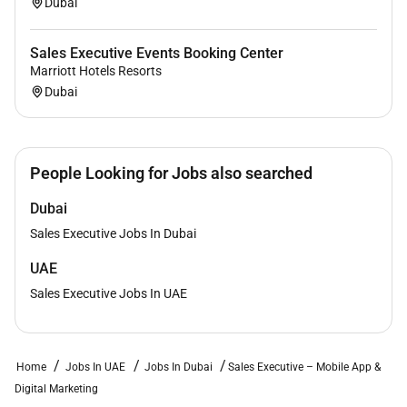
Dubai
Sales Executive Events Booking Center
Marriott Hotels Resorts
Dubai
People Looking for Jobs also searched
Dubai
Sales Executive Jobs In Dubai
UAE
Sales Executive Jobs In UAE
Home
Jobs In UAE
Jobs In Dubai
Sales Executive – Mobile App &
Digital Marketing