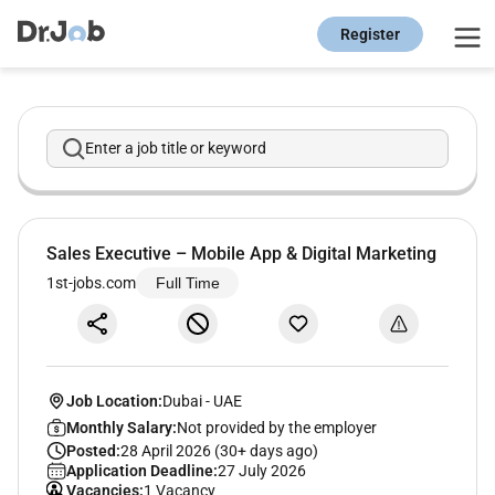
Register
Enter a job title or keyword
Sales Executive – Mobile App & Digital Marketing
1st-jobs.com
Full Time
Job Location:
Dubai
-
UAE
Monthly Salary:
Not provided by the employer
Posted:
28 April 2026 (30+ days ago)
Application Deadline:
27 July 2026
Vacancies:
1 Vacancy