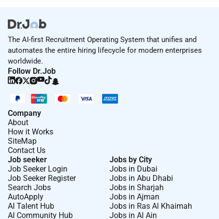
The AI-first Recruitment Operating System that unifies and
automates the entire hiring lifecycle for modern enterprises
worldwide.
Follow Dr.Job
Company
About
How it Works
SiteMap
Contact Us
Job seeker
Jobs by City
Job Seeker Login
Jobs in Dubai
Job Seeker Register
Jobs in Abu Dhabi
Search Jobs
Jobs in Sharjah
AutoApply
Jobs in Ajman
AI Talent Hub
Jobs in Ras Al Khaimah
AI Community Hub
Jobs in Al Ain