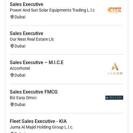
Sales Executive
Power And Sun Solar Equipments Trading L.l.c
Dubai
Sales Executive
Our Nest Real Estate Llc
Dubai
Sales Executive – M.I.C.E
Accorhotel
Dubai
Sales Executive FMCG
Biz Easy Dmcc
Dubai
Fleet Sales Executive - KIA
Juma Al Majid Holding Group L.l.c.