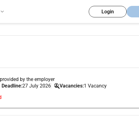
Login
provided by the employer
 Deadline:
27 July 2026
Vacancies:
1 Vacancy
d