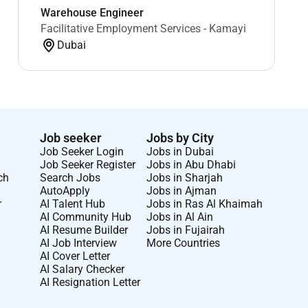
Warehouse Engineer
Facilitative Employment Services - Kamayi
Dubai
Job seeker
Jobs by City
Job Seeker Login
Jobs in Dubai
Job Seeker Register
Jobs in Abu Dhabi
ch
Search Jobs
Jobs in Sharjah
AutoApply
Jobs in Ajman
r
AI Talent Hub
Jobs in Ras Al Khaimah
AI Community Hub
Jobs in Al Ain
AI Resume Builder
Jobs in Fujairah
AI Job Interview
More Countries
AI Cover Letter
AI Salary Checker
AI Resignation Letter