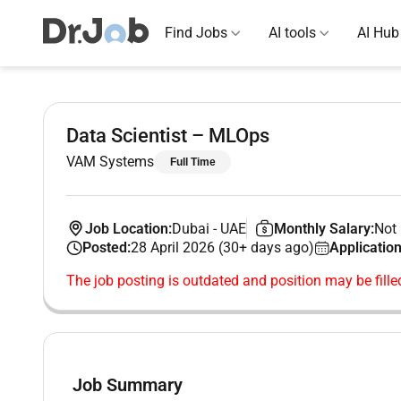
Find Jobs
AI tools
AI Hub
Data Scientist – MLOps
VAM Systems
Full Time
Job Location:
Dubai
-
UAE
Monthly Salary:
Not 
Posted:
28 April 2026 (30+ days ago)
Application
The job posting is outdated and position may be fille
Job Summary