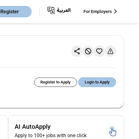
Register
For Employers
Register to Apply
Login to Apply
AI AutoApply
Apply to 100+ jobs with one click