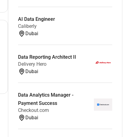
AI Data Engineer
Caliberly
Dubai
Data Reporting Architect II
Delivery Hero
Dubai
Data Analytics Manager -
Payment Success
Checkout.com
Dubai