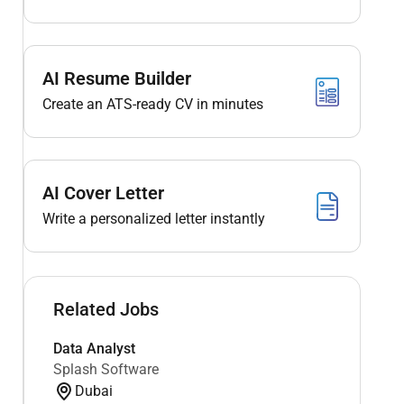
AI Resume Builder
Create an ATS-ready CV in minutes
AI Cover Letter
Write a personalized letter instantly
Related Jobs
Data Analyst
Splash Software
Dubai