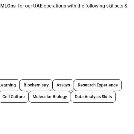
t MLOps
for our
UAE
operations with the following skillsets &
nce Engineering or a related field.
Ops are an advantage.
ientist or ML Engineer with strong focus on model deployment.
 models in production environments.
Learning
Biochemistry
Assays
Research Experience
flows including model training versioning deployment
Cell Culture
Molecular Biology
Data Analysis Skills
Py Scikit-learn).
yTorch MLflow Hugging Face.