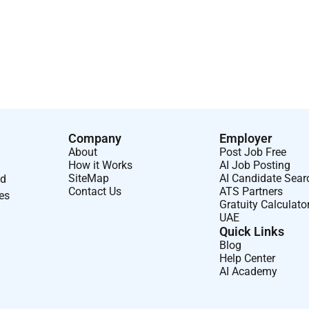
 architectures to support ML deployments.
UAE and shall be deputed to one of the leading organizations
Company
Employer
About
Post Job Free
How it Works
AI Job Posting
SiteMap
AI Candidate Sear
nd
Contact Us
ATS Partners
ses
Gratuity Calculato
UAE
Quick Links
Blog
Help Center
AI Academy