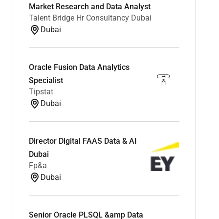
Market Research and Data Analyst
Talent Bridge Hr Consultancy Dubai
Dubai
Oracle Fusion Data Analytics
Specialist
Tipstat
Dubai
Director Digital FAAS Data & AI
Dubai
Fp&a
Dubai
Senior Oracle PLSQL &amp Data