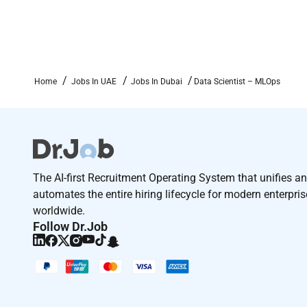
Work with APIs microservices and event driven
Terms and conditions
Joining time frame: (15 - 30 days)
Home
Jobs In UAE
Jobs In Dubai
Data Scientist – MLOps
The selected candidates shall join VAM Systems - 
in UAE .
Additional Information :
Terms and conditions:
The AI-first Recruitment Operating System that unifies a
Joining time frame:
maximum 4 weeks
automates the entire hiring lifecycle for modern enterpri
worldwide.
Follow Dr.Job
Remote Work :
No