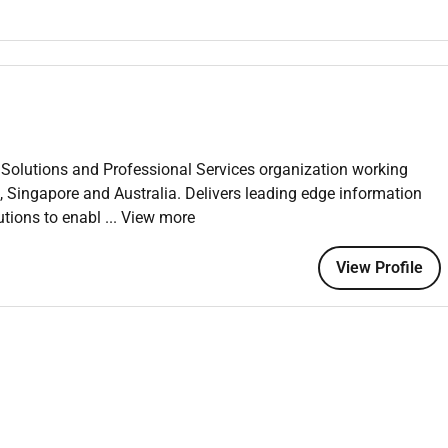
 Airflow Kubeflow Docker Kubernetes Azure ML.
DevOps).
ainerized deployments.
tabases (FAISS Pinecone) and prompt engineering.
Solutions and Professional Services organization working
, Singapore and Australia. Delivers leading edge information
tions using traditional ML and modern modeling techniques.
tions to enabl
... View more
ure engineering and data preprocessing for model development.
ccuracy precision recall throughput and latency.
View Profile
 and unsupervised ML models using best practice
perparameters to improve model robustness.
pretability where applicable.