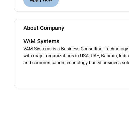
Deep understanding of MLOps tooling: MLflow
Experience with CI/CD (GitHub Actions Azure 
Ability to build APIs (FastAPI Flask) and cont
Experience with LLMs RAG pipelines vector da
About Company
Responsibities
VAM Systems
Data Science & Analytics:
VAM Systems is a Business Consulting, Technology 
with major organizations in USA, UAE, Bahrain, India
Develop Design and develop data science solu
and communication technology based business solu
Perform exploratory data analysis (EDA) feat
Define measurable success metrics including a
Machine Learning Model Development:
Contribute Build test and validate supervised
methodologies.
Evaluate multiple algorithms and optimize hy
Maintain documentation and ensure model inter