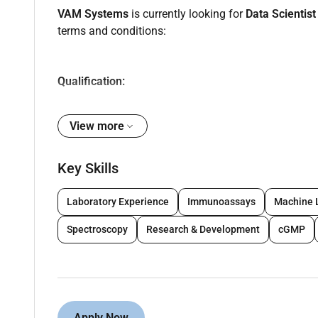
VAM Systems
is currently looking for
Data Scientis
terms and conditions:
Qualification:
Bachelors degree in Computer Science Data Scie
View more
Masters degree or certifications in ML/AI/ML
Experience:
Key Skills
3-4 years of hands-on experience as a Data Sc
Proven experience deploying ML DL and GenAI
Laboratory Experience
Immunoassays
Machine 
Practical experience working with MLOps work
Spectroscopy
Research & Development
cGMP
monitoring and automation.
Skills:
Strong Python programming skills (Pandas Num
Proficiency in ML frameworks: TensorFlow P
Apply Now