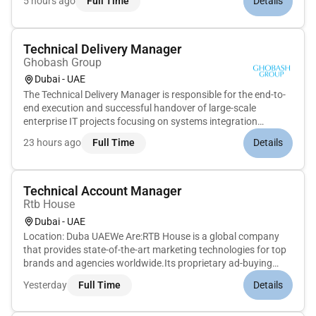
5 hours ago
Full Time
Details
enterprise-scale infrastructure operations across hybrid
environments. This ro...
Technical Delivery Manager
Ghobash Group
Dubai - UAE
The Technical Delivery Manager is responsible for the end-to-
end execution and successful handover of large-scale
enterprise IT projects focusing on systems integration
networking and security solutions. Drawing on a deep
23 hours ago
Full Time
Details
technical background in these domains this role provides
strategic leadership...
Technical Account Manager
Rtb House
Dubai - UAE
Location: Duba UAEWe Are:RTB House is a global company
that provides state-of-the-art marketing technologies for top
brands and agencies worldwide.Its proprietary ad-buying
engine is the first in the world to be powered entirely by Deep
Yesterday
Full Time
Details
Learning algorithms enabling advertisers to generate
outstandin...