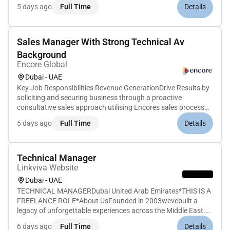
this role youll work with a small set of key customers to
5 days ago
Full Time
Details
provide hands-on technical and architectural guidance for the
Re...
Sales Manager With Strong Technical Av
Background
Encore Global
Dubai - UAE
Key Job Responsibilities Revenue GenerationDrive Results by
soliciting and securing business through a proactive
consultative sales approach utilising Encores sales process
and methodology.Effectively prepare and present quotes and
5 days ago
Full Time
Details
proposals in a timely manner to customers including those
submitted...
Technical Manager
Linkviva Website
Dubai - UAE
TECHNICAL MANAGERDubai United Arab Emirates*THIS IS A
FREELANCE ROLE*About UsFounded in 2003wevebuilt a
legacy of unforgettable experiences across the Middle East.
From cultural festivals to flagship public events our work
6 days ago
Full Time
Details