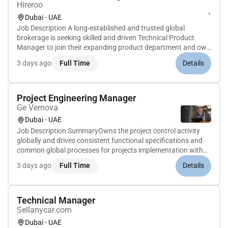
Hireroo
Dubai - UAE
Job Description A long-established and trusted global
brokerage is seeking skilled and driven Technical Product
Manager to join their expanding product department and own
the delivery & post-launching phases of their trading and FX
3 days ago
Full Time
Details
platforms. With over 30 years of industry presence this firm
has bui...
Project Engineering Manager
Ge Vernova
Dubai - UAE
Job Description SummaryOwns the project control activity
globally and drives consistent functional specifications and
common global processes for projects implementation with
track record and experience in power generation plant
3 days ago
Full Time
Details
technologies requiring high level of customer interaction and
exposure...
Technical Manager
Sellanycar.com
Dubai - UAE