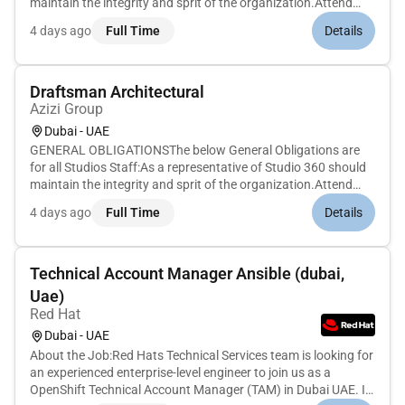
maintain the integrity and sprit of the organization.Attend
meetings and workshops as needed to contribute
4 days ago
Full Time
Details
intellectually to the organizational needs. And if leading a
meeting minute a...
Draftsman Architectural
Azizi Group
Dubai - UAE
GENERAL OBLIGATIONSThe below General Obligations are
for all Studios Staff:As a representative of Studio 360 should
maintain the integrity and sprit of the organization.Attend
meetings and workshops as needed to contribute
4 days ago
Full Time
Details
intellectually to the organizational needs. And if leading a
meeting minute a...
Technical Account Manager Ansible (dubai,
Uae)
Red Hat
Dubai - UAE
About the Job:Red Hats Technical Services team is looking for
an experienced enterprise-level engineer to join us as a
OpenShift Technical Account Manager (TAM) in Dubai UAE. In