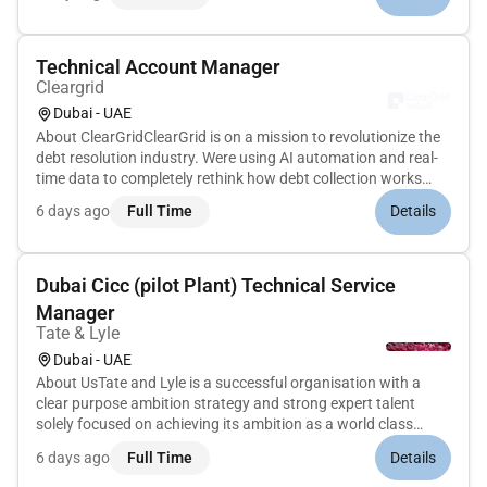
blends logistical excellence with creative ambition to...
Technical Account Manager
Cleargrid
Dubai - UAE
About ClearGridClearGrid is on a mission to revolutionize the
debt resolution industry. Were using AI automation and real-
time data to completely rethink how debt collection works
unlocking better outcomes for institutions and individuals
6 days ago
Full Time
Details
alike. Think of us as rebuilding the collections starting fro...
Dubai Cicc (pilot Plant) Technical Service
Manager
Tate & Lyle
Dubai - UAE
About UsTate and Lyle is a successful organisation with a
clear purpose ambition strategy and strong expert talent
solely focused on achieving its ambition as a world class
ingredients solutions provider. We have expanded our plant-
6 days ago
Full Time
Details
based footprint beyond corn into tapioca stevia leaf chickpea
protei...