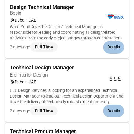
Design Technical Manager
Besix
Dubai - UAE
What Youll DriveThe Design / Technical Manager is
responsible for leading and coordinating all designrelated
activities from the early project stages through construction
delivery. The role ensures that the design is fully coordinated
2 days ago
Full Time
Details
buildable compliant with contractual and authority
requirements a...
Technical Design Manager
Ele Interior Design
Dubai - UAE
ELE Design Services is looking for an experienced Technical
Design Manager to lead our Technical Design Department and
drive the delivery of technically robust execution-ready
designs for high-end globally recognised projects.This is a
2 days ago
Full Time
Details
senior hands-on role overseeing the full technical design
lifecy...
Technical Product Manager