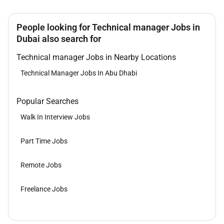
People looking for Technical manager Jobs in
Dubai also search for
Technical manager Jobs in Nearby Locations
Technical Manager Jobs In Abu Dhabi
Popular Searches
Walk In Interview Jobs
Part Time Jobs
Remote Jobs
Freelance Jobs