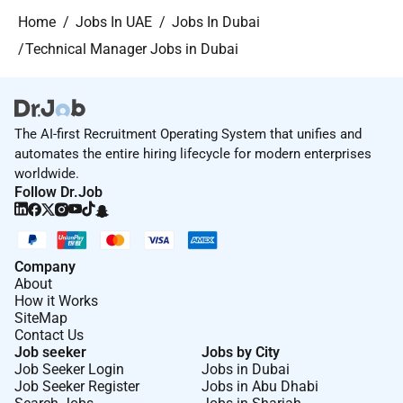
Home
Jobs In UAE
Jobs In Dubai
Technical Manager Jobs in Dubai
The AI-first Recruitment Operating System that unifies and
automates the entire hiring lifecycle for modern enterprises
worldwide.
Follow Dr.Job
Company
About
How it Works
SiteMap
Contact Us
Job seeker
Jobs by City
Job Seeker Login
Jobs in Dubai
Job Seeker Register
Jobs in Abu Dhabi