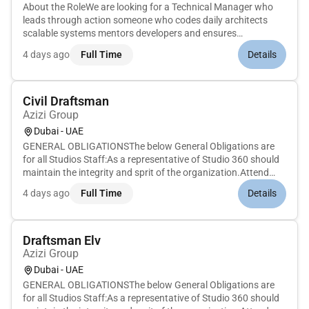
About the RoleWe are looking for a Technical Manager who
leads through action someone who codes daily architects
scalable systems mentors developers and ensures
engineering best this hands-on leadership role youll manage a
4 days ago
Full Time
Details
high-performing team while staying deep in the codebase
guiding both day-to-...
Civil Draftsman
Azizi Group
Dubai - UAE
GENERAL OBLIGATIONSThe below General Obligations are
for all Studios Staff:As a representative of Studio 360 should
maintain the integrity and sprit of the organization.Attend
meetings and workshops as needed to contribute
4 days ago
Full Time
Details
intellectually to the organizational needs. And if leading a
meeting minute a...
Draftsman Elv
Azizi Group
Dubai - UAE
GENERAL OBLIGATIONSThe below General Obligations are
for all Studios Staff:As a representative of Studio 360 should