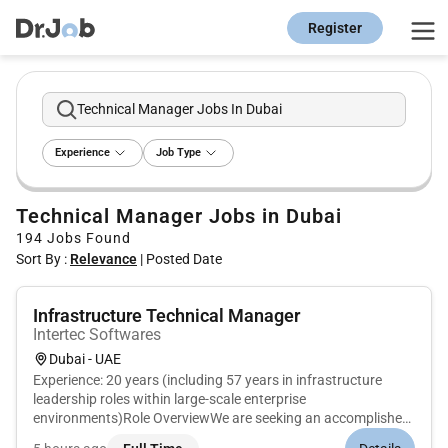
Register
Technical Manager Jobs In Dubai
Experience
Job Type
Technical Manager Jobs in Dubai
194
Jobs Found
Sort By :
Relevance
|
Posted Date
Infrastructure Technical Manager
Intertec Softwares
Dubai - UAE
Experience: 20 years (including 57 years in infrastructure
leadership roles within large-scale enterprise
environments)Role OverviewWe are seeking an accomplished
Infrastructure Technical Manager to take full ownership of