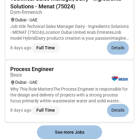
Solutions - Menat (75024)
Dsm-firmenich
Dubai - UAE
Job title Technical Sales Manager Dairy - Ingredients Solutions
- MENAT (75024)Location Dubai United Arab EmiratesJob
model HybridDairy products creation is your passionImagine
a world where you dont have to choose between what tastes
8 days ago
Full Time
Details
good what feels good and what is good for the planet. At
dsm-firm...
Process Engineer
Besix
Dubai - UAE
Why This Role MattersThe Process Engineer is responsible for
the design and delivery of projects with a strong process
focus primarily within wastewater water and solid waste
treatment. This includes all phases of the project lifecycle
8 days ago
Full Time
Details
from design through testing and commissioning. The role
involves...
See more Jobs