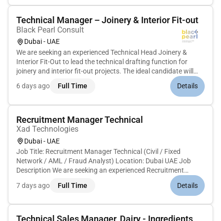
Technical Manager – Joinery & Interior Fit-out
Black Pearl Consult
Dubai - UAE
We are seeking an experienced Technical Head Joinery &
Interior Fit-Out to lead the technical drafting function for
joinery and interior fit-out projects. The ideal candidate will
have strong expertise in joinery detailing shop drawings
6 days ago
Full Time
Details
production drawings and technical documentation required
for m...
Recruitment Manager Technical
Xad Technologies
Dubai - UAE
Job Title: Recruitment Manager Technical (Civil / Fixed
Network / AML / Fraud Analyst) Location: Dubai UAE Job
Description We are seeking an experienced Recruitment
Manager Technical to manage end-to-end hiring for Civil Fixed
7 days ago
Full Time
Details
Network AML and Fraud Analyst positions. The ideal
candidate will have...
Technical Sales Manager, Dairy - Ingredients