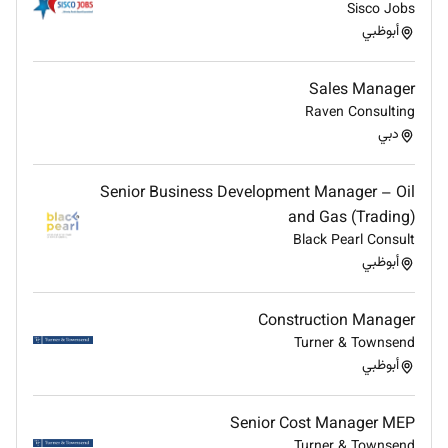
Sisco Jobs
invoicing platform capabilities implementation
أبوظبي
methodology and country-specific compliance
mandates
Maintain close alignment with Product and
Sales Manager
Segments teams to track new features
Raven Consulting
regulatory changes and new country rollouts
دبي
and ensure the team is current and prepared
Build and sustain a culture of knowledge
Senior Business Development Manager – Oil
sharing through structured enablement
and Gas (Trading)
programs retrospectives and internal
Black Pearl Consult
documentation
أبوظبي
Business Development Support
Construction Manager
Partner with Sales and Solutions Consulting on
Turner & Townsend
strategic pursuits supporting pre-sales
أبوظبي
discovery solution scoping effort estimation and
deal governance
Senior Cost Manager MEP
Own accountability for timely high-quality SOW
Turner & Townsend