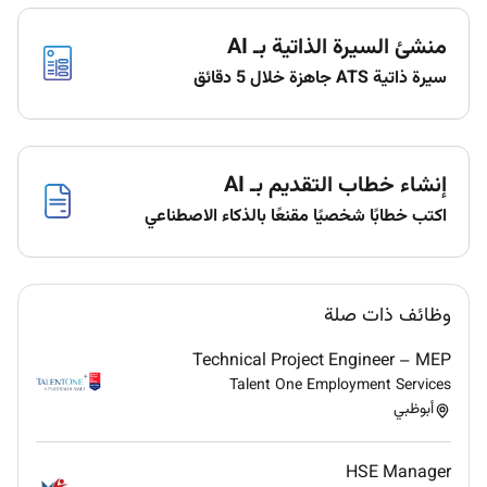
regular reviews and build individual
development plans aligned to career growth
منشئ السيرة الذاتية بـ AI
Technical Oversight & Delivery Excellence
سيرة ذاتية ATS جاهزة خلال 5 دقائق
Provide senior technical oversight across all
active implementation projects ensuring quality
consistency and alignment with agreed
إنشاء خطاب التقديم بـ AI
standards and customer requirements
Serve as the ultimate escalation point for
اكتب خطابًا شخصيًا مقنعًا بالذكاء الاصطناعي
complex technical issues across the team
driving timely and well-reasoned resolution
Establish and govern delivery standards
وظائف ذات صلة
integration patterns and reusable practice
assets SOW templates estimating models
Technical Project Engineer – MEP
integration playbooks and discovery
Talent One Employment Services
frameworks
أبوظبي
Training Enablement & Knowledge Management
HSE Manager
Own team training and upskilling on Pagero e-