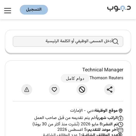
التسجيل
أدخل المسمى الوظيفي أو الكلمة الرئيسية
Technical Manager
Thomson Reuters
دوام كامل
الإمارات
-
دبي
موقع الوظيفة:
لم يتم تقديمه من قبل صاحب العمل
الراتب شهرياً:
8 مايو 2026 (نُشرت منذ أكثر من 30 يومًا)
تم النشر:
5 اغسطس 2026
آخر موعد للتقديم:
1 عدد الوظائف الشاغرة
عدد الوظائف الشاغرة: