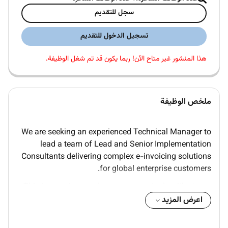
سجل للتقديم
تسجيل الدخول للتقديم
هذا المنشور غير متاح الآن! ربما يكون قد تم شغل الوظيفة.
ملخص الوظيفة
We are seeking an experienced Technical Manager to
lead a team of Lead and Senior Implementation
Consultants delivering complex e-invoicing solutions
for global enterprise customers.
This is a senior people management role with strong
technical authority you will own team performance
اعرض المزيد
delivery quality and resource strategy while remaining
a credible technical voice in customer partner and