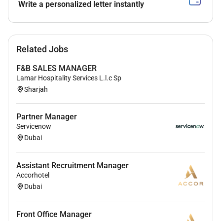
Improve processes to enhance efficiency and
Write a personalized letter instantly
reduce operational costs
Liaise with clients management and external
stakeholders
Related Jobs
Handle escalations and ensure timely resolution
F&B SALES MANAGER
of operational issues
Lamar Hospitality Services L.l.c Sp
Sharjah
Requirements
Bachelors degree in Business Administration
Partner Manager
Operations Management or related field
Servicenow
Dubai
58 years of UAE experience
in operations
management
Assistant Recruitment Manager
Proven experience handling
both in-house and
Accorhotel
outsourced operations
Dubai
Strong knowledge of vendor management and
SLA handling
Front Office Manager