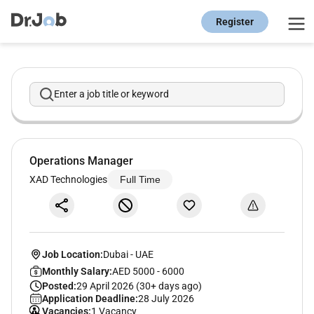
Register
Enter a job title or keyword
Operations Manager
XAD Technologies
Full Time
Job Location:
Dubai
-
UAE
Monthly Salary:
AED 5000 - 6000
Posted:
29 April 2026 (30+ days ago)
Application Deadline:
28 July 2026
Vacancies:
1 Vacancy