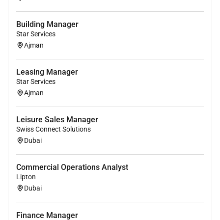
Building Manager
Star Services
Ajman
Leasing Manager
Star Services
Ajman
Leisure Sales Manager
Swiss Connect Solutions
Dubai
Commercial Operations Analyst
Lipton
Dubai
Finance Manager