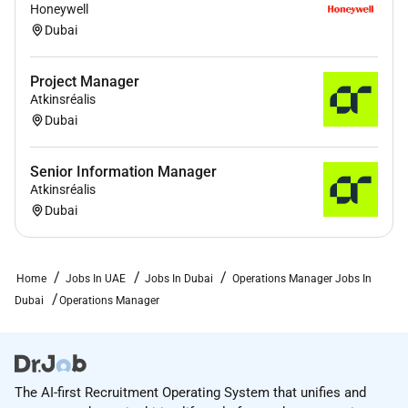
Honeywell
Dubai
Project Manager
Atkinsréalis
Dubai
Senior Information Manager
Atkinsréalis
Dubai
Home
Jobs In UAE
Jobs In Dubai
Operations Manager Jobs In
Dubai
Operations Manager
The AI-first Recruitment Operating System that unifies and