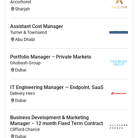
Accorhotel
Excellent leadership communication and
Sharjah
problem-solving skills
Proficiency in MS Office and reporting tools
Assistant Cost Manager
Turner & Townsend
Experience in
telecom / facilities / manpower /
Abu Dhabi
services industry
is a plus
Preferred Skills
Portfolio Manager – Private Markets
Ghobash Group
Strong negotiation and cost-management skills
Dubai
Ability to manage multi-location operations
IT Engineering Manager — Endpoint, SaaS
Knowledge of UAE compliance and labor
Delivery Hero
regulations
Dubai
Results-driven with strong analytical mindset
Business Development & Marketing
Manager – 12 month Fixed Term Contract
Clifford Chance
Dubai