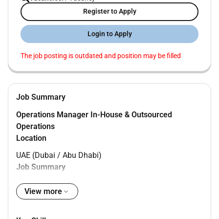
Register to Apply
Login to Apply
The job posting is outdated and position may be filled
Job Summary
Operations Manager In-House & Outsourced
Operations
Location
UAE (Dubai / Abu Dhabi)
Job Summary
We are seeking an experienced
Operations Manager
View more
to oversee and manage both
in-house (non-
outsourced)
and
outsourced operations
. The role