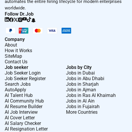
automates the entire hiring lifecycle for modern enterprises
worldwide.
Follow Dr.Job
Company
About
How it Works
SiteMap
Contact Us
Job seeker
Jobs by City
Job Seeker Login
Jobs in Dubai
Job Seeker Register
Jobs in Abu Dhabi
Search Jobs
Jobs in Sharjah
AutoApply
Jobs in Ajman
AI Talent Hub
Jobs in Ras Al Khaimah
AI Community Hub
Jobs in Al Ain
AI Resume Builder
Jobs in Fujairah
AI Job Interview
More Countries
AI Cover Letter
AI Salary Checker
AI Resignation Letter