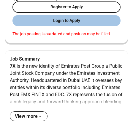
Register to Apply
Login to Apply
The job posting is outdated and position may be filled
Job Summary
7X
is the new identity of Emirates Post Group a Public
Joint Stock Company under the Emirates Investment
Authority. Headquartered in Dubai UAE it oversees key
entities within its diverse portfolio including Emirates
Post EMX FINTX and EDC. 7X represents the fusion of
a rich legacy and forward-thinking approach blending
tradition with innovation for a dynamic future.
View more
Emirates Post Group 7X (EPG) aims to provide postal
services and solutions that align with the latest global