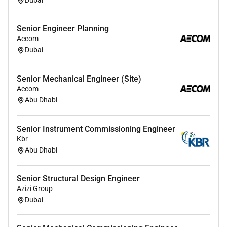
Dubai
Senior Engineer Planning
Aecom
Dubai
Senior Mechanical Engineer (Site)
Aecom
Abu Dhabi
Senior Instrument Commissioning Engineer
Kbr
Abu Dhabi
Senior Structural Design Engineer
Azizi Group
Dubai