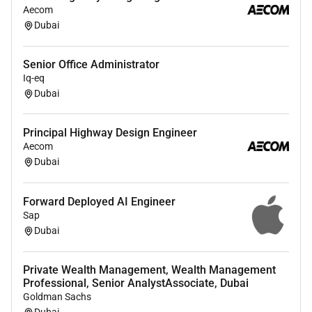
Aecom
DevOps
Dubai
Familiarity with networking security and
monitoring best practices.
Senior Office Administrator
Iq-eq
Dubai
Join Emirates Post Group 7X and be part of a team
that blends tradition with innovation enabling a world
Principal Highway Design Engineer
in motion across the seven emirates to the seven
Aecom
continents and the seven seas
Dubai
Required Experience:
Forward Deployed AI Engineer
Senior IC
Sap
Dubai
Private Wealth Management, Wealth Management
Professional, Senior AnalystAssociate, Dubai
Goldman Sachs