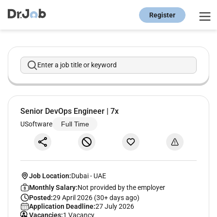
Register
Enter a job title or keyword
Senior DevOps Engineer | 7x
USoftware
Full Time
Job Location:
Dubai
-
UAE
Monthly Salary:
Not provided by the employer
Posted:
29 April 2026 (30+ days ago)
Application Deadline:
27 July 2026
Vacancies:
1 Vacancy