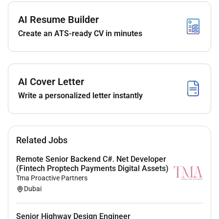
create an efficient dynamic and future-ready
AI Resume Builder
ecosystem that fosters socio-economic development
Create an ATS-ready CV in minutes
promotes global connectivity and supports partners
and stakeholders success.
Required Qualifications:
AI Cover Letter
Write a personalized letter instantly
5-8 years in cloud DevOps and platform
engineering.
Hands-on expertise with Cloud platforms (OCI
Related Jobs
Azure knowledge of AWS is a plus)
Strong experience with Kubernetes (K8s) for
Remote Senior Backend C#. Net Developer
(Fintech Proptech Payments Digital Assets)
container orchestration
Tma Proactive Partners
Proficiency in Terraform Helm charts and
Dubai
Infrastructure as Code (IaC)
Senior Highway Design Engineer
Knowledge of CI/CD pipelines preferably Azure