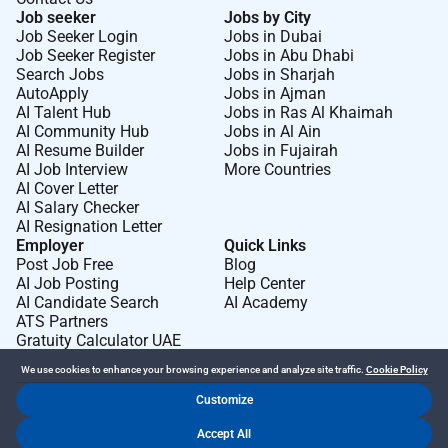
Job seeker
Jobs by City
Job Seeker Login
Jobs in Dubai
Job Seeker Register
Jobs in Abu Dhabi
Search Jobs
Jobs in Sharjah
AutoApply
Jobs in Ajman
AI Talent Hub
Jobs in Ras Al Khaimah
AI Community Hub
Jobs in Al Ain
AI Resume Builder
Jobs in Fujairah
AI Job Interview
More Countries
AI Cover Letter
AI Salary Checker
AI Resignation Letter
Employer
Quick Links
Post Job Free
Blog
AI Job Posting
Help Center
AI Candidate Search
AI Academy
ATS Partners
Gratuity Calculator UAE
We use cookies to enhance your browsing experience and analyze site traffic.
Cookie Policy
Customize
Dr Job FZ LLC. 2026 © All Rights Reserved
Accept All
.
.
Terms of Use
Privacy Policy
Cookie Policy