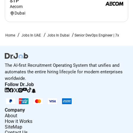
STP
Aecom
Dubai
Home
Jobs In UAE
Jobs In Dubai
Senior DevOps Engineer | 7x
The AI-first Recruitment Operating System that unifies and
automates the entire hiring lifecycle for modern enterprises
worldwide.
Follow Dr.Job
Company
About
How it Works
SiteMap
Contact Us