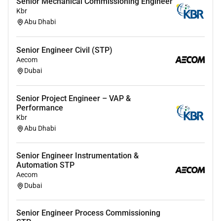
Senior Mechanical Commissioning Engineer
Kbr
Abu Dhabi
Senior Engineer Civil (STP)
Aecom
Dubai
Senior Project Engineer – VAP &
Performance
Kbr
Abu Dhabi
Senior Engineer Instrumentation &
Automation STP
Aecom
Dubai
Senior Engineer Process Commissioning