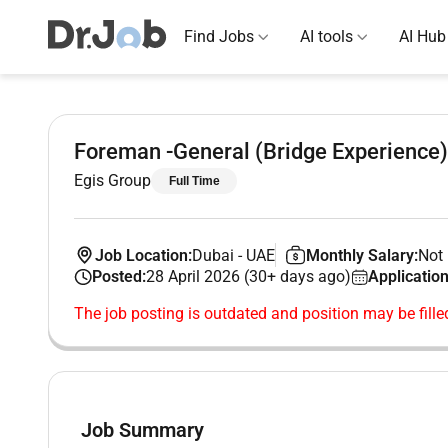
Find Jobs
AI tools
AI Hub
Foreman -General (Bridge Experience)
Egis Group
Full Time
Job Location:
Dubai
-
UAE
Monthly Salary:
Not 
Posted:
28 April 2026 (30+ days ago)
Application
The job posting is outdated and position may be fille
Job Summary