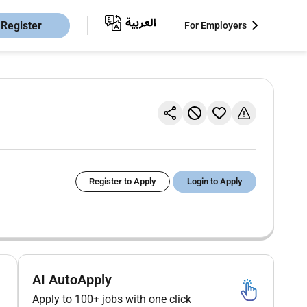
Register
For Employers
Register to Apply
Login to Apply
AI AutoApply
Apply to 100+ jobs with one click