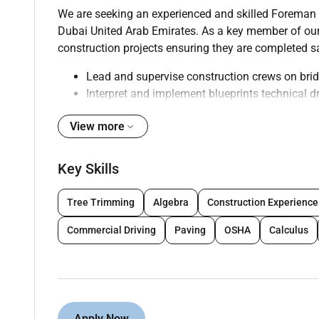
We are seeking an experienced and skilled Foreman - 
Dubai United Arab Emirates. As a key member of ou
construction projects ensuring they are completed saf
Lead and supervise construction crews on brid
Interpret and implement blueprints technical d
Ensure compliance with safety regulations O
View more
Coordinate with project managers engineers an
timelines
Monitor and control project budgets material
Key Skills
Conduct regular quality inspections and imple
Train and mentor junior team members promoti
Tree Trimming
Algebra
Construction Experience
Prepare and maintain accurate project documen
Collaborate with subcontractors and vendors 
Commercial Driving
Paving
OSHA
Calculus
Adapt to the unique challenges of constructio
Qualifications :
Apply Now