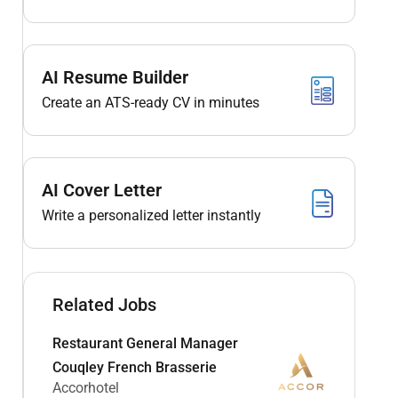
AI Resume Builder
Create an ATS-ready CV in minutes
AI Cover Letter
Write a personalized letter instantly
Related Jobs
Restaurant General Manager
Couqley French Brasserie
Accorhotel