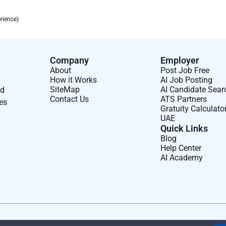
rience)
Company
Employer
About
Post Job Free
How it Works
AI Job Posting
SiteMap
AI Candidate Sear
nd
Contact Us
ATS Partners
ses
Gratuity Calculato
UAE
Quick Links
Blog
Help Center
AI Academy