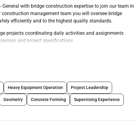
General with bridge construction expertise to join our team in
r construction management team you will oversee bridge
ely efficiently and to the highest quality standards.
ge projects coordinating daily activities and assignments
rawings and project specifications
SHA standards and company policies
d other stakeholders to resolve issues and maintain project
s and equipment usage
ment corrective actions as needed
ng a culture of safety and excellence
Heavy Equipment Operation
Project Leadership
tation including progress reports and time sheets
to ensure smooth project execution
Geometry
Concrete Forming
Supervising Experience
n projects in the Dubai environment