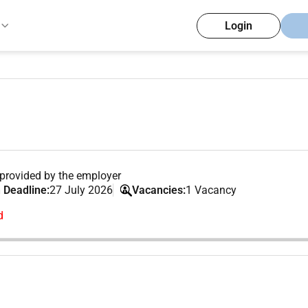
Login
provided by the employer
 Deadline:
27 July 2026
Vacancies:
1 Vacancy
d