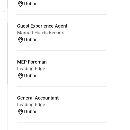
Dubai
Guest Experience Agent
Marriott Hotels Resorts
Dubai
MEP Foreman
Leading Edge
Dubai
General Accountant
Leading Edge
Dubai