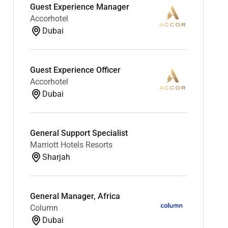
Guest Experience Manager
Accorhotel
Dubai
Guest Experience Officer
Accorhotel
Dubai
General Support Specialist
Marriott Hotels Resorts
Sharjah
General Manager, Africa
Column
Dubai