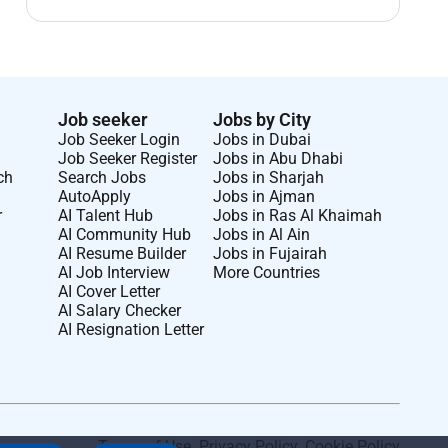
Job seeker
Jobs by City
Job Seeker Login
Jobs in Dubai
Job Seeker Register
Jobs in Abu Dhabi
ch
Search Jobs
Jobs in Sharjah
AutoApply
Jobs in Ajman
r
AI Talent Hub
Jobs in Ras Al Khaimah
AI Community Hub
Jobs in Al Ain
AI Resume Builder
Jobs in Fujairah
AI Job Interview
More Countries
AI Cover Letter
AI Salary Checker
AI Resignation Letter
Terms of Use
.
Privacy Policy
.
Cookie Policy