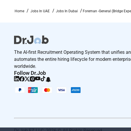
Home
Jobs In UAE
Jobs In Dubai
Foreman -General (Bridge Expe
The AI-first Recruitment Operating System that unifies a
automates the entire hiring lifecycle for modern enterpri
worldwide.
Follow Dr.Job
Dr Job FZ LLC. 2026 © All Rights Reserved