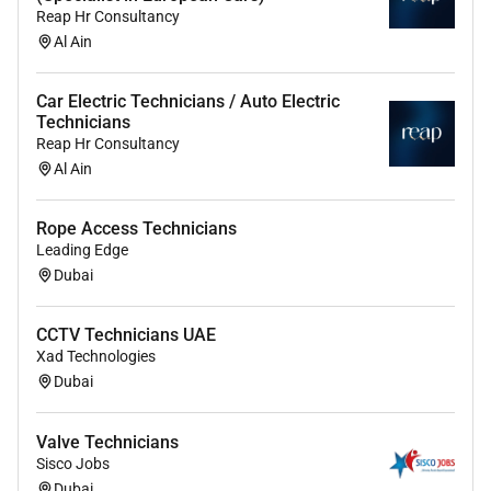
- Certification in HVAC systems maintenance
Reap Hr Consultancy
Al Ain
- Prior experience in industrial chiller maintenance
projects
Car Electric Technicians / Auto Electric
Technicians
Reap Hr Consultancy
Benefits / Why Join Us:
Al Ain
- Opportunity for candidates with Visit Visa or
Cancelled Visa to apply
Rope Access Technicians
Leading Edge
- Competitive salary package offered
Dubai
- Accommodation, transportation, visa, and medical
benefits provided
CCTV Technicians UAE
Xad Technologies
- Preference for candidates available for immediate
Dubai
joining
Valve Technicians
Sisco Jobs
Candidate Preferences:
Dubai