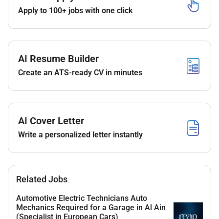
Apply to 100+ jobs with one click
Requirements & Skills:
- Demonstrated experience in troubleshooting and
repairing chiller systems
AI Resume Builder
- Proficiency in air-cooled and water-cooled chiller
operations
Create an ATS-ready CV in minutes
- Ability to manage maintenance, servicing, and
breakdowns
- Familiarity with control systems and basic electrical
AI Cover Letter
work
Write a personalized letter instantly
- Strong attention to detail and problem-solving skills
- Effective communication and time management
abilities
Related Jobs
Automotive Electric Technicians Auto
Mechanics Required for a Garage in Al Ain
Preferred Qualifications:
(Specialist in European Cars)