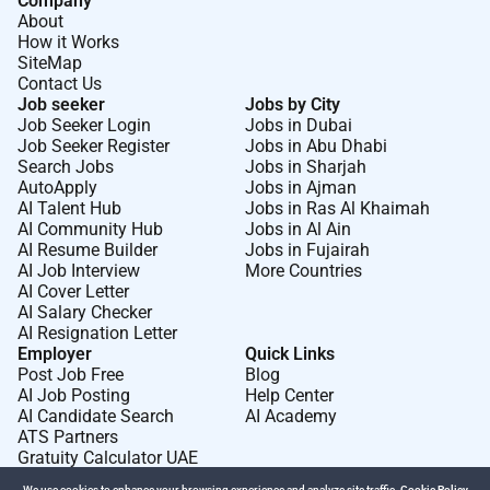
Company
About
How it Works
SiteMap
Contact Us
Job seeker
Jobs by City
Job Seeker Login
Jobs in Dubai
Job Seeker Register
Jobs in Abu Dhabi
Search Jobs
Jobs in Sharjah
AutoApply
Jobs in Ajman
AI Talent Hub
Jobs in Ras Al Khaimah
AI Community Hub
Jobs in Al Ain
AI Resume Builder
Jobs in Fujairah
AI Job Interview
More Countries
AI Cover Letter
AI Salary Checker
AI Resignation Letter
Employer
Quick Links
Post Job Free
Blog
AI Job Posting
Help Center
AI Candidate Search
AI Academy
ATS Partners
Gratuity Calculator UAE
We use cookies to enhance your browsing experience and analyze site traffic.
Cookie Policy