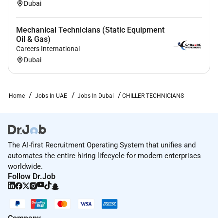
Dubai
Mechanical Technicians (Static Equipment
Oil & Gas)
Careers International
Dubai
Home
Jobs In UAE
Jobs In Dubai
CHILLER TECHNICIANS
The AI-first Recruitment Operating System that unifies and
automates the entire hiring lifecycle for modern enterprises
worldwide.
Follow Dr.Job