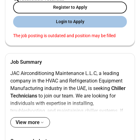
Register to Apply
Login to Apply
The job posting is outdated and position may be filled
Job Summary
JAC Airconditioning Maintenance L.L.C, a leading
company in the HVAC and Refrigeration Equipment
Manufacturing industry in the UAE, is seeking
Chiller
Technicians
to join our team. We are looking for
individuals with expertise in installing,
troubleshooting, and maintaining chiller systems. If
you have a passion for working on air-cooled and
View more
water-cooled chillers while handling maintenance,
servicing, and breakdowns efficiently, we want to hear