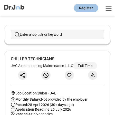
Register
Enter a job title or keyword
CHILLER TECHNICIANS
JAC Airconditioning Maintenance L.L.C
Full Time
Job Location:
Dubai
-
UAE
Monthly Salary:
Not provided by the employer
Posted:
28 April 2026 (30+ days ago)
Application Deadline:
26 July 2026
Vacancies:
5 Vacancies