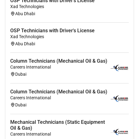
OSP Technicians with Driver's License
Xad Technologies
Abu Dhabi
OSP Technicians with Driver's License
Xad Technologies
Abu Dhabi
Column Technicians (Mechanical Oil & Gas)
Careers International
Dubai
Column Technicians (Mechanical Oil & Gas)
Careers International
Dubai
Mechanical Technicians (Static Equipment
Oil & Gas)
Careers International