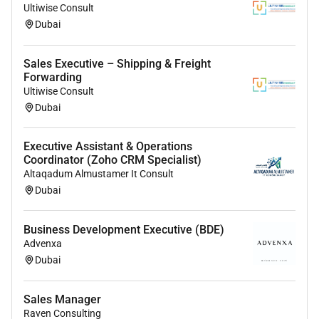
Ultiwise Consult
Dubai
Business Development Executive
- Salary: 3000 - 3500 AED
Sales Executive – Shipping & Freight
- Key Responsibilities: Identify business opportunities
Forwarding
build relationships drive growth
Ultiwise Consult
- Requirements: UAE Light Vehicle License
Dubai
Executive Assistant & Operations
Coordinator (Zoho CRM Specialist)
Altaqadum Almustamer It Consult
Dubai
Business Development Executive (BDE)
Advenxa
Dubai
Sales Manager
Raven Consulting