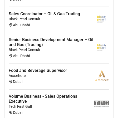
Sales Coordinator – Oil & Gas Trading
Black Pearl Consult
Abu Dhabi
Senior Business Development Manager – Oil
and Gas (Trading)
Black Pearl Consult
Abu Dhabi
Food and Beverage Supervisor
Accorhotel
Dubai
Volume Business - Sales Operations
Executive
Tech First Gulf
Dubai