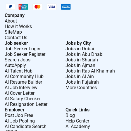
Company
About
How it Works
SiteMap
Contact Us
Job seeker
Jobs by City
Job Seeker Login
Jobs in Dubai
Job Seeker Register
Jobs in Abu Dhabi
Search Jobs
Jobs in Sharjah
AutoApply
Jobs in Ajman
AI Talent Hub
Jobs in Ras Al Khaimah
AI Community Hub
Jobs in Al Ain
AI Resume Builder
Jobs in Fujairah
AI Job Interview
More Countries
AI Cover Letter
AI Salary Checker
AI Resignation Letter
Employer
Quick Links
Post Job Free
Blog
AI Job Posting
Help Center
AI Candidate Search
AI Academy