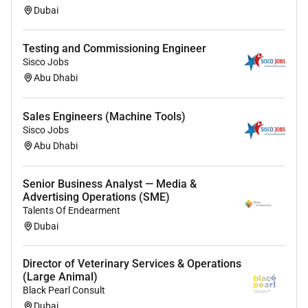
Dubai
Testing and Commissioning Engineer
Sisco Jobs
Abu Dhabi
Sales Engineers (Machine Tools)
Sisco Jobs
Abu Dhabi
Senior Business Analyst — Media &
Advertising Operations (SME)
Talents Of Endearment
Dubai
Director of Veterinary Services & Operations
(Large Animal)
Black Pearl Consult
Dubai