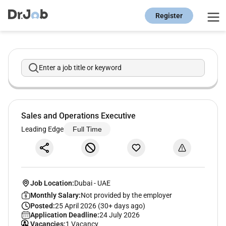
Register
Enter a job title or keyword
Sales and Operations Executive
Leading Edge
Full Time
Job Location:
Dubai
-
UAE
Monthly Salary:
Not provided by the employer
Posted:
25 April 2026 (30+ days ago)
Application Deadline:
24 July 2026
Vacancies:
1 Vacancy