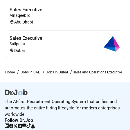
Sales Executive
Alnaqeebllc
Abu Dhabi
Sales Executive
Sailpoint
Dubai
Home
Jobs In UAE
Jobs In Dubai
Sales and Operations Executive
The AI-first Recruitment Operating System that unifies and
automates the entire hiring lifecycle for modern enterprises
worldwide.
Follow Dr.Job