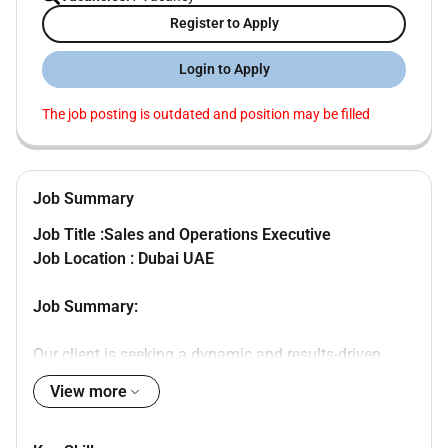
Register to Apply
Login to Apply
The job posting is outdated and position may be filled
Job Summary
Job Title :Sales and Operations Executive
Job Location : Dubai UAE
Job Summary:
Our client is seeking a dynamic and results-driven
professional to join their team in various roles
View more
including sales operations and customer service. The
ideal candidate will be responsible for driving sales