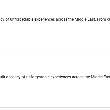
nforgettable experiences across the Middle East. From cultura
gacy of unforgettable experiences across the Middle East. Fr