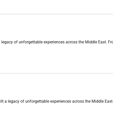
 of unforgettable experiences across the Middle East. From cu
acy of unforgettable experiences across the Middle East. Fro