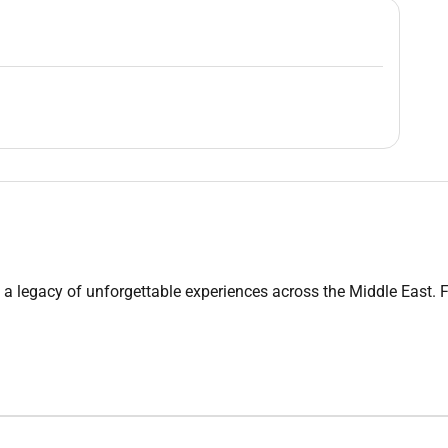
cy of unforgettable experiences across the Middle East. From