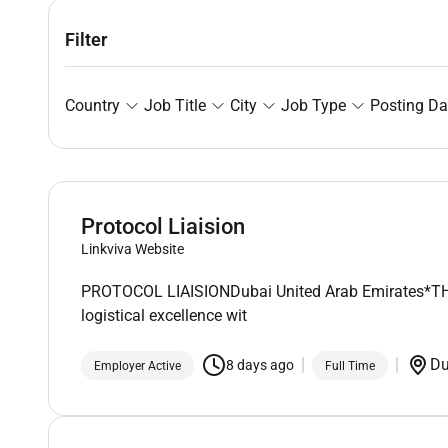
Filter
Country
Job Title
City
Job Type
Posting Da
Protocol Liaision
Linkviva Website
PROTOCOL LIAISIONDubai United Arab Emirates*THIS 
logistical excellence wit
D
8 days ago
Employer Active
Full Time