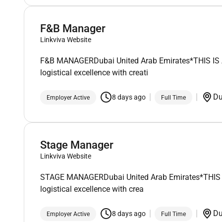
F&B Manager
Linkviva Website
F&B MANAGERDubai United Arab Emirates*THIS IS A F
logistical excellence with creati
D
8 days ago
Employer Active
Full Time
Stage Manager
Linkviva Website
STAGE MANAGERDubai United Arab Emirates*THIS IS A
logistical excellence with crea
D
8 days ago
Employer Active
Full Time