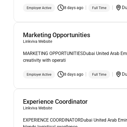
D
8 days ago
Employer Active
Full Time
Marketing Opportunities
Linkviva Website
MARKETING OPPORTUNITIESDubai United Arab EmiratesA
creativity with operati
D
8 days ago
Employer Active
Full Time
Experience Coordinator
Linkviva Website
EXPERIENCE COORDINATORDubai United Arab Emirates
blends logistical excellence