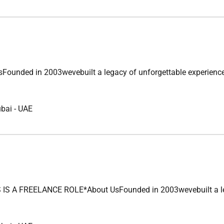
ded in 2003wevebuilt a legacy of unforgettable experiences acr
ubai
-
UAE
 FREELANCE ROLE*About UsFounded in 2003wevebuilt a legacy o