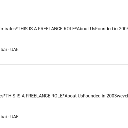
s*THIS IS A FREELANCE ROLE*About UsFounded in 2003wevebuilt
ubai
-
UAE
HIS IS A FREELANCE ROLE*About UsFounded in 2003wevebuilt a l
ubai
-
UAE