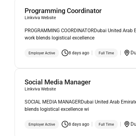
Programming Coordinator
Linkviva Website
PROGRAMMING COORDINATORDubai United Arab Emirate
work blends logistical excellence
D
8 days ago
Employer Active
Full Time
Social Media Manager
Linkviva Website
SOCIAL MEDIA MANAGERDubai United Arab Emirates*T
blends logistical excellence wi
D
8 days ago
Employer Active
Full Time