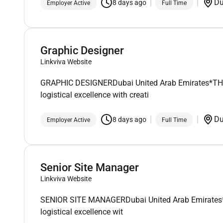
D
8 days ago
Employer Active
Full Time
Graphic Designer
Linkviva Website
GRAPHIC DESIGNERDubai United Arab Emirates*THIS I
logistical excellence with creati
D
8 days ago
Employer Active
Full Time
Senior Site Manager
Linkviva Website
SENIOR SITE MANAGERDubai United Arab Emirates*THI
logistical excellence wit