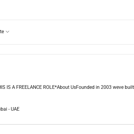
te
IS A FREELANCE ROLE*About UsFounded in 2003 weve built a lega
ubai
-
UAE