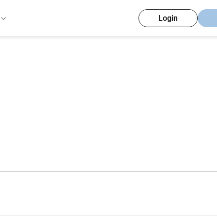
Login