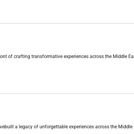
crafting transformative experiences across the Middle Eastfro
 legacy of unforgettable experiences across the Middle East.