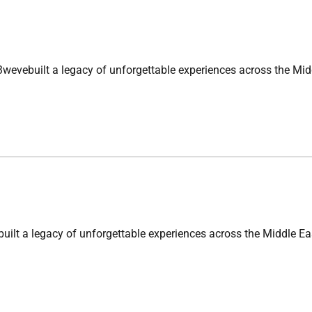
 a legacy of unforgettable experiences across the Middle Ea
egacy of unforgettable experiences across the Middle East. F