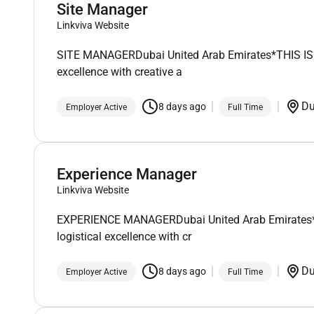
Site Manager
Linkviva Website
SITE MANAGERDubai United Arab Emirates*THIS IS A 
excellence with creative a
D
8 days ago
Employer Active
Full Time
Experience Manager
Linkviva Website
EXPERIENCE MANAGERDubai United Arab Emirates*THIS
logistical excellence with cr
D
8 days ago
Employer Active
Full Time