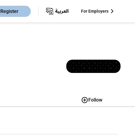
Register
For Employers
Follow