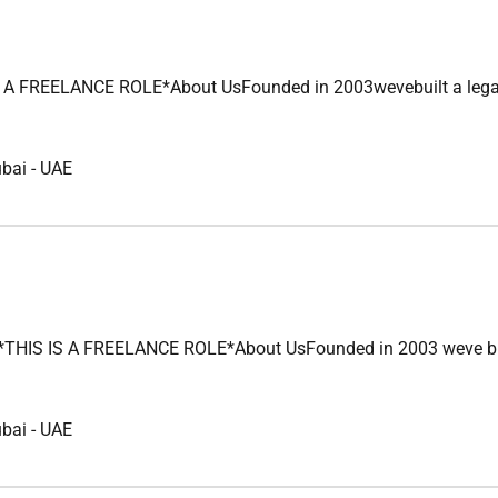
FREELANCE ROLE*About UsFounded in 2003wevebuilt a legacy of u
ubai
-
UAE
 IS A FREELANCE ROLE*About UsFounded in 2003 weve built a le
ubai
-
UAE