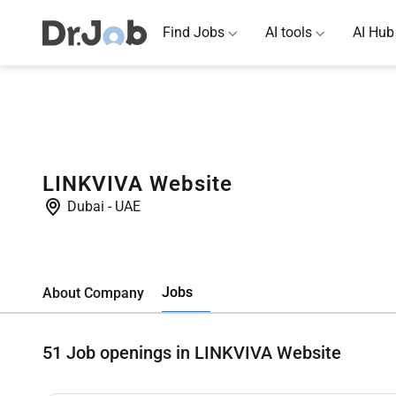
Find Jobs
AI tools
AI Hub
LINKVIVA Website
Dubai
-
UAE
Jobs
About Company
51
Job openings in LINKVIVA Website