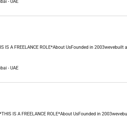
ubai
-
UAE
S A FREELANCE ROLE*About UsFounded in 2003wevebuilt a legacy
ubai
-
UAE
S IS A FREELANCE ROLE*About UsFounded in 2003wevebuilt a leg