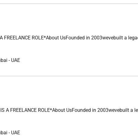
REELANCE ROLE*About UsFounded in 2003wevebuilt a legacy of u
ubai
-
UAE
 FREELANCE ROLE*About UsFounded in 2003wevebuilt a legacy of
ubai
-
UAE