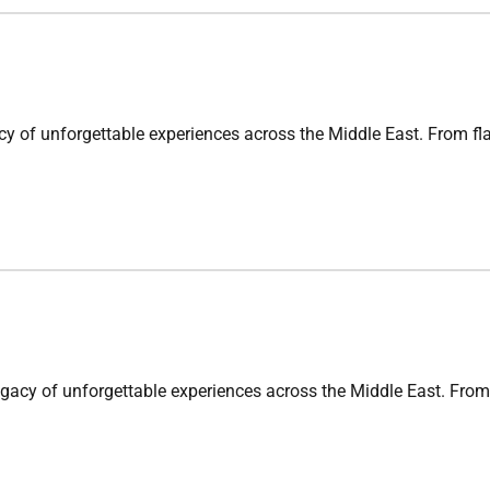
nforgettable experiences across the Middle East. From flagsh
 unforgettable experiences across the Middle East. From flag