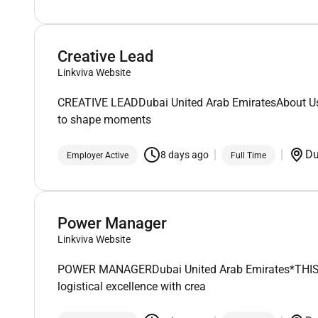
Creative Lead
Linkviva Website
CREATIVE LEADDubai United Arab EmiratesAbout UsFoun
to shape moments
D
8 days ago
Employer Active
Full Time
Power Manager
Linkviva Website
POWER MANAGERDubai United Arab Emirates*THIS IS A
logistical excellence with crea