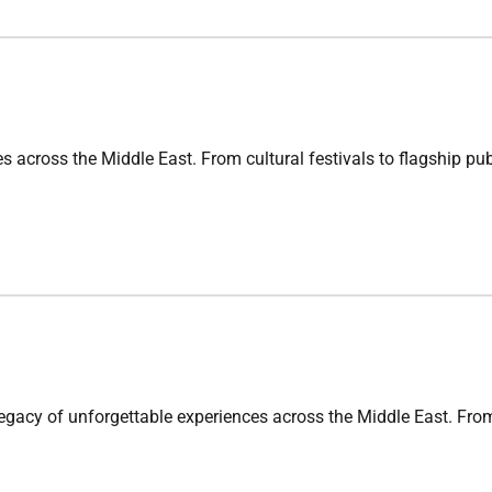
oss the Middle East. From cultural festivals to flagship publi
f unforgettable experiences across the Middle East. From fla