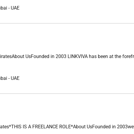
ubai
-
UAE
bout UsFounded in 2003 LINKVIVA has been at the forefront of 
ubai
-
UAE
*THIS IS A FREELANCE ROLE*About UsFounded in 2003wevebuilt a