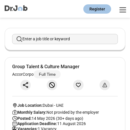
Register
Enter a job title or keyword
Group Talent & Culture Manager
AccorCorpo
Full Time
Job Location:
Dubai
-
UAE
Monthly Salary:
Not provided by the employer
Posted:
14 May 2026 (30+ days ago)
Application Deadline:
11 August 2026
Vacancies:
1 Vacancy