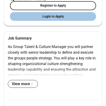
Register to Apply
Login to Apply
Job Summary
As Group Talent & Culture Manager you will partner
closely with senior leadership to define and execute
the groups people strategy. You will play a key role in
shaping organizational culture strengthening
leadership capability and ensuring the attraction and
retention of top-tier talent across the portfolio.
This role requires both strategic vision and hands-on
View more
execution with direct exposure to senior stakeholders
and business-critical initiatives.
Reporting Line to: Managing Director