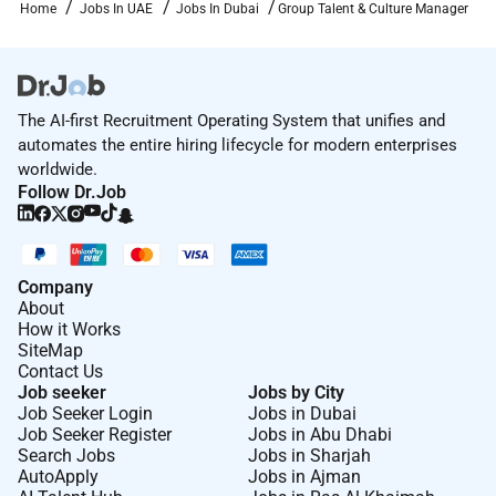
Home
Jobs In UAE
Jobs In Dubai
Group Talent & Culture Manager
The AI-first Recruitment Operating System that unifies and
automates the entire hiring lifecycle for modern enterprises
worldwide.
Follow Dr.Job
Company
About
How it Works
SiteMap
Contact Us
Job seeker
Jobs by City
Job Seeker Login
Jobs in Dubai
Job Seeker Register
Jobs in Abu Dhabi
Search Jobs
Jobs in Sharjah
AutoApply
Jobs in Ajman