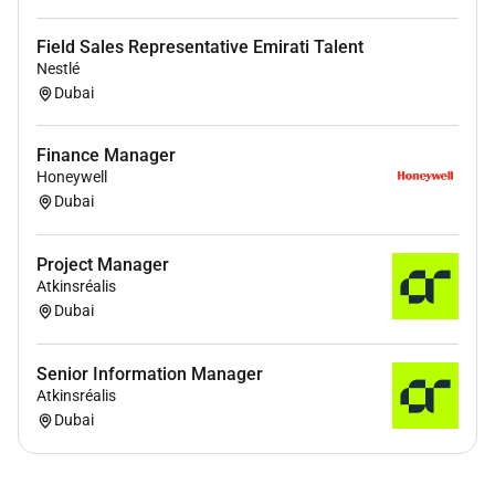
Field Sales Representative Emirati Talent
Nestlé
Dubai
Finance Manager
Honeywell
Dubai
Project Manager
Atkinsréalis
Dubai
Senior Information Manager
Atkinsréalis
Dubai