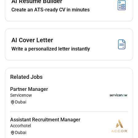
AI Resume Builder
Create an ATS-ready CV in minutes
Qualifications :
AI Cover Letter
812 years of experience in HR / Talent
Write a personalized letter instantly
Management within the hospitality industry
Proven track record in
Africa
with
multi-property
or international hotel environments
Strong experience in
executive recruitment
Related Jobs
including senior leadership roles
Experience hiring
General Managers and
Partner Manager
corporate profiles
Servicenow
Ability to operate effectively in
complex
Dubai
multicultural and high-growth environments
Strong interpersonal skills with the ability to
Assistant Recruitment Manager
influence at senior level
Accorhotel
Strategic mindset with a hands-on pragmatic
Dubai