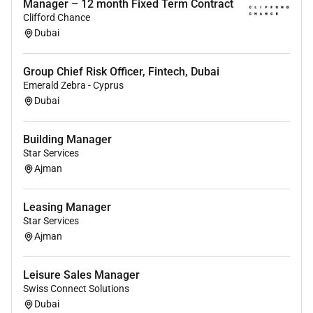
Manager – 12 month Fixed Term Contract
Clifford Chance
Additional Information :
Dubai
Be part of a
fast-growing hospitality platform
Play a key role in shaping the
leadership and
Group Chief Risk Officer, Fintech, Dubai
culture
of an international portfolio
Emerald Zebra - Cyprus
Operate in a
dynamic international
Dubai
environment
with strong growth ambitions
Work closely with
senior leadership on strategic
Building Manager
initiatives
Star Services
Ajman
Remote Work :
Leasing Manager
Star Services
No
Ajman
Employment Type :
Leisure Sales Manager
Swiss Connect Solutions
Full-time
Dubai