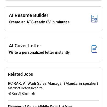
Required Experience:
AI Resume Builder
Director
Create an ATS-ready CV in minutes
AI Cover Letter
Write a personalized letter instantly
Related Jobs
RC RAK, Al Wadi Sales Manager (Mandarin speaker)
Marriott Hotels Resorts
Ras Al Khaimah
Director of Sales Middle East & Africa