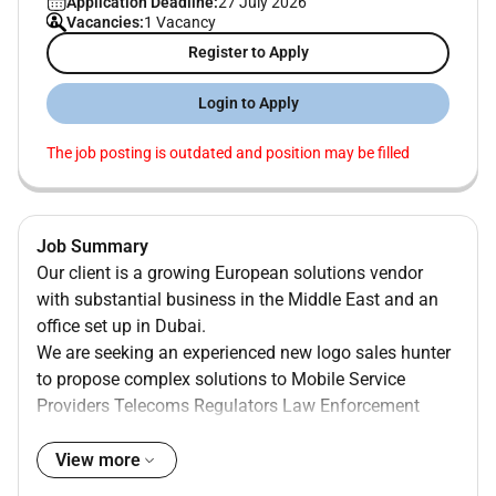
Application Deadline:
27 July 2026
Vacancies:
1 Vacancy
Register to Apply
Login to Apply
The job posting is outdated and position may be filled
Job Summary
Our client is a growing European solutions vendor
with substantial business in the Middle East and an
office set up in Dubai.
We are seeking an experienced new logo sales hunter
to propose complex solutions to Mobile Service
Providers Telecoms Regulators Law Enforcement
agencies and Governments covering multiple use
cases such as Civil protection Corporate safety &
View more
securityHomeland securityTelecom network