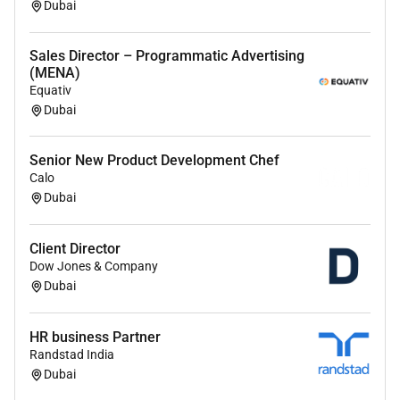
Dubai
Sales Director – Programmatic Advertising
(MENA)
Equativ
Dubai
Senior New Product Development Chef
Calo
Dubai
Client Director
Dow Jones & Company
Dubai
HR business Partner
Randstad India
Dubai