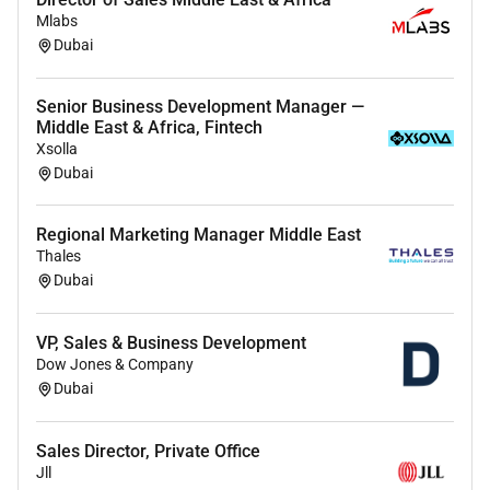
Mlabs
Dubai
Senior Business Development Manager —
Middle East & Africa, Fintech
Xsolla
Dubai
Regional Marketing Manager Middle East
Thales
Dubai
VP, Sales & Business Development
Dow Jones & Company
Dubai
Sales Director, Private Office
Jll