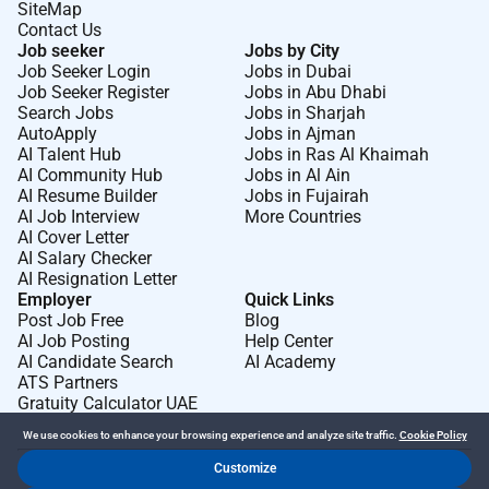
SiteMap
Contact Us
Job seeker
Jobs by City
Job Seeker Login
Jobs in Dubai
Job Seeker Register
Jobs in Abu Dhabi
Search Jobs
Jobs in Sharjah
AutoApply
Jobs in Ajman
AI Talent Hub
Jobs in Ras Al Khaimah
AI Community Hub
Jobs in Al Ain
AI Resume Builder
Jobs in Fujairah
AI Job Interview
More Countries
AI Cover Letter
AI Salary Checker
AI Resignation Letter
Employer
Quick Links
Post Job Free
Blog
AI Job Posting
Help Center
AI Candidate Search
AI Academy
ATS Partners
Gratuity Calculator UAE
We use cookies to enhance your browsing experience and analyze site traffic.
Cookie Policy
Customize