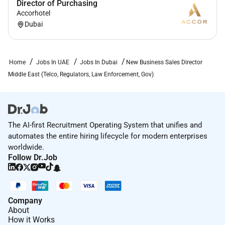
Director of Purchasing
Accorhotel
Dubai
Home
Jobs In UAE
Jobs In Dubai
New Business Sales Director
Middle East (Telco, Regulators, Law Enforcement, Gov)
The AI-first Recruitment Operating System that unifies and
automates the entire hiring lifecycle for modern enterprises
worldwide.
Follow Dr.Job
Company
About
How it Works