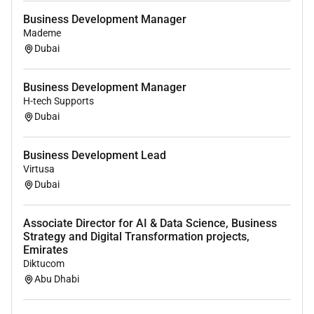
Business Development Manager
Mademe
Dubai
Business Development Manager
H-tech Supports
Dubai
Business Development Lead
Virtusa
Dubai
Associate Director for AI & Data Science, Business
Strategy and Digital Transformation projects,
Emirates
Diktucom
Abu Dhabi