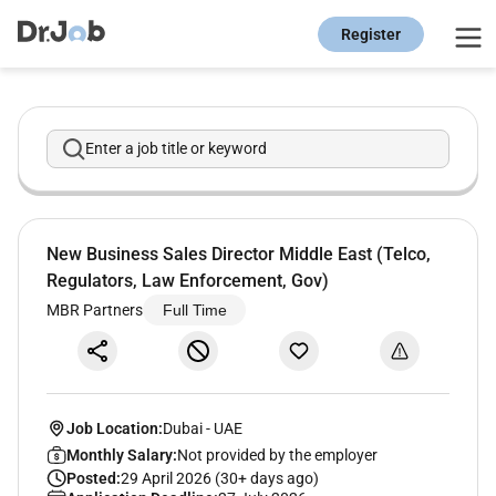
Register
Enter a job title or keyword
New Business Sales Director Middle East (Telco,
Regulators, Law Enforcement, Gov)
MBR Partners
Full Time
Job Location:
Dubai
-
UAE
Monthly Salary:
Not provided by the employer
Posted:
29 April 2026 (30+ days ago)