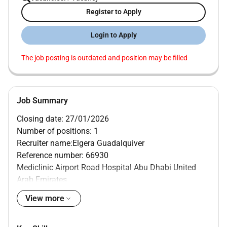
Register to Apply
Login to Apply
The job posting is outdated and position may be filled
Job Summary
Closing date: 27/01/2026
Number of positions: 1
Recruiter name:Elgera Guadalquiver
Reference number: 66930
Mediclinic Airport Road Hospital Abu Dhabi United
Arab Emirates
MAIN PURPOSE OF JOB
View more
Provide and coordinate patient-centric and evidence
based nursing care by ensuring compliance to ethical