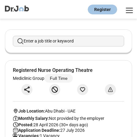
Register
Enter a job title or keyword
Registered Nurse Operating Theatre
Mediclinic Group
Full Time
Job Location:
Abu Dhabi
-
UAE
Monthly Salary:
Not provided by the employer
Posted:
28 April 2026 (30+ days ago)
Application Deadline:
27 July 2026
Vacancies:
1 Vacancy