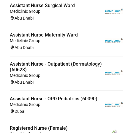
Assistant Nurse Surgical Ward
Mediclinic Group
Abu Dhabi
Assistant Nurse Maternity Ward
Mediclinic Group
Abu Dhabi
Assistant Nurse - Outpatient (Dermatology)
(60628)
Mediclinic Group
Abu Dhabi
Assistant Nurse - OPD Pediatrics (60090)
Mediclinic Group
Dubai
Registered Nurse (Female)