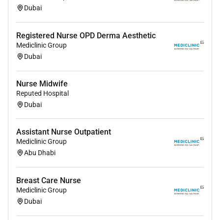
Dubai
Registered Nurse OPD Derma Aesthetic
Mediclinic Group
Dubai
Nurse Midwife
Reputed Hospital
Dubai
Assistant Nurse Outpatient
Mediclinic Group
Abu Dhabi
Breast Care Nurse
Mediclinic Group
Dubai