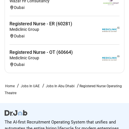
Wazaf Hr Consultancy
Dubai
Registered Nurse - ER (60281)
Mediclinic Group
Dubai
Registered Nurse - OT (60664)
Mediclinic Group
Dubai
Home
Jobs In UAE
Jobs In Abu Dhabi
Registered Nurse Operating
Theatre
The AI-first Recruitment Operating System that unifies and
automates the entire hiring lifecycle for modern enterprises