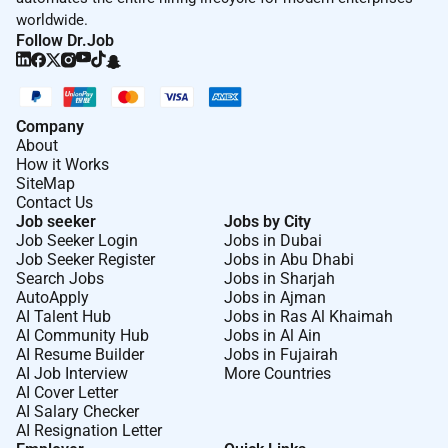
worldwide.
Follow Dr.Job
Company
About
How it Works
SiteMap
Contact Us
Job seeker
Jobs by City
Job Seeker Login
Jobs in Dubai
Job Seeker Register
Jobs in Abu Dhabi
Search Jobs
Jobs in Sharjah
AutoApply
Jobs in Ajman
AI Talent Hub
Jobs in Ras Al Khaimah
AI Community Hub
Jobs in Al Ain
AI Resume Builder
Jobs in Fujairah
AI Job Interview
More Countries
AI Cover Letter
AI Salary Checker
AI Resignation Letter