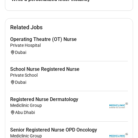
All applicants will be considered with the
understanding that preference will be given to the
designated groups in accordance with the United Arab
Emirates Emiratization Program. If you wish to grow
Related Jobs
with us apply now and become a part of the
Mediclinic Middle East Family
Operating Theatre (OT) Nurse
Private Hospital
Dubai
Required Experience:
IC
School Nurse Registered Nurse
Private School
Dubai
Registered Nurse Dermatology
Mediclinic Group
Abu Dhabi
Senior Registered Nurse OPD Oncology
Mediclinic Group