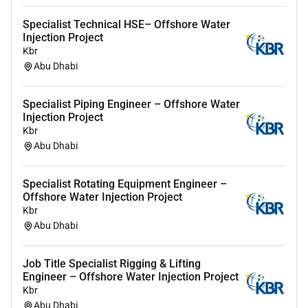
Oil & Gas experience in the UAE is a plus.
Specialist Technical HSE– Offshore Water
Injection Project
Heres what youll get:
Kbr
Abu Dhabi
Competitive compensation package
Industry-leading benefit plans including medical
Specialist Piping Engineer – Offshore Water
insurance
Injection Project
Kbr
Continuous training and development with
Abu Dhabi
career growth opportunities
Safety-focused culture
Specialist Rotating Equipment Engineer –
Offshore Water Injection Project
Our people are can-do positive resilient and persistent.
Kbr
If that feels like you apply now and build your career
Abu Dhabi
with the people bringing energy to the world.
#LI-MK1
Job Title Specialist Rigging & Lifting
Engineer – Offshore Water Injection Project
Equal employment opportunity
Kbr
Abu Dhabi