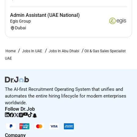
Admin Assistant (UAE National)
Egis Group
Dubai
Home
Jobs In UAE
Jobs In Abu Dhabi
Oil & Gas Sales Specialist
UAE
The AI-first Recruitment Operating System that unifies and
automates the entire hiring lifecycle for modern enterprises
worldwide.
Follow Dr.Job
Company