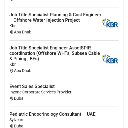
We welcome people from different backgrounds and
cultures and respect peoples unique skills attitudes
and experiences. We encourage everyone to be
Job Title Specialist Planning & Cost Engineer
– Offshore Water Injection Project
themselves at work because we know thats how we
Kbr
do our best for each other for our customers for the
Abu Dhabi
communities where we work and for our careers.
We are an equal opportunity employer. If you apply for
Job Title Specialist Engineer AssetSPIR
a role at Aggreko we will consider your application
coordination (Offshore WHTs, Subsea Cable
& Piping , BFs)
based on your qualifications and experience and not
Kbr
on your race colour ethnicity religion sex sexual
Abu Dhabi
orientation gender identity national origin disability or
veteran status.
Event Sales Specialist
Inzone Corporate Services Provider
Required Experience:
Dubai
IC
Pediatric Endocrinology Consultant — UAE
Sylvcare
Dubai