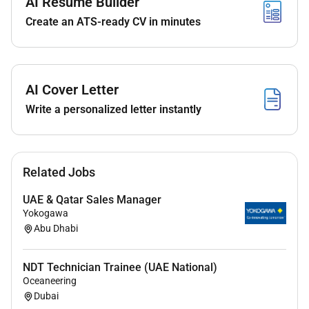
AI Resume Builder
& CPQ compliance requirements.
Create an ATS-ready CV in minutes
Develop and execute a sales and marketing plan
for developing business including product /
sector revenue targets.
AI Cover Letter
Identify new customers / business with a view
Write a personalized letter instantly
to growing key account portfolio.
To ensure that the network of current and
potential customers is expanded and
maintained through weekly external face to face
Related Jobs
and telephone sales calls.
UAE & Qatar Sales Manager
Prepare and submit proposals that include
Yokogawa
technical and commercial details of the clients
Abu Dhabi
needs in accordance with Aggrekos terms and
conditions.
NDT Technician Trainee (UAE National)
Oceaneering
To acquire a sound knowledge of internal
Dubai
administrative practice including all hire