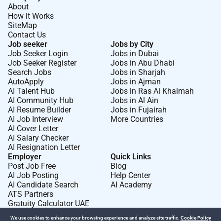
About
How it Works
SiteMap
Contact Us
Job seeker
Jobs by City
Job Seeker Login
Jobs in Dubai
Job Seeker Register
Jobs in Abu Dhabi
Search Jobs
Jobs in Sharjah
AutoApply
Jobs in Ajman
AI Talent Hub
Jobs in Ras Al Khaimah
AI Community Hub
Jobs in Al Ain
AI Resume Builder
Jobs in Fujairah
AI Job Interview
More Countries
AI Cover Letter
AI Salary Checker
AI Resignation Letter
Employer
Quick Links
Post Job Free
Blog
AI Job Posting
Help Center
AI Candidate Search
AI Academy
ATS Partners
Gratuity Calculator UAE
We use cookies to enhance your browsing experience and analyze site traffic.
Cookie Policy