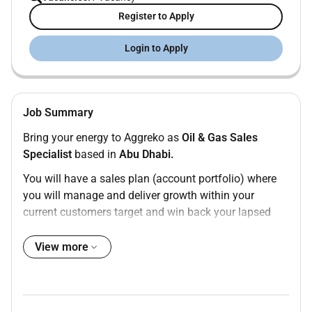
Register to Apply
Login to Apply
Job Summary
Bring your energy to Aggreko as
Oil & Gas Sales
Specialist
based in
Abu Dhabi.
You will have a
sales plan
(account portfolio) where
you will manage and deliver growth within your
current customers
target and win back your
lapsed
customers
and
prospect target customers
(new
clients) with a focus on growth coupled with
View more
profitability. First class people skills are essential as
well as a tenacity to succeed and be professional in
all that you do. The role is 40%/60% split between