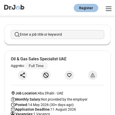
Register
Enter a job title or keyword
Oil & Gas Sales Specialist UAE
Aggreko
Full Time
Job Location:
Abu Dhabi
-
UAE
Monthly Salary:
Not provided by the employer
Posted:
14 May 2026 (30+ days ago)
Application Deadline:
11 August 2026
Vacancies:
1 Vacancy