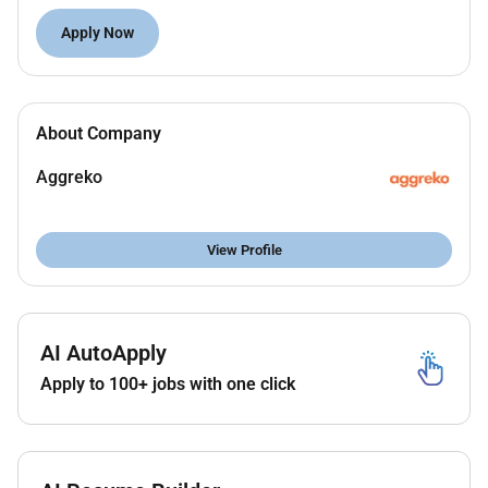
new business
prospecting
and existing
account
growth.
Apply Now
What youll do as Oil & Gas Sales Specialist - Abu
Dhabi:
About Company
Responsible for targeting developing & acquiring
customers within your sales plan.
Aggreko
Motivated to meet and exceed targets. Revenue
targets and sales KPI driven.
View Profile
Ensure 3rd party costs are appropriately priced.
(Fuel Freight & Rehire)
Establishes and maintain effective working
AI AutoApply
relationships with customers and colleagues.
Apply to 100+ jobs with one click
Process driven following Aggrekos sales
process (sector sales excellence) as well as all
CRM and CPQ processes. (salesforce)
Minimum sales activity requirements and CRM