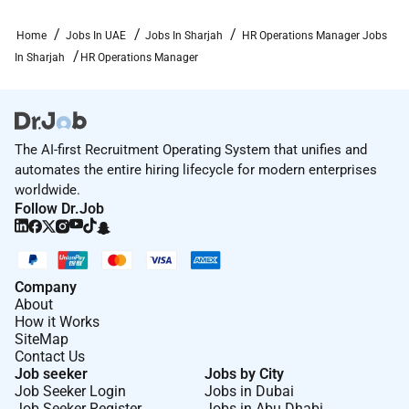
Home
Jobs In UAE
Jobs In Sharjah
HR Operations Manager Jobs
In Sharjah
HR Operations Manager
The AI-first Recruitment Operating System that unifies and
automates the entire hiring lifecycle for modern enterprises
worldwide.
Follow Dr.Job
Company
About
How it Works
SiteMap
Contact Us
Job seeker
Jobs by City
Job Seeker Login
Jobs in Dubai
Job Seeker Register
Jobs in Abu Dhabi