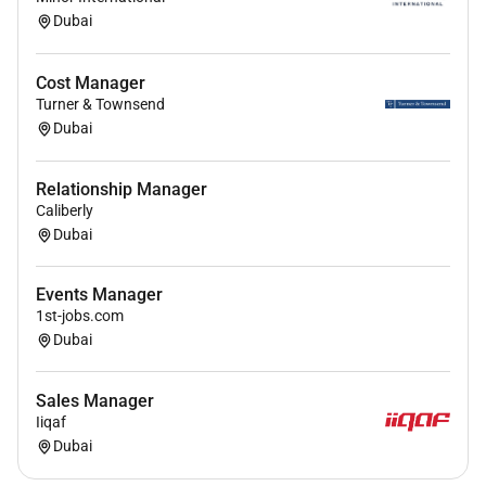
Dubai
Cost Manager
Turner & Townsend
Dubai
Relationship Manager
Caliberly
Dubai
Events Manager
1st-jobs.com
Dubai
Sales Manager
Iiqaf
Dubai