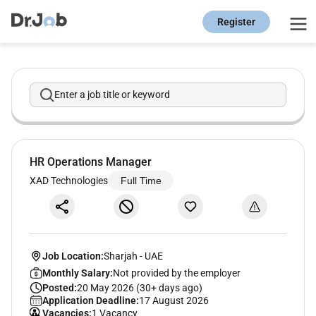
Register
Enter a job title or keyword
HR Operations Manager
XAD Technologies
Full Time
Job Location:
Sharjah
-
UAE
Monthly Salary:
Not provided by the employer
Posted:
20 May 2026 (30+ days ago)
Application Deadline:
17 August 2026
Vacancies:
1 Vacancy