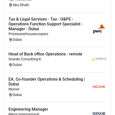
Abu Dhabi
Tax & Legal Services - Tax - G&PS -
Operations Function Support Specialist -
Manager - Dubai
Pricewaterhousecoopers
Dubai
Head of Back office Operations - remote
Sowelo Consulting K.
Dubai
EA, Co-founder Operations & Scheduling |
Dubai
Moove
Dubai
Engineering Manager
Minor International