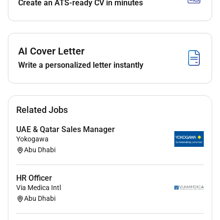
Create an ATS-ready CV in minutes
Supervise payroll input attendance systems and
employee benefits administration.
Requirements:
AI Cover Letter
Bachelors Degree in HR or Business
Write a personalized letter instantly
Administration (Masters preferred).
Minimum 10 years of HR operations experience
in contracting and telecom sectors.
Strong leadership communication and problem-
Related Jobs
solving skills.
UAE & Qatar Sales Manager
Fluent in English; Arabic is a plus.
Yokogawa
Proficient in MS Office and HR software
Abu Dhabi
Handled 4 to 5 staff in HR
HR Officer
Via Medica Intl
Abu Dhabi