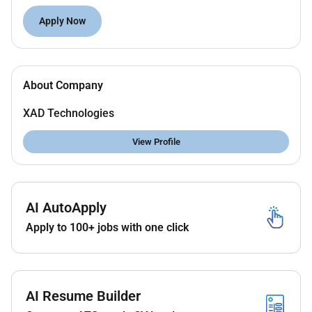
candidate will have over 10 years of hands-on
Apply Now
experience in HR operations staff management and
compliance with labor laws in the UAE/GCC.
Key Responsibilities:
About Company
Lead and manage end-to-end HR operations
across multiple projects and sites.
XAD Technologies
Oversee manpower planning recruitment
onboarding and deployment.
View Profile
Handle employee relations disciplinary
procedures and grievance resolution.
Maintain HR compliance with UAE labor laws
AI AutoApply
visa processing and documentation.
Develop HR policies procedures and
Apply to 100+ jobs with one click
performance management systems.
Coordinate with project managers for timely
mobilization and demobilization of staff.
Manage HRMS/ERP systems and generate
AI Resume Builder
operational HR reports.