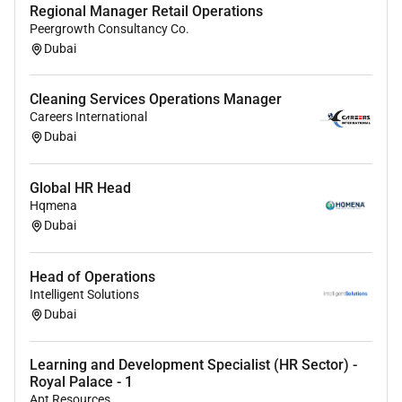
Regional Manager Retail Operations
Peergrowth Consultancy Co.
Dubai
Cleaning Services Operations Manager
Careers International
Dubai
Global HR Head
Hqmena
Dubai
Head of Operations
Intelligent Solutions
Dubai
Learning and Development Specialist (HR Sector) -
Royal Palace - 1
Apt Resources