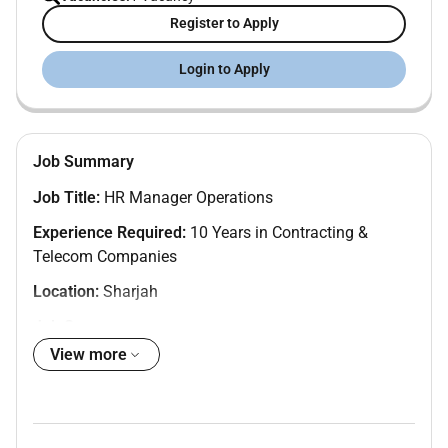
Register to Apply
Login to Apply
Job Summary
Job Title:
HR Manager Operations
Experience Required:
10 Years in Contracting &
Telecom Companies
Location:
Sharjah
Job Summary:
View more
We are seeking a highly experienced
HR Manager
Operations
to lead and manage all HR functions
across a workforce of 3000 employees in a fast-paced
contracting and telecom environment. The ideal