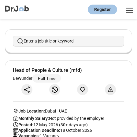
Register
Enter a job title or keyword
Head of People & Culture (mfd)
BeWunder
Full Time
Job Location:
Dubai
-
UAE
Monthly Salary:
Not provided by the employer
Posted:
12 May 2026 (30+ days ago)
Application Deadline:
18 October 2026
Vacancies:
1 Vacancy