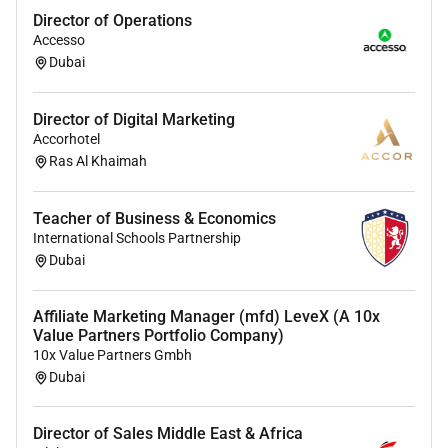
The opportunity to work in an international and
Director of Operations
Accesso
multi-cultural team with collaboration across our
Dubai
offices in the Middle East and Europe.
Collaborative and motivated working
environment.
Director of Digital Marketing
Trusting and partnership-based cooperation
Accorhotel
across all units.
Ras Al Khaimah
An innovative and growth-oriented company
with a matrix organizational structure and an
Teacher of Business & Economics
open corporate culture.
International Schools Partnership
Dubai
About us
BeWunder is your turnkey partner specializing in Event
Affiliate Marketing Manager (mfd) LeveX (A 10x
Production and Spatial Experiences.
Value Partners Portfolio Company)
10x Value Partners Gmbh
We create inspiring and unforgettable experiences for
Dubai
our clients and their guests. Our renowned and highly-
skilled team of industry experts in both live events and
Director of Sales Middle East & Africa
permanent construction is well-versed in bridging the