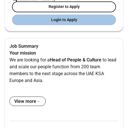
Register to Apply
Login to Apply
Job Summary
Your mission
We are looking for a
Head of People & Culture
to lead
and scale our people function from 200 team
members to the next stage across the UAE KSA
Europe and Asia.
Leading a
People & Culture team of four
you will
drive
People Operations Organisational Development
View more
and Talent Acquisition
building scalable structures
that support our international and ambitious growth.
As a strategic partner to the leadership team you will