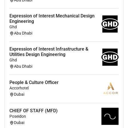
Abu Dhabi
200 team members forward to the next stage).
Strong background in People Operations
Expression of Interest Mechanical Design
Organisational Development and Talent
Engineering
Acquisition with experience leading and
Ghd
developing teams while building scalable people
Abu Dhabi
processes in a project-based organisation.
Strategic hands-on and entrepreneurial mindset
Expression of Interest Infrastructure &
with excellent leadership stakeholder
Utilities Design Engineering
management and communication skills.
Ghd
Data-driven comfortable navigating growth and
Abu Dhabi
change and passionate about building high-
performing teams and outstanding employee
People & Culture Officer
experiences.
Accorhotel
Solid understanding of UAE employment law;
Dubai
experience across the UAE KSA and/or Europe is
a plus.
CHIEF OF STAFF (MFD)
Is comfortable challenging leadership asking
Poseidon
difficult questions and pushing boundaries.
Dubai