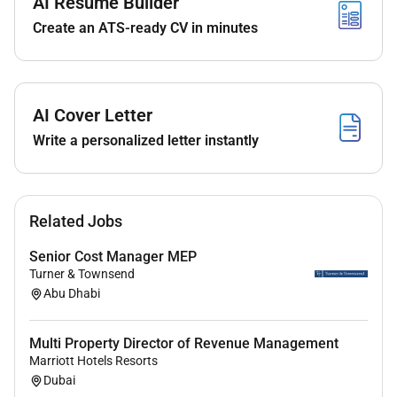
AI Resume Builder
change control procedures.
Create an ATS-ready CV in minutes
Work autonomously and collaboratively within
diverse teams contributing actively to project
delivery.
Engage with mentoring and professional
AI Cover Letter
development opportunities to support your
journey towards chartership.
Write a personalized letter instantly
Qualifications :
Related Jobs
Recently graduated or final year student in
Senior Cost Manager MEP
Quantity Surveying Civil Engineering
Turner & Townsend
Construction Engineering or related discipline.
Abu Dhabi
Strong motivation to develop technical and
professional skills in a multidisciplinary
Multi Property Director of Revenue Management
environment.
Marriott Hotels Resorts
Excellent communication and teamwork
Dubai
abilities.