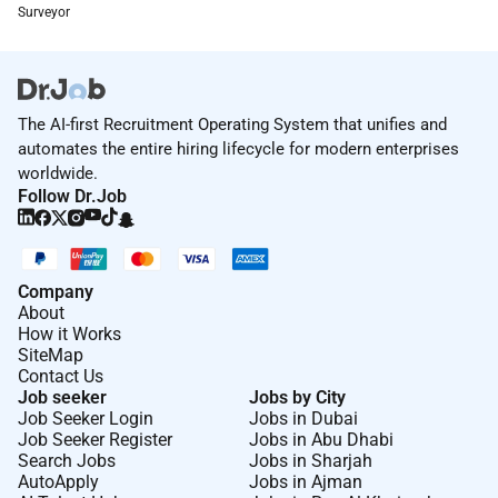
Surveyor
With cutting-edge technology and a network of
experts youll have the resources to make a real
impact. Our award-winning training and development
programs are designed to expand your technical
The AI-first Recruitment Operating System that unifies and
expertise and leadership skills helping you build the
automates the entire hiring lifecycle for modern enterprises
career youve always envisioned. Here youll find a
worldwide.
welcoming workplace built on respect collaboration
Follow Dr.Job
and community - where you have the freedom to grow
in a world of opportunity.
As an Equal Opportunity Employer we believe in your
Company
potential and are here to help you achieve it. All your
About
information will be kept confidential according to EEO
How it Works
SiteMap
guidelines.
Contact Us
Job seeker
Jobs by City
Job Seeker Login
Jobs in Dubai
Remote Work :
Job Seeker Register
Jobs in Abu Dhabi
No
Search Jobs
Jobs in Sharjah
AutoApply
Jobs in Ajman