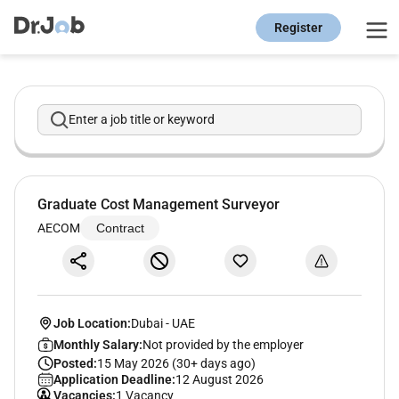
Register
Enter a job title or keyword
Graduate Cost Management Surveyor
AECOM
Contract
Job Location:
Dubai
-
UAE
Monthly Salary:
Not provided by the employer
Posted:
15 May 2026 (30+ days ago)
Application Deadline:
12 August 2026
Vacancies:
1 Vacancy