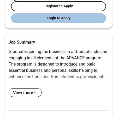
Register to Apply
Login to Apply
Job Summary
Graduates joining the business in a Graduate role and
engaging in all elements of the ADVANCE program.
The program is designed to introduce and build
essential business and personal skills helping to
enhance the transition from student to professional.
Graduates are assigned duties that will provide a
broad well-rounded learning experience within the field
View more
they are joining at Graduate entry level.
The ADVANCE program lasts approx. 24 months but
the successful completion of the program is only to