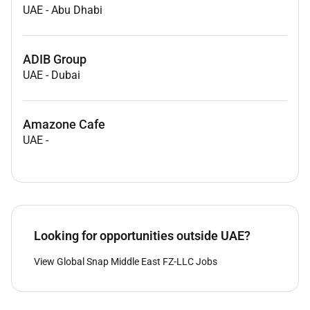
UAE
-
Abu Dhabi
ADIB Group
UAE
-
Dubai
Amazone Cafe
UAE
-
Looking for opportunities outside UAE?
View Global Snap Middle East FZ-LLC Jobs