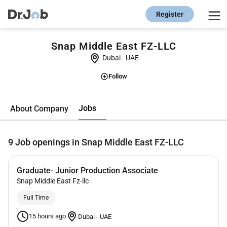
Register
Snap Middle East FZ-LLC
Dubai
-
UAE
Follow
Jobs
About Company
9
Job openings in Snap Middle East FZ-LLC
Graduate- Junior Production Associate
Snap Middle East Fz-llc
Full Time
15 hours ago
Dubai
-
UAE