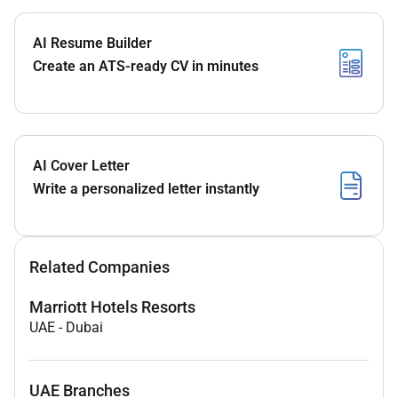
AI Resume Builder
Create an ATS-ready CV in minutes
AI Cover Letter
Write a personalized letter instantly
Related Companies
Marriott Hotels Resorts
UAE
-
Dubai
UAE Branches