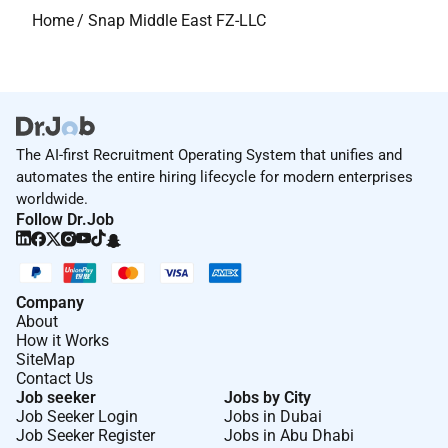
Home
/
Snap Middle East FZ-LLC
The AI-first Recruitment Operating System that unifies and
automates the entire hiring lifecycle for modern enterprises
worldwide.
Follow Dr.Job
Company
About
How it Works
SiteMap
Contact Us
Job seeker
Jobs by City
Job Seeker Login
Jobs in Dubai
Job Seeker Register
Jobs in Abu Dhabi