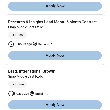
Apply Now
Research & Insights Lead Mena- 6 Month Contract
Snap Middle East Fz-llc
Full Time
15 hours ago
Dubai
-
UAE
Apply Now
Lead, International Growth
Snap Middle East Fz-llc
Full Time
8 days ago
Dubai
-
UAE
Apply Now