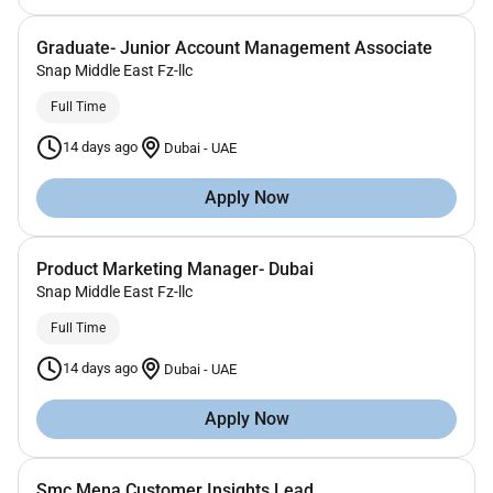
Graduate- Junior Account Management Associate
Snap Middle East Fz-llc
Full Time
14 days ago
Dubai
-
UAE
Apply Now
Product Marketing Manager- Dubai
Snap Middle East Fz-llc
Full Time
14 days ago
Dubai
-
UAE
Apply Now
Smc Mena Customer Insights Lead