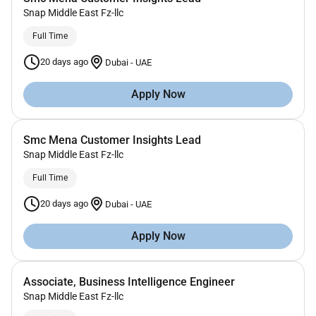
Snap Middle East Fz-llc
Full Time
20 days ago
Dubai
-
UAE
Apply Now
Smc Mena Customer Insights Lead
Snap Middle East Fz-llc
Full Time
20 days ago
Dubai
-
UAE
Apply Now
Associate, Business Intelligence Engineer
Snap Middle East Fz-llc