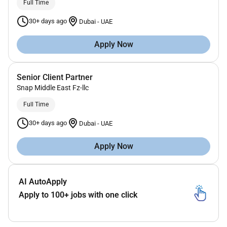
Full Time
30+ days ago
Dubai
-
UAE
Apply Now
Senior Client Partner
Snap Middle East Fz-llc
Full Time
30+ days ago
Dubai
-
UAE
Apply Now
AI AutoApply
Apply to 100+ jobs with one click