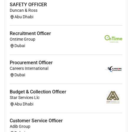
Excellent problem-solving skills
SAFETY OFFICER
Strong ability to manage stakeholders
Duncan & Ross
Abu Dhabi
Strong verbal and written Communication skills
Strong planning organizing and integration
skills
Recruitment Officer
Meticulous attention to detail
Ontime Group
Dubai
Required Experience:
Procurement Officer
Careers International
Unclear Seniority
Dubai
Budget & Collection Officer
Star Services Llc
Abu Dhabi
Customer Service Officer
Adib Group