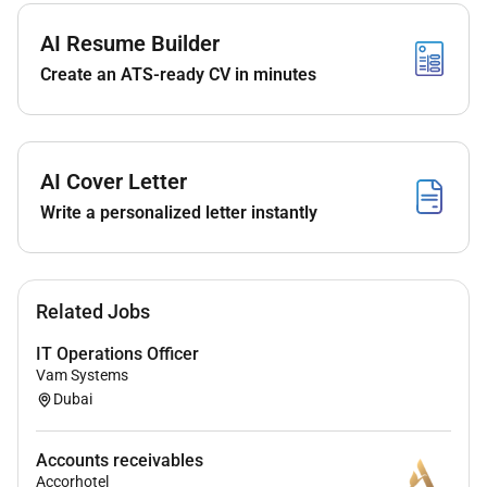
outstanding invoices. Ensure that the major
customers are serviced properly by regularly
AI Resume Builder
meeting them whenever needed and ensure that
Create an ATS-ready CV in minutes
there are no invoices that are disputed for lack
of proper documentation
Resolve problems (internal) arising with Sales
Operations and answer the inquiries from the
AI Cover Letter
managers with regard to receivable department.
Write a personalized letter instantly
Manage and prepare daily receipt report and
allocate to the correct invoices.
Prepare monthly bank receipt reconciliation
report and ensure that all receipts are recorded
Related Jobs
in the system.
Assistance in the upgrading and documentation
IT Operations Officer
Vam Systems
of accounting and financial reporting system as
Dubai
well as recommending new procedures within
the department.
Assist in the preparation of accruals during
Accounts receivables
monthly and yearly closing of the financials.
Accorhotel