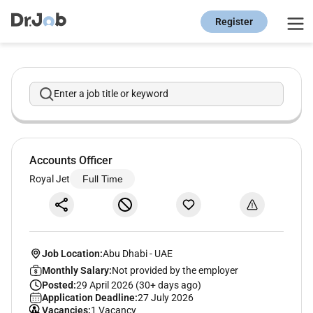
Register
Enter a job title or keyword
Accounts Officer
Royal Jet
Full Time
Job Location:
Abu Dhabi
-
UAE
Monthly Salary:
Not provided by the employer
Posted:
29 April 2026 (30+ days ago)
Application Deadline:
27 July 2026
Vacancies:
1 Vacancy