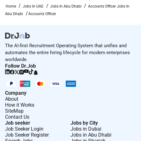
Home
Jobs In UAE
Jobs In Abu Dhabi
Accounts Officer Jobs In
Abu Dhabi
Accounts Officer
The AI-first Recruitment Operating System that unifies and
automates the entire hiring lifecycle for modern enterprises
worldwide.
Follow Dr.Job
Company
About
How it Works
SiteMap
Contact Us
Job seeker
Jobs by City
Job Seeker Login
Jobs in Dubai
Job Seeker Register
Jobs in Abu Dhabi
Search Jobs
Jobs in Sharjah