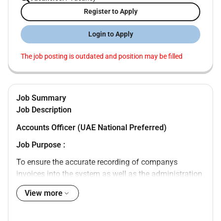
Register to Apply
Login to Apply
The job posting is outdated and position may be filled
Job Summary
Job Description
Accounts Officer (UAE National Preferred)
Job Purpose :
To ensure the accurate recording of companys
invoices into the system as well as the administration
of timely receipts of the invoices. To reconcile the
View more
customers accounts with company statement and
maintain regular contact with customers to ensure