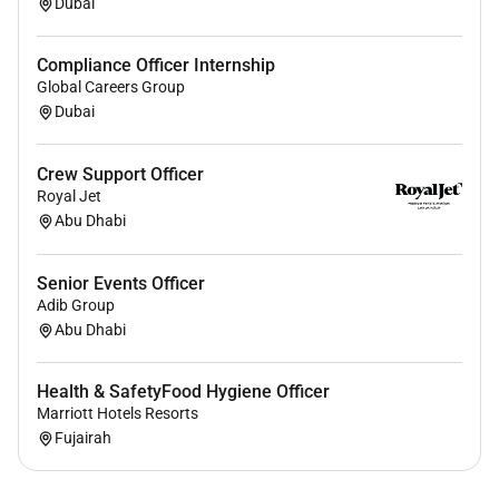
Dubai
Compliance Officer Internship
Global Careers Group
Dubai
Crew Support Officer
Royal Jet
Abu Dhabi
Senior Events Officer
Adib Group
Abu Dhabi
Health & SafetyFood Hygiene Officer
Marriott Hotels Resorts
Fujairah