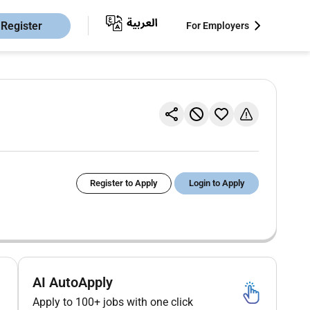
Register
For Employers
Register to Apply
Login to Apply
AI AutoApply
Apply to 100+ jobs with one click