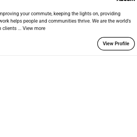
inuous improvement in HSE performance.
improving your commute, keeping the lights on, providing
 work helps people and communities thrive. We are the world's
HSE management within similar projects (e.g. infrastructure
h clients
... View more
 advantageous.
View Profile
ds and best practices.
ystems on large-scale projects.
holder management skills
chnical discipline.
SH or equivalent) will be an advantage.