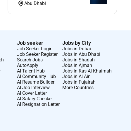
Abu Dhabi
Job seeker
Jobs by City
Job Seeker Login
Jobs in Dubai
Job Seeker Register
Jobs in Abu Dhabi
ch
Search Jobs
Jobs in Sharjah
AutoApply
Jobs in Ajman
r
AI Talent Hub
Jobs in Ras Al Khaimah
AI Community Hub
Jobs in Al Ain
AI Resume Builder
Jobs in Fujairah
AI Job Interview
More Countries
AI Cover Letter
AI Salary Checker
AI Resignation Letter