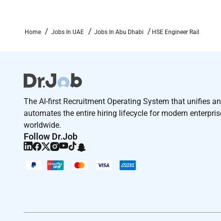
skills helping you build the career youve always env
collaboration and community - where you have the f
Home
Jobs In UAE
Jobs In Abu Dhabi
HSE Engineer Rail
As an Equal Opportunity Employer we believe in your 
information will be kept confidential according to E
Remote Work :
No
The AI-first Recruitment Operating System that unifies a
automates the entire hiring lifecycle for modern enterpri
Employment Type :
worldwide.
Follow Dr.Job
Contract