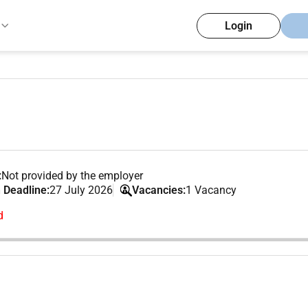
Login
:
Not provided by the employer
 Deadline:
27 July 2026
Vacancies:
1 Vacancy
d