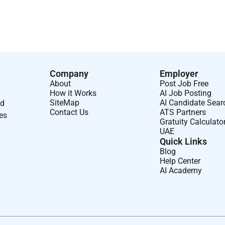
isioned. Here youll find a welcoming workplace built on respect
reedom to grow in a world of opportunity.
potential and are here to help you achieve it. All your
EO guidelines.
Company
Employer
About
Post Job Free
How it Works
AI Job Posting
SiteMap
AI Candidate Sear
nd
Contact Us
ATS Partners
ses
Gratuity Calculato
UAE
Quick Links
Blog
Help Center
AI Academy