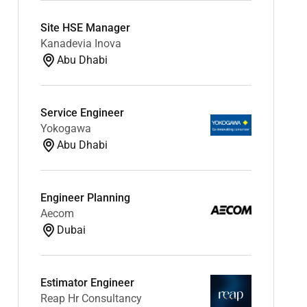
Site HSE Manager
Kanadevia Inova
Abu Dhabi
Service Engineer
Yokogawa
Abu Dhabi
Engineer Planning
Aecom
Dubai
Estimator Engineer
Reap Hr Consultancy