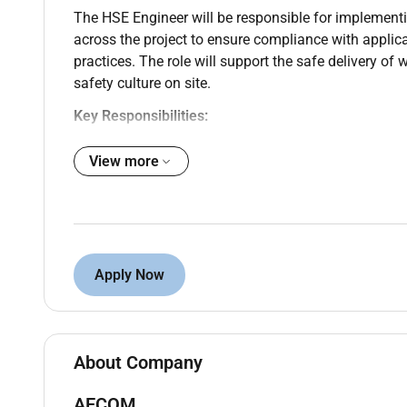
The HSE Engineer will be responsible for implement
across the project to ensure compliance with applica
practices. The role will support the safe delivery of 
safety culture on site.
Key Responsibilities:
Ensure full compliance with project HSE requir
View more
Monitor and enforce implementation of the appr
Conduct regular site inspections audits and ri
corrective actions are implemented.
Review method statements risk assessments a
requirements.
Apply Now
Investigate incidents accidents and near misse
preventive measures.
Deliver HSE inductions toolbox talks and awar
Maintain accurate records of HSE performance
About Company
Liaise with contractors consultants and client 
Support emergency preparedness and response 
AECOM