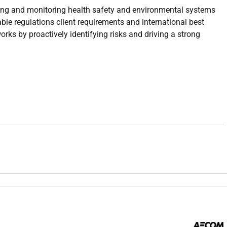
ing and monitoring health safety and environmental systems
ble regulations client requirements and international best
works by proactively identifying risks and driving a strong
ements local regulations and international standards.
oved HSE Plan across all project activities.
sk assessments to identify potential hazards and ensure
nd permit to work systems to ensure alignment with HSE
s and prepare detailed reports with root cause analysis and
eness sessions to project personnel.
 including statistics reports and compliance documentation.
representatives on all HSE-related matters.
planning including drills and coordination.