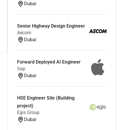
Dubai
Senior Highway Design Engineer
Aecom
Dubai
Forward Deployed AI Engineer
Sap
Dubai
HSE Engineer Site (Building
project)
Egis Group
Dubai