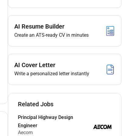
AI Resume Builder
Create an ATS-ready CV in minutes
AI Cover Letter
Write a personalized letter instantly
Related Jobs
Principal Highway Design
Engineer
Aecom