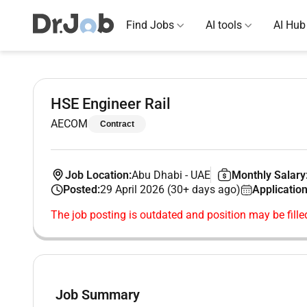
Find Jobs
AI tools
AI Hub
HSE Engineer Rail
AECOM
Contract
Job Location:
Abu Dhabi
-
UAE
Monthly Salary
Posted:
29 April 2026 (30+ days ago)
Application
The job posting is outdated and position may be fille
Job Summary