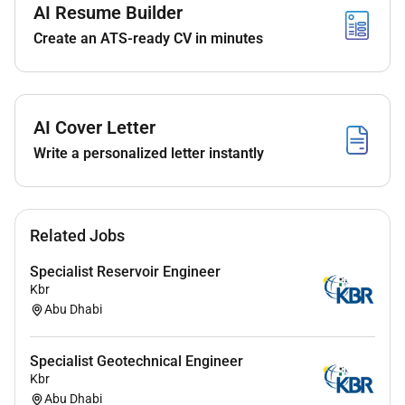
AI Resume Builder
No
Create an ATS-ready CV in minutes
Employment Type :
Full-time
AI Cover Letter
Write a personalized letter instantly
Related Jobs
Specialist Reservoir Engineer
Kbr
Abu Dhabi
Specialist Geotechnical Engineer
Kbr
Abu Dhabi