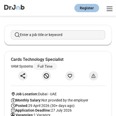
Register
Enter a job title or keyword
Cards Technology Specialist
VAM Systems
Full Time
Job Location:
Dubai
-
UAE
Monthly Salary:
Not provided by the employer
Posted:
29 April 2026 (30+ days ago)
Application Deadline:
27 July 2026
Vacancies:
1 Vacancy