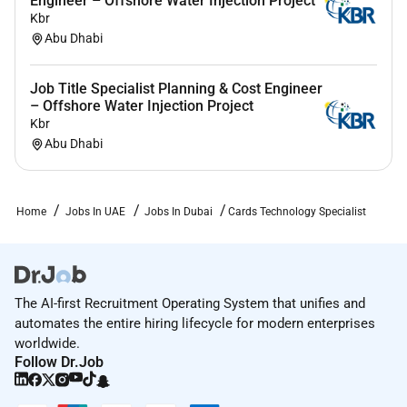
Engineer – Offshore Water Injection Project
Kbr
Abu Dhabi
Job Title Specialist Planning & Cost Engineer
– Offshore Water Injection Project
Kbr
Abu Dhabi
Home
Jobs In UAE
Jobs In Dubai
Cards Technology Specialist
The AI-first Recruitment Operating System that unifies and
automates the entire hiring lifecycle for modern enterprises
worldwide.
Follow Dr.Job