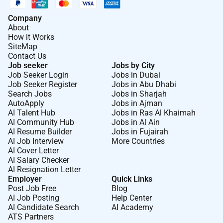
Company
About
How it Works
SiteMap
Contact Us
Job seeker
Jobs by City
Job Seeker Login
Jobs in Dubai
Job Seeker Register
Jobs in Abu Dhabi
Search Jobs
Jobs in Sharjah
AutoApply
Jobs in Ajman
AI Talent Hub
Jobs in Ras Al Khaimah
AI Community Hub
Jobs in Al Ain
AI Resume Builder
Jobs in Fujairah
AI Job Interview
More Countries
AI Cover Letter
AI Salary Checker
AI Resignation Letter
Employer
Quick Links
Post Job Free
Blog
AI Job Posting
Help Center
AI Candidate Search
AI Academy
ATS Partners