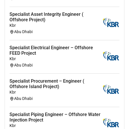
Specialist Asset Integrity Engineer (
Offshore Project)
Kbr
Abu Dhabi
Specialist Electrical Engineer – Offshore
FEED Project
Kbr
Abu Dhabi
Specialist Procurement – Engineer (
Offshore Island Project)
Kbr
Abu Dhabi
Specialist Piping Engineer – Offshore Water
Injection Project
Kbr