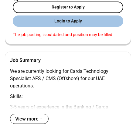
Register to Apply
Login to Apply
The job posting is outdated and position may be filled
Job Summary
We are currently looking for Cards Technology
Specialist AFS / CMS (Offshore) for our UAE
operations.
Skills:
3-5 years of experience in the Banking / Cards
technology domain.
View more
Strong knowledge of:
Card Management Systems (CMS) specifically for