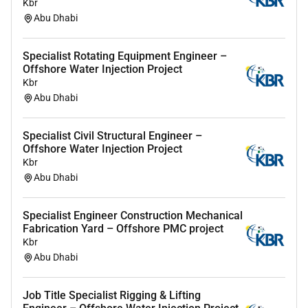
Kbr
Abu Dhabi
Specialist Rotating Equipment Engineer –
Offshore Water Injection Project
Kbr
Abu Dhabi
Specialist Civil Structural Engineer –
Offshore Water Injection Project
Kbr
Abu Dhabi
Specialist Engineer Construction Mechanical
Fabrication Yard – Offshore PMC project
Kbr
Abu Dhabi
Job Title Specialist Rigging & Lifting