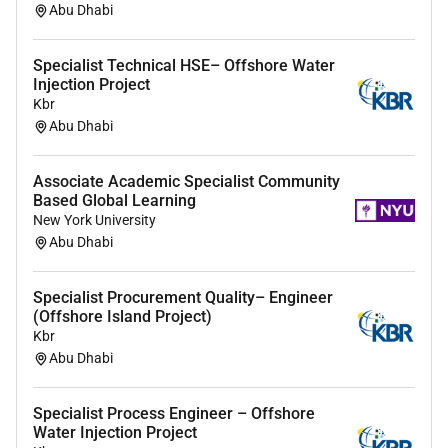
Abu Dhabi
Specialist Technical HSE– Offshore Water
Injection Project
Kbr
Abu Dhabi
Associate Academic Specialist Community
Based Global Learning
New York University
Abu Dhabi
Specialist Procurement Quality– Engineer
(Offshore Island Project)
Kbr
Abu Dhabi
Specialist Process Engineer – Offshore
Water Injection Project