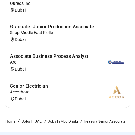
Qureos Inc
Dubai
Graduate- Junior Production Associate
Snap Middle East Fz-llc
Dubai
Associate Business Process Analyst
Are
Dubai
Senior Electrician
Accorhotel
Dubai
Home
Jobs In UAE
Jobs In Abu Dhabi
Treasury Senior Associate