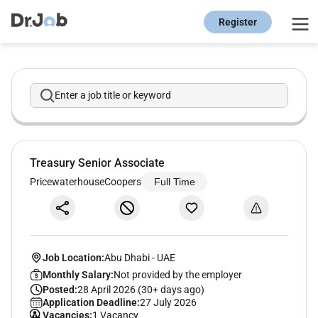
Register
Enter a job title or keyword
Treasury Senior Associate
PricewaterhouseCoopers
Full Time
Job Location:
Abu Dhabi
-
UAE
Monthly Salary:
Not provided by the employer
Posted:
28 April 2026 (30+ days ago)
Application Deadline:
27 July 2026
Vacancies:
1 Vacancy