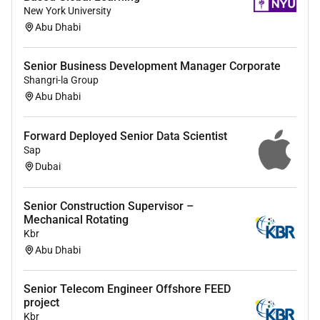
English and Arabic
New York University
Abu Dhabi
Education
(if blank degree and/or field of study not
specified)
Senior Business Development Manager Corporate
Degrees/Field of Study required:
Shangri-la Group
Degrees/Field of Study preferred:
Abu Dhabi
Certifications
(if blank certifications not specified)
Forward Deployed Senior Data Scientist
Required Skills
Sap
Dubai
Optional Skills
Accepting Feedback Accepting Feedback Active
Listening Analytical Thinking Bank Financing Cash
Senior Construction Supervisor –
Mechanical Rotating
Flow Analysis Communication Cost of Capital
Kbr
Analysis Creativity Credit and Market Risk
Abu Dhabi
Management Deal Structures Debt Structuring
Embracing Change Emotional Regulation Empathy
Senior Telecom Engineer Offshore FEED
Escalation Management Financial Forecasting
project
Financial Instruments Financial Management
Kbr