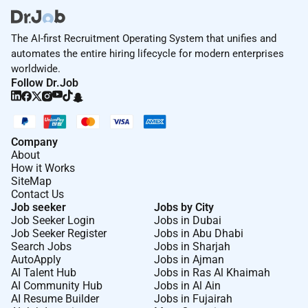
The AI-first Recruitment Operating System that unifies and
automates the entire hiring lifecycle for modern enterprises
worldwide.
Follow Dr.Job
Company
About
How it Works
SiteMap
Contact Us
Job seeker
Jobs by City
Job Seeker Login
Jobs in Dubai
Job Seeker Register
Jobs in Abu Dhabi
Search Jobs
Jobs in Sharjah
AutoApply
Jobs in Ajman
AI Talent Hub
Jobs in Ras Al Khaimah
AI Community Hub
Jobs in Al Ain
AI Resume Builder
Jobs in Fujairah