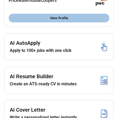
PricewaterhouseCoopers
mandates online banking and annual KYC
reviews.
Manage all aspects of daily cash flow and
View Profile
identify regional funding requirements.
Regularly review and monitor the ME cash
position.
Optimize working capital and improve cash flow
AI AutoApply
forecasting ensuring accurate and timely
Apply to 100+ jobs with one click
forecasts.
Track and execute intercompany funding
requirements.
Booking and execution of FX deals.
AI Resume Builder
Manage and track the issuance amendments
Create an ATS-ready CV in minutes
and retrieval of bank guarantees across the
Middle East.
Proficiency in using Treasury Management
Solutions (TMS) Kyriba or other similar
AI Cover Letter
platforms is a must.
Manages the daily reconciliations in the TMS.
Write a personalized letter instantly