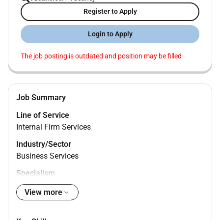
Register to Apply
Login to Apply
The job posting is outdated and position may be filled
Job Summary
Line of Service
Internal Firm Services
Industry/Sector
Business Services
Specialism
Business Operations
View more
Management Level
Senior Associate