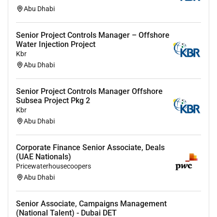
Financial Modeling Financial Policy Financial Risk
Abu Dhabi
Analysis Financial Statement Analysis Financing
Solutions Foreign Exchange 30 more
Senior Project Controls Manager – Offshore
Desired Languages
(If blank desired languages not
Water Injection Project
Kbr
specified)
Abu Dhabi
Travel Requirements
0%
Senior Project Controls Manager Offshore
Subsea Project Pkg 2
Available for Work Visa Sponsorship
Kbr
Yes
Abu Dhabi
Government Clearance Required
No
Corporate Finance Senior Associate, Deals
(UAE Nationals)
Job Posting End Date
Pricewaterhousecoopers
Abu Dhabi
Required Experience:
Senior Associate, Campaigns Management
Senior IC
(National Talent) - Dubai DET