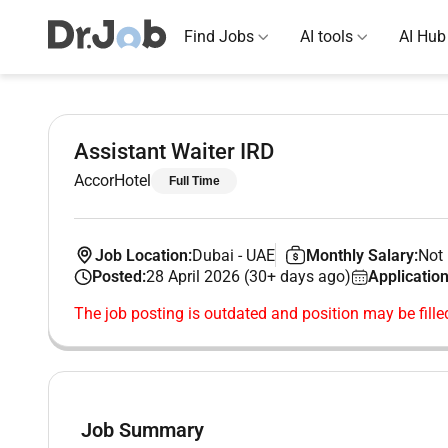
Find Jobs
AI tools
AI Hub
Assistant Waiter IRD
AccorHotel
Full Time
Job Location:
Dubai
-
UAE
Monthly Salary:
Not 
Posted:
28 April 2026 (30+ days ago)
Application
The job posting is outdated and position may be fille
Job Summary