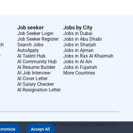
Job seeker
Jobs by City
Job Seeker Login
Jobs in Dubai
Job Seeker Register
Jobs in Abu Dhabi
ch
Search Jobs
Jobs in Sharjah
AutoApply
Jobs in Ajman
r
AI Talent Hub
Jobs in Ras Al Khaimah
AI Community Hub
Jobs in Al Ain
AI Resume Builder
Jobs in Fujairah
AI Job Interview
More Countries
AI Cover Letter
AI Salary Checker
AI Resignation Letter
Terms of Use
.
Privacy Policy
.
Cookie Policy
stomize
Accept All