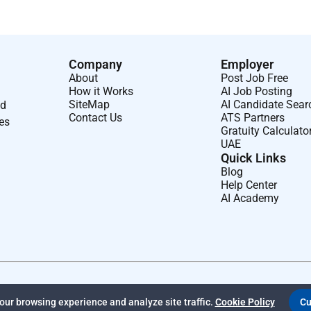
Company
Employer
About
Post Job Free
How it Works
AI Job Posting
SiteMap
AI Candidate Sear
nd
Contact Us
ATS Partners
ses
Gratuity Calculato
UAE
Quick Links
Blog
Help Center
AI Academy
ur browsing experience and analyze site traffic.
Cookie Policy
Cu