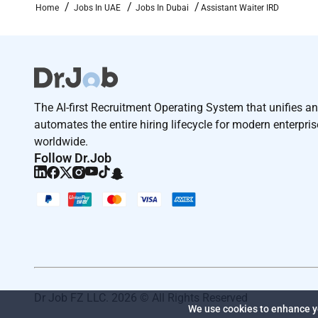
Home
Jobs In UAE
Jobs In Dubai
Assistant Waiter IRD
The AI-first Recruitment Operating System that unifies a
automates the entire hiring lifecycle for modern enterpri
worldwide.
Follow Dr.Job
Dr Job FZ LLC. 2026 © All Rights Reserved
We use cookies to enhance yo