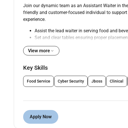
Join our dynamic team as an Assistant Waiter in the
friendly and customer-focused individual to support
experience.
Assist the lead waiter in serving food and bev
Set and clear tables ensuring proper placemen
Greet and seat guests providing menus and a
View more
Take and relay drink orders to the bar staff
Refill water glasses and attend to other guest
Assist in maintaining cleanliness and organiza
Key Skills
Collaborate with kitchen staff to ensure timel
Process payments and handle cash transacti
Food Service
Cyber Security
Jboss
Clinical
Adhere to all food safety and hygiene standar
Participate in pre-shift meetings and ongoing 
Qualifications :
Apply Now
High school diploma or equivalent