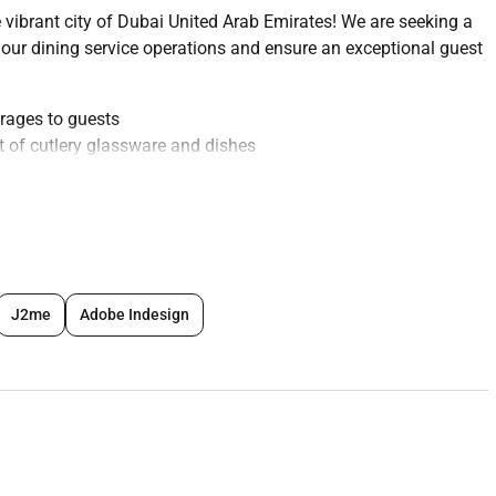
 vibrant city of Dubai United Arab Emirates! We are seeking a
 our dining service operations and ensure an exceptional guest
erages to guests
t of cutlery glassware and dishes
nswering basic questions about menu items
 needs throughout their dining experience
tion of the dining area
y and accurate food delivery
ons when necessary
J2me
Adobe Indesign
ds
training sessions