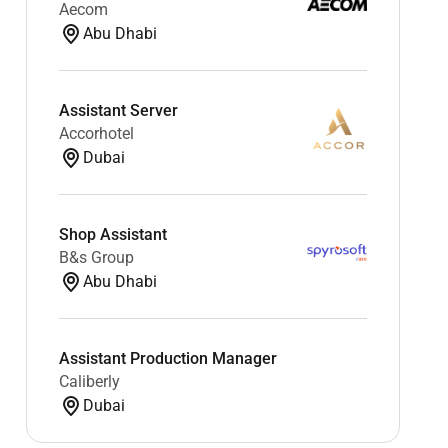
Aecom
Abu Dhabi
Assistant Server
Accorhotel
Dubai
Shop Assistant
B&s Group
Abu Dhabi
Assistant Production Manager
Caliberly
Dubai