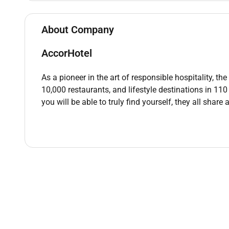
Strong communication skills with fluency in En
Excellent customer service skills with a frien
About Company
Ability to work efficiently in a fast-paced tea
Physical stamina to stand for extended period
AccorHotel
Basic math skills for handling cash transaction
Attention to detail in food presentation and tab
As a pioneer in the art of responsible hospitality, t
Knowledge of food and beverage service techn
10,000 restaurants, and lifestyle destinations in 11
Previous experience in food service or hospitali
you will be able to truly find yourself, they all share
Food handling certification (preferred)
Flexibility to work various shifts including e
Remote Work :
No
Employment Type :
Full-time