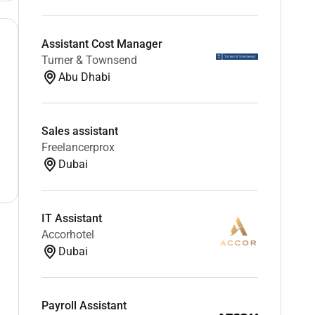
Assistant Cost Manager
Turner & Townsend
Abu Dhabi
Sales assistant
Freelancerprox
Dubai
IT Assistant
Accorhotel
Dubai
Payroll Assistant