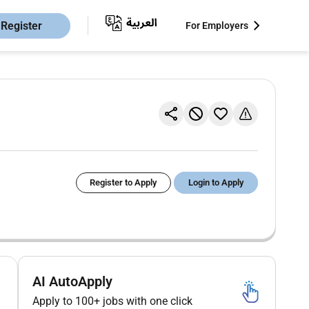
Register
For Employers
Register to Apply
Login to Apply
AI AutoApply
Apply to 100+ jobs with one click