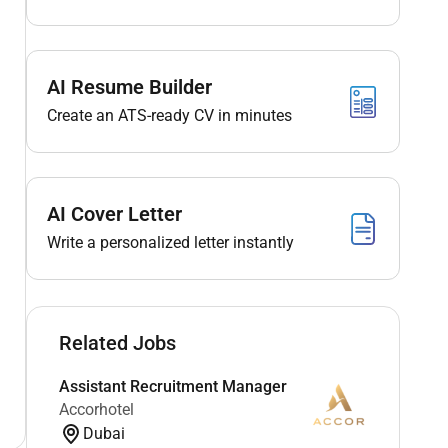
AI Resume Builder
Create an ATS-ready CV in minutes
AI Cover Letter
Write a personalized letter instantly
Related Jobs
Assistant Recruitment Manager
Accorhotel
Dubai