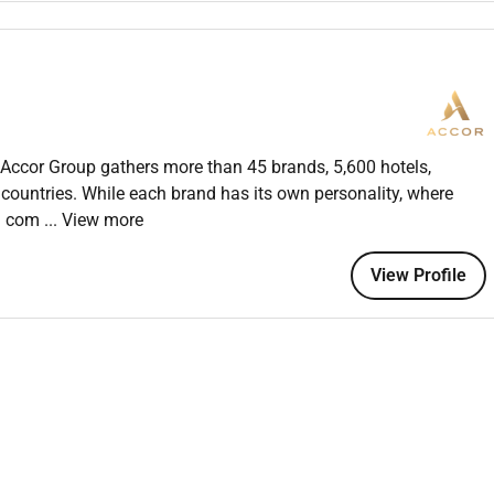
glish; knowledge of Arabic or other languages is a plus
dly and supportive demeanor
m-oriented environment
s and carry trays of food and beverages
s and calculating bills
le settings
he Accor Group gathers more than 45 brands, 5,600 hotels,
iques (preferred)
0 countries. While each brand has its own personality, where
ty industry (preferred)
 a com
... View more
venings weekends and holidays
View Profile