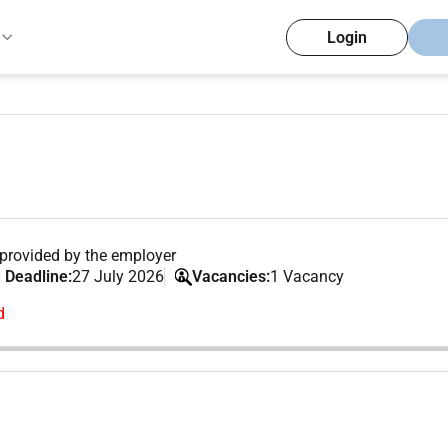
Login
provided by the employer
 Deadline:
27 July 2026
Vacancies:
1 Vacancy
d