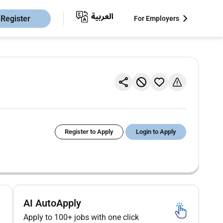
Register
For Employers
Register to Apply
Login to Apply
AI AutoApply
Apply to 100+ jobs with one click