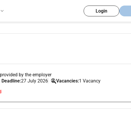
Login
provided by the employer
 Deadline:
27 July 2026
Vacancies:
1 Vacancy
d