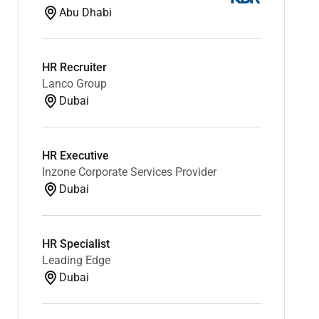
Abu Dhabi
HR Recruiter
Lanco Group
Dubai
HR Executive
Inzone Corporate Services Provider
Dubai
HR Specialist
Leading Edge
Dubai