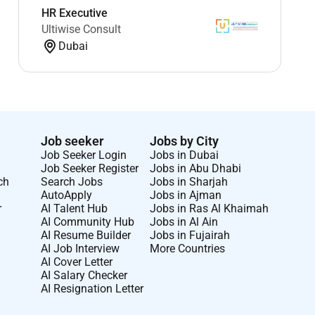
HR Executive
Ultiwise Consult
Dubai
Job seeker
Jobs by City
Job Seeker Login
Jobs in Dubai
Job Seeker Register
Jobs in Abu Dhabi
ch
Search Jobs
Jobs in Sharjah
AutoApply
Jobs in Ajman
r
AI Talent Hub
Jobs in Ras Al Khaimah
AI Community Hub
Jobs in Al Ain
AI Resume Builder
Jobs in Fujairah
AI Job Interview
More Countries
AI Cover Letter
AI Salary Checker
AI Resignation Letter