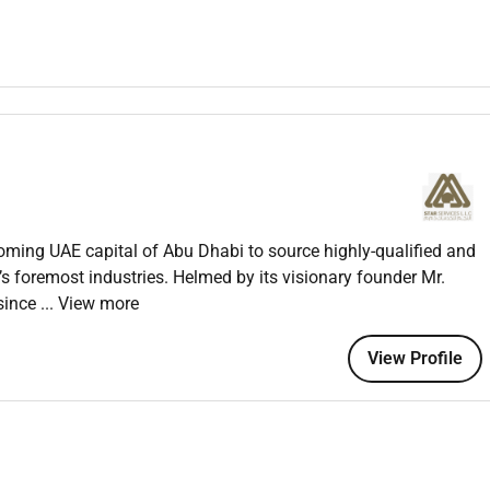
ely completion of HR processes such as payroll benefits and
R policies and procedures.
ulations.
esolving HR-related issues.
oyees.
.
oming UAE capital of Abu Dhabi to source highly-qualified and
trends and make recommendations.
’s foremost industries. Helmed by its visionary founder Mr.
since
... View more
 in HR operations.
View Profile
nistration or a related field.
.
ns.