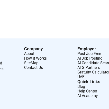
Company
Employer
About
Post Job Free
How it Works
AI Job Posting
SiteMap
AI Candidate Sear
nd
Contact Us
ATS Partners
ses
Gratuity Calculato
UAE
Quick Links
Blog
Help Center
AI Academy