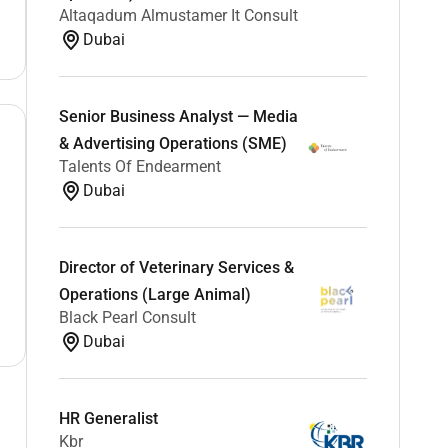
Altaqadum Almustamer It Consult
Dubai
Senior Business Analyst — Media
& Advertising Operations (SME)
Talents Of Endearment
Dubai
Director of Veterinary Services &
Operations (Large Animal)
Black Pearl Consult
Dubai
HR Generalist
Kbr