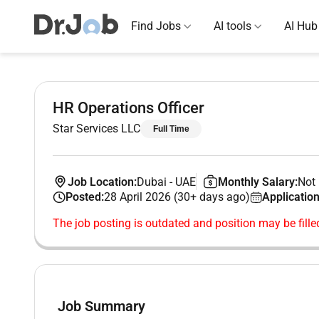
Find Jobs
AI tools
AI Hub
HR Operations Officer
Star Services LLC
Full Time
Job Location:
Dubai
-
UAE
Monthly Salary:
Not 
Posted:
28 April 2026 (30+ days ago)
Application
The job posting is outdated and position may be fille
Job Summary