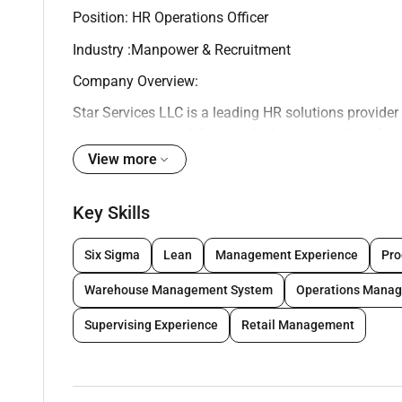
Position: HR Operations Officer
Industry :Manpower & Recruitment
Company Overview:
Star Services LLC is a leading HR solutions provider
are committed to delivering the highest quality of se
and experienced HR Operations Officer to join our t
View more
Job Summary:
Key Skills
As an HR Operations Officer you will be responsible
You will work closely with the HR Manager to ensur
Six Sigma
Lean
Management Experience
Pro
Your main goal will be to support the HR team in del
clients.
Warehouse Management System
Operations Mana
Key Responsibilities:
Supervising Experience
Retail Management
- Oversee the entire employee life cycle from recruit
- Manage the HR database and ensure all employee r