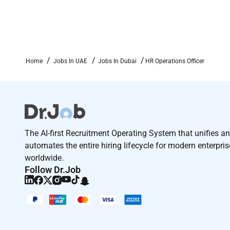
Home
Jobs In UAE
Jobs In Dubai
HR Operations Officer
The AI-first Recruitment Operating System that unifies a
automates the entire hiring lifecycle for modern enterpri
worldwide.
Follow Dr.Job