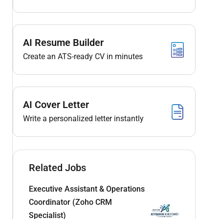
AI Resume Builder
Create an ATS-ready CV in minutes
AI Cover Letter
Write a personalized letter instantly
Related Jobs
Executive Assistant & Operations
Coordinator (Zoho CRM
Specialist)