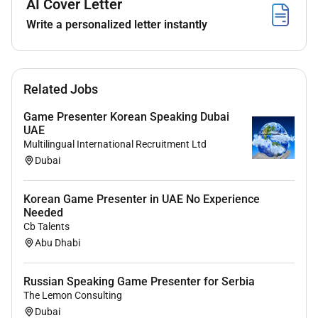
AI Cover Letter
Competitive salary package
Write a personalized letter instantly
Paid professional training (no prior experience
required)
Full relocation support for candidates relocating
from abroad
Related Jobs
Company-provided accommodation (shared)
including utility costs
Game Presenter Korean Speaking Dubai
Flight ticket and luggage expenses covered
UAE
Work permit and visa sponsorship
Multilingual International Recruitment Ltd
Dubai
Private health insurance
Modern studio facilities and an international
working environment
Korean Game Presenter in UAE No Experience
Long-term career development and internal
Needed
Cb Talents
growth opportunities
Abu Dhabi
Relocation Support
Russian Speaking Game Presenter for Serbia
Candidates relocating from outside the UAE will
The Lemon Consulting
receive full assistance throughout the relocation
Dubai
process including visa arrangements accommodation