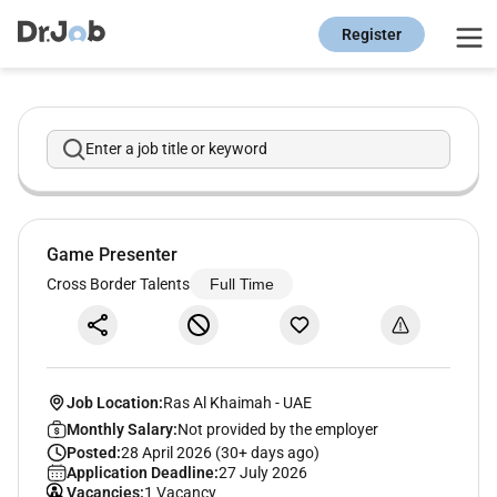
Register
Enter a job title or keyword
Game Presenter
Cross Border Talents
Full Time
Job Location:
Ras Al Khaimah
-
UAE
Monthly Salary:
Not provided by the employer
Posted:
28 April 2026 (30+ days ago)
Application Deadline:
27 July 2026
Vacancies:
1 Vacancy