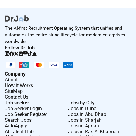
The AI-first Recruitment Operating System that unifies and
automates the entire hiring lifecycle for modern enterprises
worldwide.
Follow Dr.Job
Company
About
How it Works
SiteMap
Contact Us
Job seeker
Jobs by City
Job Seeker Login
Jobs in Dubai
Job Seeker Register
Jobs in Abu Dhabi
Search Jobs
Jobs in Sharjah
AutoApply
Jobs in Ajman
AI Talent Hub
Jobs in Ras Al Khaimah