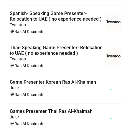
and travel support to ensure a smooth transition to
Spanish- Speaking Game Presenter-
life in Ras Al Khaimah.
Relocation to UAE ( no experience needed )
Application
Twentoo
If you are interested in an international opportunity
Ras Al Khaimah
and meet the requirements above we welcome your
application.
Thai- Speaking Game Presenter- Relocation
to UAE ( no experience needed )
Apply now to start your career as a Game Presenter in
Twentoo
the UAE.
Ras Al Khaimah
Game Presenter Korean Ras Al-Khaimah
Jujur
Ras Al Khaimah
Games Presenter Thai Ras Al-Khaimah
Jujur
Ras Al Khaimah