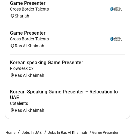
Game Presenter
Cross Border Talents
Sharjah
Game Presenter
Cross Border Talents
Ras Al Khaimah
Korean speaking Game Presenter
Flowdesk Cx
Ras Al Khaimah
Korean-Speaking Game Presenter – Relocation to
UAE
Cbtalents
Ras Al Khaimah
Home
Jobs In UAE
Jobs In Ras Al Khaimah
Game Presenter