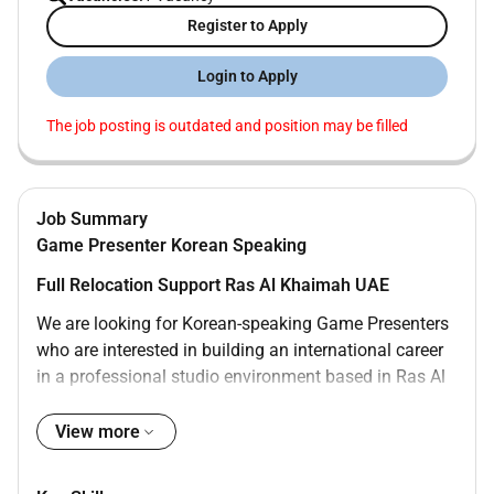
Register to Apply
Login to Apply
The job posting is outdated and position may be filled
Job Summary
Game Presenter Korean Speaking
Full Relocation Support Ras Al Khaimah UAE
We are looking for Korean-speaking Game Presenters
who are interested in building an international career
in a professional studio environment based in Ras Al
Khaimah UAE.
View more
This role is suitable for candidates who are open to
relocation and motivated to work in a dynamic