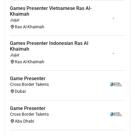
Games Presenter Vietnamese Ras Al-
Khaimah
Jujur
Ras Al Khaimah
Games Presenter Indonesian Ras Al
Khaimah
Jujur
Ras Al Khaimah
Game Presenter
Cross Border Talents
Dubai
Game Presenter
Cross Border Talents
Abu Dhabi