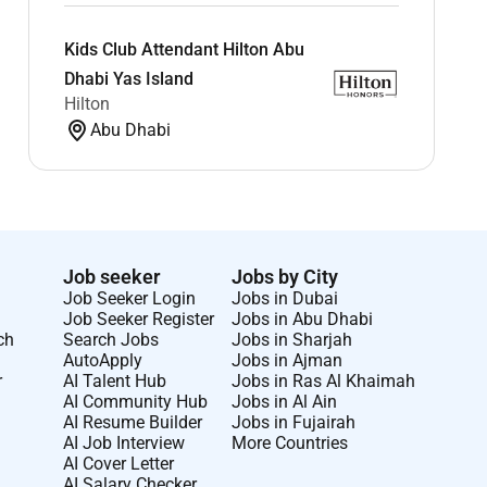
Kids Club Attendant Hilton Abu
Dhabi Yas Island
Hilton
Abu Dhabi
Job seeker
Jobs by City
Job Seeker Login
Jobs in Dubai
Job Seeker Register
Jobs in Abu Dhabi
ch
Search Jobs
Jobs in Sharjah
AutoApply
Jobs in Ajman
r
AI Talent Hub
Jobs in Ras Al Khaimah
AI Community Hub
Jobs in Al Ain
AI Resume Builder
Jobs in Fujairah
AI Job Interview
More Countries
AI Cover Letter
AI Salary Checker