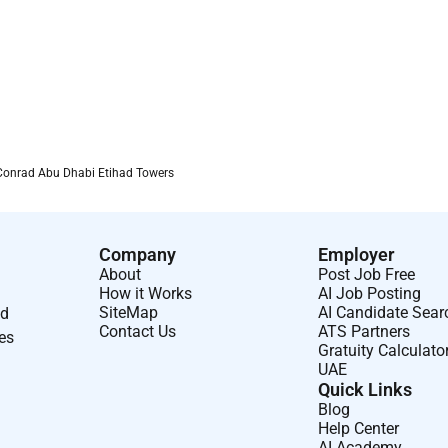
Conrad Abu Dhabi Etihad Towers
Company
Employer
About
Post Job Free
How it Works
AI Job Posting
SiteMap
AI Candidate Sear
nd
Contact Us
ATS Partners
ses
Gratuity Calculato
UAE
Quick Links
Blog
Help Center
AI Academy