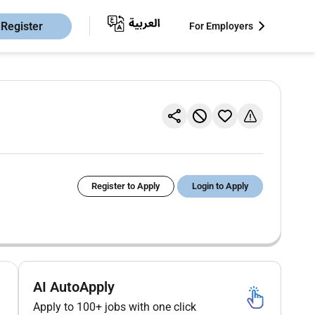
Register
For Employers
Register to Apply
Login to Apply
AI AutoApply
Apply to 100+ jobs with one click