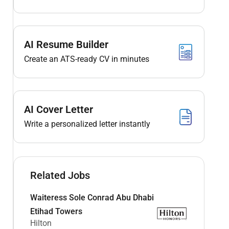
AI Resume Builder
Create an ATS-ready CV in minutes
AI Cover Letter
Write a personalized letter instantly
Related Jobs
Waiteress Sole Conrad Abu Dhabi
Etihad Towers
Hilton