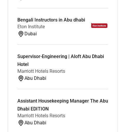
Bengali Instructors in Abu dhabi
Eton Institute
Dubai
Supervisor-Engineering | Aloft Abu Dhabi
Hotel
Marriott Hotels Resorts
Abu Dhabi
Assistant Housekeeping Manager The Abu
Dhabi EDITION
Marriott Hotels Resorts
Abu Dhabi