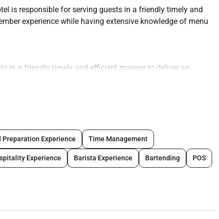
 is responsible for serving guests in a friendly timely and
 Member experience while having extensive knowledge of menu
s in a friendly timely and efficient manner to deliver an
s will also be required to have extensive knowledge of menu
erforming the following tasks to the highest standards:
ient manner
junction with licensing/liquor regulations for residents and
 Preparation Experience
Time Management
spitality Experience
Barista Experience
Bartending
POS
 stations
th issues
istently good standard and delivered in a timely manor
 uniform dress code cleanliness and personal hygiene
all health and safety legislation