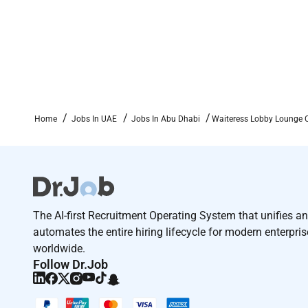
Home
Jobs In UAE
Jobs In Abu Dhabi
Waiteress Lobby Lounge 
The AI-first Recruitment Operating System that unifies a
automates the entire hiring lifecycle for modern enterpri
worldwide.
Follow Dr.Job