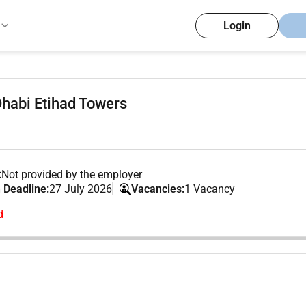
Login
habi Etihad Towers
:
Not provided by the employer
 Deadline:
27 July 2026
Vacancies:
1 Vacancy
d