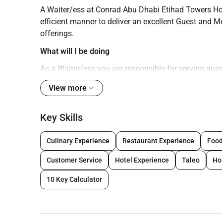
A Waiter/ess at Conrad Abu Dhabi Etihad Towers Hotel
efficient manner to deliver an excellent Guest and
offerings.
What will I be doing
As a Waiter/ess you are responsible for serving guest
excellent Guest and Member experience. A Waiter/es
View more
offerings. Specifically you will be responsible for p
Manage guest queries in a friendly timely and effic
Key Skills
Serve Alcoholic/non-Alcoholic beverages in con
non-residents
Culinary Experience
Restaurant Experience
Food
Ensure knowledge of menu and all products
Customer Service
Hotel Experience
Taleo
Ho
Ensure mis-en-place is well stocked at all floor
Follow correct reporting procedures if faced wi
10 Key Calculator
Ensure Food and Beverage orders are of a cons
Practice Hilton Grooming standards including
Comply with hotel security fire regulations and 