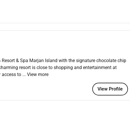
el is always working on behalf of our Guests and working
ole you should maintain the attitude behaviours skills and
Resort & Spa Marjan Island with the signature chocolate chip
r service
charming resort is close to shopping and entertainment at
y access to
... View more
ork situations
View Profile
 demonstrate the following capabilities and distinctions:
 a luxury setting