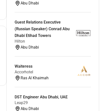
Abu Dhabi
Guest Relations Executive
(Russian Speaker) Conrad Abu
Dhabi Etihad Towers
Hilton
Abu Dhabi
Waiteress
Accorhotel
Ras Al Khaimah
DST Engineer Abu Dhabi, UAE
Leap29
Abu Dhabi