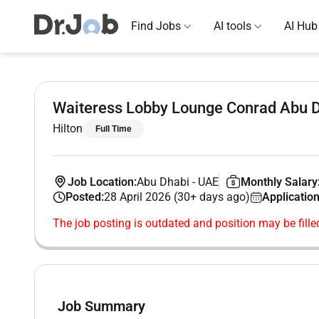
Find Jobs
AI tools
AI Hub
Waiteress Lobby Lounge Conrad Abu D
Hilton
Full Time
Job Location:
Abu Dhabi
-
UAE
Monthly Salary
Posted:
28 April 2026 (30+ days ago)
Application
The job posting is outdated and position may be fille
Job Summary