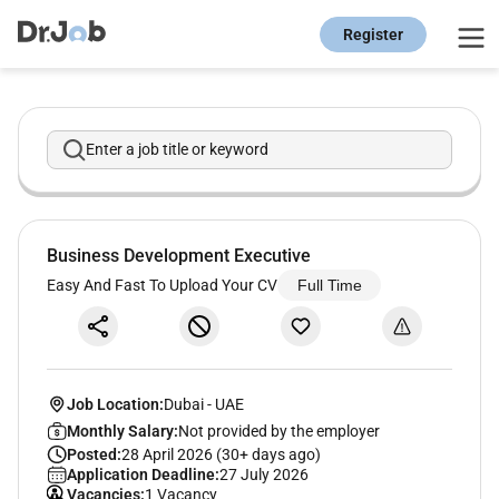
Register
Enter a job title or keyword
Business Development Executive
Easy And Fast To Upload Your CV
Full Time
Job Location:
Dubai
-
UAE
Monthly Salary:
Not provided by the employer
Posted:
28 April 2026 (30+ days ago)
Application Deadline:
27 July 2026
Vacancies:
1 Vacancy