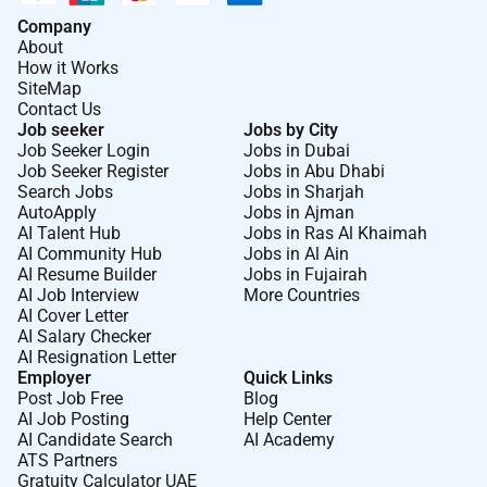
Company
About
How it Works
SiteMap
Contact Us
Job seeker
Jobs by City
Job Seeker Login
Jobs in Dubai
Job Seeker Register
Jobs in Abu Dhabi
Search Jobs
Jobs in Sharjah
AutoApply
Jobs in Ajman
AI Talent Hub
Jobs in Ras Al Khaimah
AI Community Hub
Jobs in Al Ain
AI Resume Builder
Jobs in Fujairah
AI Job Interview
More Countries
AI Cover Letter
AI Salary Checker
AI Resignation Letter
Employer
Quick Links
Post Job Free
Blog
AI Job Posting
Help Center
AI Candidate Search
AI Academy
ATS Partners
Gratuity Calculator UAE