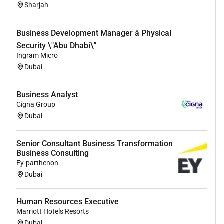
Sharjah
Business Development Manager â Physical
Security \"Abu Dhabi\"
Ingram Micro
Dubai
Business Analyst
Cigna Group
Dubai
Senior Consultant Business Transformation
Business Consulting
Ey-parthenon
Dubai
Human Resources Executive
Marriott Hotels Resorts
Dubai