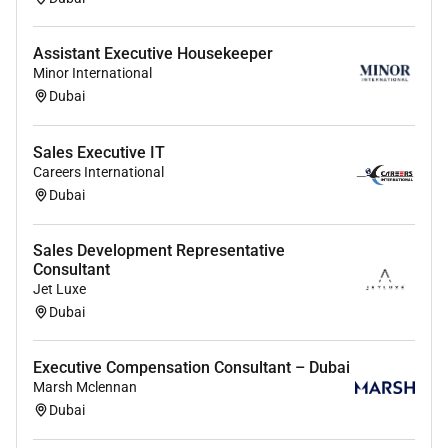
Assistant Executive Housekeeper
Minor International
Dubai
Sales Executive IT
Careers International
Dubai
Sales Development Representative
Consultant
Jet Luxe
Dubai
Executive Compensation Consultant – Dubai
Marsh Mclennan
Dubai