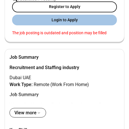
Register to Apply
Login to Apply
The job posting is outdated and position may be filled
Job Summary
Recruitment and Staffing industry
Dubai UAE
Work Type:
Remote (Work From Home)
Job Summary
We are looking for a Business Development Executive
based in Dubai to work remotely. The role focuses on
View more
identifying new business opportunities building client
relationships and supporting revenue growth. The