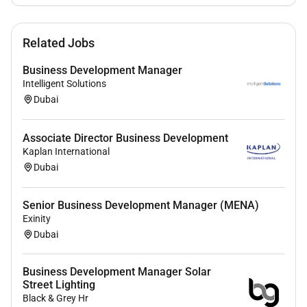
Excellent communication and negotiation skills
Ability to build trust and long-term client
Related Jobs
relationships
Good knowledge of the Dubai / UAE business
Business Development Manager
environment
Intelligent Solutions
Experience with ATS systems
Dubai
Self-motivated and disciplined to work
independently from home
Associate Director Business Development
Driving license and own car is an advantage
Kaplan International
Strong time management and organizational
Dubai
skills
Senior Business Development Manager (MENA)
Education
Exinity
Bachelors degree in Business Administration
Dubai
Marketing or similar
Business Development Manager Solar
Street Lighting
Black & Grey Hr