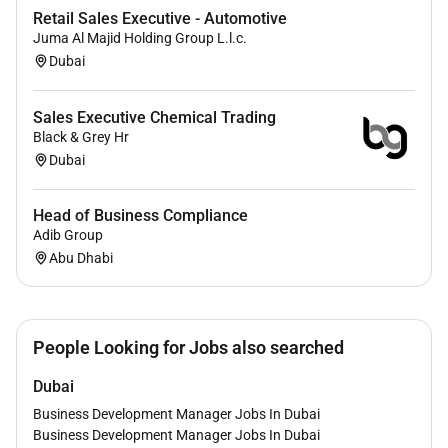
Retail Sales Executive - Automotive
Juma Al Majid Holding Group L.l.c.
Dubai
Sales Executive Chemical Trading
Black & Grey Hr
Dubai
Head of Business Compliance
Adib Group
Abu Dhabi
People Looking for Jobs also searched
Dubai
Business Development Manager Jobs In Dubai
Business Development Manager Jobs In Dubai