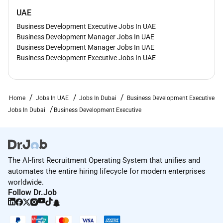
UAE
Business Development Executive Jobs In UAE
Business Development Manager Jobs In UAE
Business Development Manager Jobs In UAE
Business Development Executive Jobs In UAE
Home
Jobs In UAE
Jobs In Dubai
Business Development Executive
Jobs In Dubai
Business Development Executive
The AI-first Recruitment Operating System that unifies and
automates the entire hiring lifecycle for modern enterprises
worldwide.
Follow Dr.Job