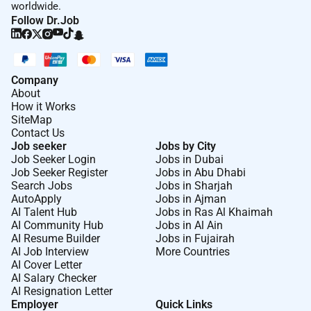
worldwide.
Follow Dr.Job
Company
About
How it Works
SiteMap
Contact Us
Job seeker
Jobs by City
Job Seeker Login
Jobs in Dubai
Job Seeker Register
Jobs in Abu Dhabi
Search Jobs
Jobs in Sharjah
AutoApply
Jobs in Ajman
AI Talent Hub
Jobs in Ras Al Khaimah
AI Community Hub
Jobs in Al Ain
AI Resume Builder
Jobs in Fujairah
AI Job Interview
More Countries
AI Cover Letter
AI Salary Checker
AI Resignation Letter
Employer
Quick Links