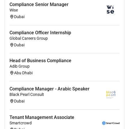
Compliance Senior Manager
Intern
Wise
Dubai
Compliance Officer Internship
Global Careers Group
Dubai
Head of Business Compliance
Adib Group
Abu Dhabi
Compliance Manager - Arabic Speaker
Black Pearl Consult
Dubai
Tenant Management Associate
Smartcrowd