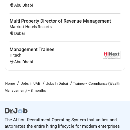
Abu Dhabi
Multi Property Director of Revenue Management
Marriott Hotels Resorts
Dubai
Management Trainee
Hitachi
Abu Dhabi
Home
Jobs In UAE
Jobs In Dubai
Trainee – Compliance (Wealth
Management) – 8 months
The AI-first Recruitment Operating System that unifies and
automates the entire hiring lifecycle for modern enterprises