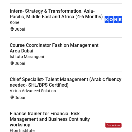
Intern- Strategy & Transformation, Asia-
Pacific, Middle East and Africa (4-6 Months)
Kone
Dubai
Course Coordinator Fashion Management
Area Dubai
Istituto Marangoni
Dubai
Chief Specialist- Talent Management (Arabic fluency
needed- SHL/BPS Certified)
Virtua Advanced Solution
Dubai
Finance trainer for Financial Risk
Management and Business Continuity
workshop
Eton Institute