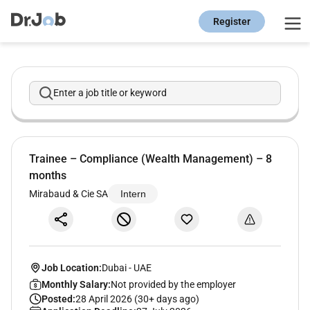
Register
Enter a job title or keyword
Trainee – Compliance (Wealth Management) – 8
months
Mirabaud & Cie SA
Intern
Job Location:
Dubai
-
UAE
Monthly Salary:
Not provided by the employer
Posted:
28 April 2026 (30+ days ago)