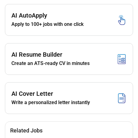
Family-friendly and dynamic environment;
Direct impact on the business no matter your
AI AutoApply
position or seniority;
Work in an environment that encourages
Apply to 100+ jobs with one click
autonomy and entrepreneurship;
Flexible working arrangements to help you
achieve a better work-life balance;
Variety of cultural and sporting activities during
AI Resume Builder
your free time;
Create an ATS-ready CV in minutes
Inclusion and equal treatment;
Various employee benefits & family friendly
benefits.
AI Cover Letter
Write a personalized letter instantly
Remote Work :
No
Related Jobs
Employment Type :