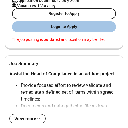
Application Deadline:
27 July 2026
Vacancies:
1 Vacancy
Register to Apply
Login to Apply
The job posting is outdated and position may be filled
Job Summary
Assist the Head of Compliance in an ad-hoc project:
Provide focused effort to review validate and
remediate a defined set of items within agreed
timelines;
Documents and data gathering file reviews
evidence compilation;
View more
Control testing support;
Tracking of remediation actions;