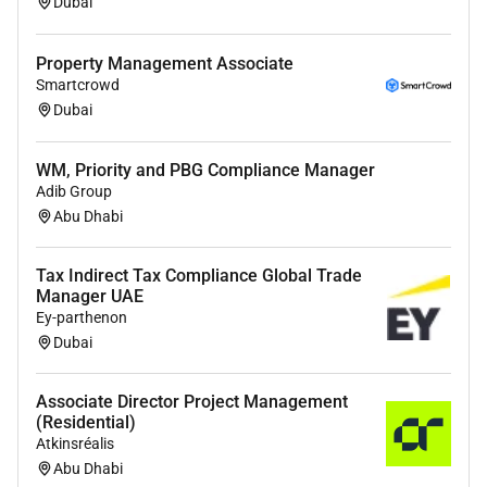
Dubai
Property Management Associate
Smartcrowd
Dubai
WM, Priority and PBG Compliance Manager
Adib Group
Abu Dhabi
Tax Indirect Tax Compliance Global Trade
Manager UAE
Ey-parthenon
Dubai
Associate Director Project Management
(Residential)
Atkinsréalis
Abu Dhabi