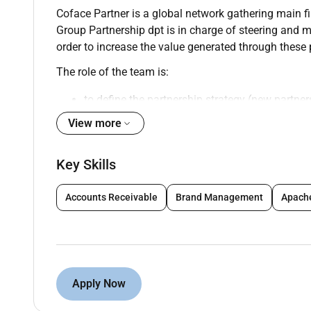
Coface Partner is a global network gathering main fi
Group Partnership dpt is in charge of steering and m
order to increase the value generated through these
The role of the team is:
to define the partnership strategy (new partner
View more
to develop partnership business supporting l
to accompany entities in launching partnershi
Key Skills
to coordinate group experts (Reinsurance Leg
Accounts Receivable
Brand Management
Apach
to steer performance of partners
to update standards and rules
to identify best practices
Apply Now
to transfer knowledge to Coface teams