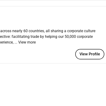
the relationship with their partners
ness Information solutions through indirect sales channels
 role involves identifying partnership opportunities
across nearly 60 countries, all sharing a corporate culture
ng technical integrations (API) and fostering relationships
ctive: facilitating trade by helping our 50,000 corporate
perience,
... View more
View Profile
 / Leadership
ding meetings/calls with existing and potential partners
gotiating partnership models
cal entities and/or partners (escalation process).
ities through regular and proactive communication respond
oncerns from them and from partners
 or to incept partner relationship