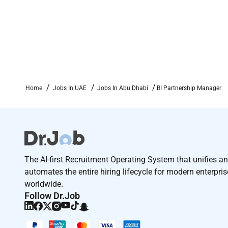
Drive towards results customer oriented and f
Collaborate well with internal stakeholders an
Work towards win-win outcomes and achieve va
Team work
Home
Jobs In UAE
Jobs In Abu Dhabi
BI Partnership Manager
Analysis skills
Fluent English
Curious and solution maker
The AI-first Recruitment Operating System that unifies a
Travel
automates the entire hiring lifecycle for modern enterpri
worldwide.
Follow Dr.Job
Additional Information :
Competitive and stable monthly remuneration.