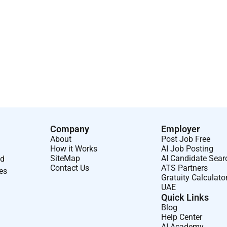
orward thinking.
d supportive of change.
lue added results during negotiations.
Company
Employer
About
Post Job Free
How it Works
AI Job Posting
SiteMap
AI Candidate Sear
nd
Contact Us
ATS Partners
ses
Gratuity Calculato
UAE
Quick Links
Blog
Help Center
AI Academy