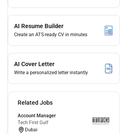
AI Resume Builder
Create an ATS-ready CV in minutes
AI Cover Letter
Write a personalized letter instantly
Related Jobs
Account Manager
Tech First Gulf
Dubai