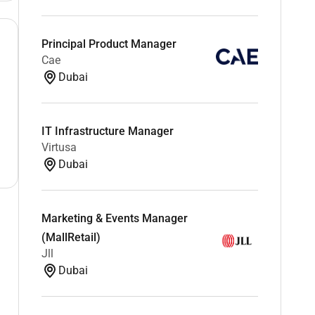
Principal Product Manager
Cae
Dubai
IT Infrastructure Manager
Virtusa
Dubai
Marketing & Events Manager
(MallRetail)
Jll
Dubai