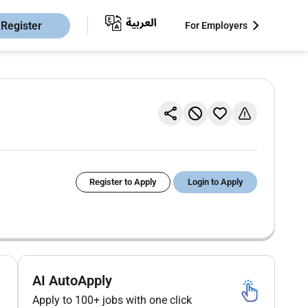
Register
For Employers
Register to Apply
Login to Apply
AI AutoApply
Apply to 100+ jobs with one click