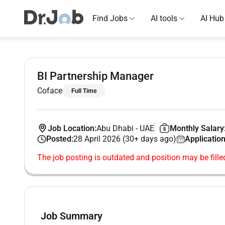
Find Jobs
AI tools
AI Hub
BI Partnership Manager
Coface
Full Time
Job Location:
Abu Dhabi
-
UAE
Monthly Salary
Posted:
28 April 2026 (30+ days ago)
Application
The job posting is outdated and position may be fille
Job Summary