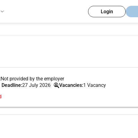
Login
:
Not provided by the employer
 Deadline:
27 July 2026
Vacancies:
1 Vacancy
d