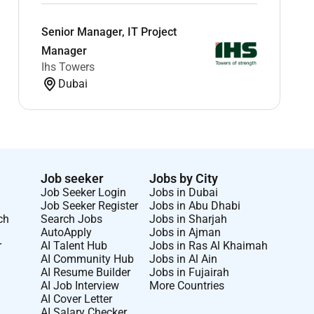
Senior Manager, IT Project
Manager
Ihs Towers
Dubai
Job seeker
Jobs by City
Job Seeker Login
Jobs in Dubai
Job Seeker Register
Jobs in Abu Dhabi
ch
Search Jobs
Jobs in Sharjah
AutoApply
Jobs in Ajman
r
AI Talent Hub
Jobs in Ras Al Khaimah
AI Community Hub
Jobs in Al Ain
AI Resume Builder
Jobs in Fujairah
AI Job Interview
More Countries
AI Cover Letter
AI Salary Checker