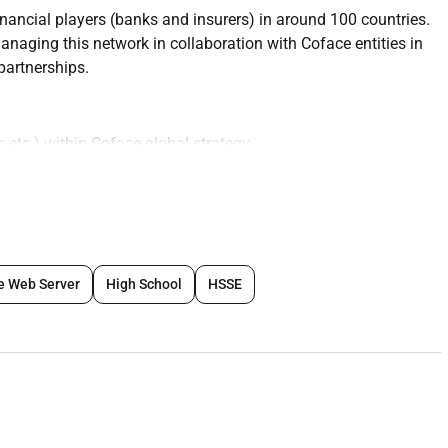
nancial players (banks and insurers) in around 100 countries.
anaging this network in collaboration with Coface entities in
 partnerships.
s etc.) within Coface global strategy
ocal teams
p business in negotiation in solution making etc.
al Finance)
e Web Server
High School
HSSE