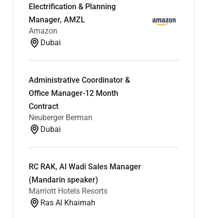
Electrification & Planning
Manager, AMZL
Amazon
Dubai
Administrative Coordinator &
Office Manager-12 Month
Contract
Neuberger Berman
Dubai
RC RAK, Al Wadi Sales Manager
(Mandarin speaker)
Marriott Hotels Resorts
Ras Al Khaimah