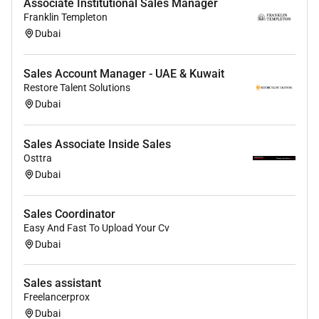
Associate Institutional Sales Manager
Franklin Templeton
Dubai
Sales Account Manager - UAE & Kuwait
Restore Talent Solutions
Dubai
Sales Associate Inside Sales
Osttra
Dubai
Sales Coordinator
Easy And Fast To Upload Your Cv
Dubai
Sales assistant
Freelancerprox
Dubai