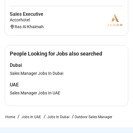
Sales Executive
Accorhotel
Ras Al Khaimah
People Looking for Jobs also searched
Dubai
Sales Manager Jobs In Dubai
UAE
Sales Manager Jobs In UAE
Home
Jobs In UAE
Jobs In Dubai
Outdoor Sales Manager