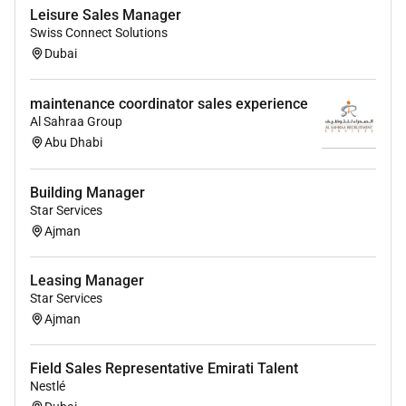
Leisure Sales Manager
Bachelors degree in Business Marketing or a
Swiss Connect Solutions
related field is a plus.
Dubai
Fluency in English and Arabic; knowledge of
additional languages is an advantage.
Male.
maintenance coordinator sales experience
Al Sahraa Group
30 to 40 years old.
Abu Dhabi
Lebanese national.
Building Manager
Star Services
Benefits
Ajman
Private Health Insurance
Leasing Manager
Training & Development
Star Services
Performance Bonus
Ajman
Field Sales Representative Emirati Talent
Required Experience:
Nestlé