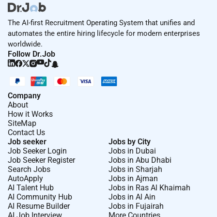
The AI-first Recruitment Operating System that unifies and
automates the entire hiring lifecycle for modern enterprises
worldwide.
Follow Dr.Job
Company
About
How it Works
SiteMap
Contact Us
Job seeker
Jobs by City
Job Seeker Login
Jobs in Dubai
Job Seeker Register
Jobs in Abu Dhabi
Search Jobs
Jobs in Sharjah
AutoApply
Jobs in Ajman
AI Talent Hub
Jobs in Ras Al Khaimah
AI Community Hub
Jobs in Al Ain
AI Resume Builder
Jobs in Fujairah
AI Job Interview
More Countries