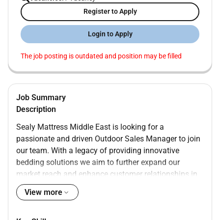
Register to Apply
Login to Apply
The job posting is outdated and position may be filled
Job Summary
Description
Sealy Mattress Middle East is looking for a
passionate and driven Outdoor Sales Manager to join
our team. With a legacy of providing innovative
bedding solutions we aim to further expand our
market reach and enhance customer relationships in
the MENA this key role you will manage outdoor sales
View more
activities develop strategic partnerships and lead
initiatives to promote our premium mattress products.