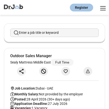
Register
Enter a job title or keyword
Outdoor Sales Manager
Sealy Mattress Middle East
Full Time
Job Location:
Dubai
-
UAE
Monthly Salary:
Not provided by the employer
Posted:
28 April 2026 (30+ days ago)
Application Deadline:
27 July 2026
Vacancies:
1 Vacancy