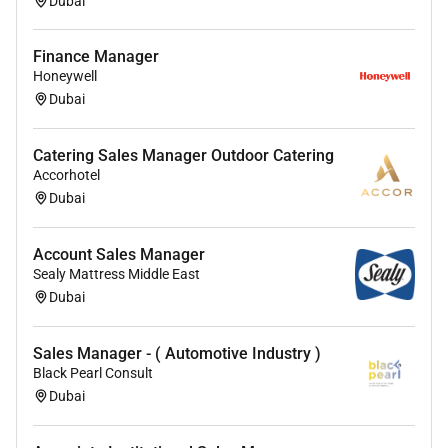
Manager
Dubai
Finance Manager
Honeywell
Dubai
Catering Sales Manager Outdoor Catering
Accorhotel
Dubai
Account Sales Manager
Sealy Mattress Middle East
Dubai
Sales Manager - ( Automotive Industry )
Black Pearl Consult
Dubai