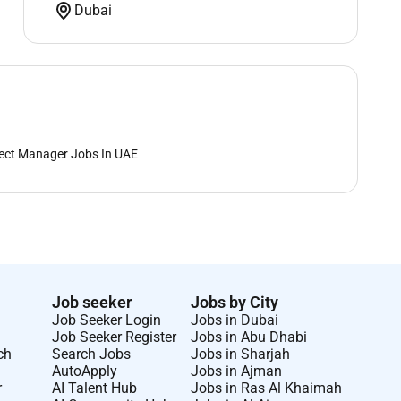
Dubai
ect Manager Jobs In UAE
Job seeker
Jobs by City
Job Seeker Login
Jobs in Dubai
Job Seeker Register
Jobs in Abu Dhabi
ch
Search Jobs
Jobs in Sharjah
AutoApply
Jobs in Ajman
r
AI Talent Hub
Jobs in Ras Al Khaimah