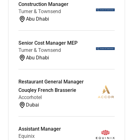
Construction Manager
Turner & Townsend
Abu Dhabi
Senior Cost Manager MEP
Turner & Townsend
Abu Dhabi
Restaurant General Manager
Couqley French Brasserie
Accorhotel
Dubai
Assistant Manager
Equinix