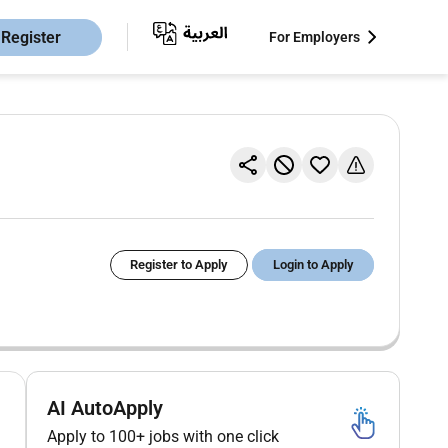
Register
For Employers
Register to Apply
Login to Apply
AI AutoApply
Apply to 100+ jobs with one click