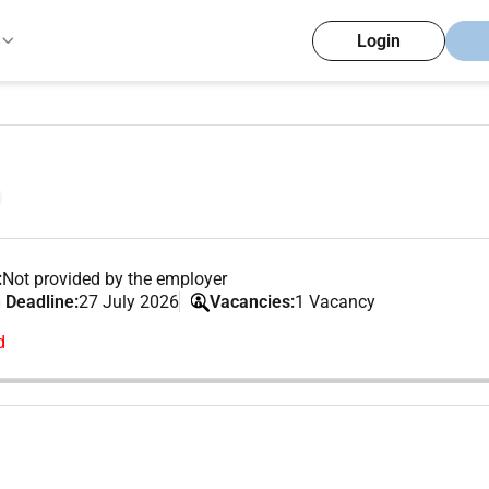
Login
:
Not provided by the employer
 Deadline:
27 July 2026
Vacancies:
1 Vacancy
d