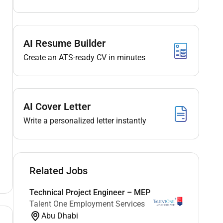
AI Resume Builder
Create an ATS-ready CV in minutes
AI Cover Letter
Write a personalized letter instantly
Related Jobs
Technical Project Engineer – MEP
Talent One Employment Services
Abu Dhabi