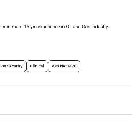
h minimum 15 yrs experience in Oil and Gas industry.
ion Security
Clinical
Asp.Net MVC