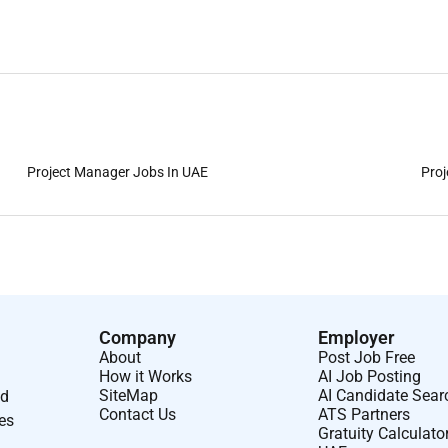
Project Manager Jobs In UAE
Proj
Company
Employer
About
Post Job Free
How it Works
AI Job Posting
SiteMap
AI Candidate Sear
nd
Contact Us
ATS Partners
ses
Gratuity Calculato