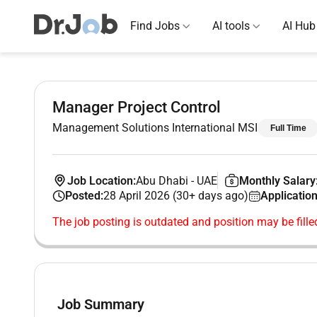
Find Jobs
AI tools
AI Hub
Manager Project Control
Management Solutions International MSI
Full Time
Job Location:
Abu Dhabi
-
UAE
Monthly Salary
Posted:
28 April 2026 (30+ days ago)
Application
The job posting is outdated and position may be fille
Job Summary