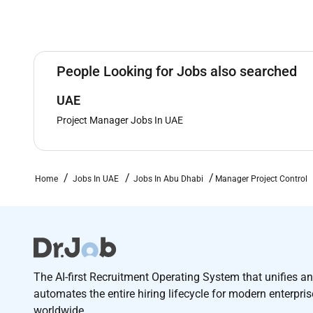
People Looking for Jobs also searched
UAE
Project Manager Jobs In UAE
Home
Jobs In UAE
Jobs In Abu Dhabi
Manager Project Control
The AI-first Recruitment Operating System that unifies a
automates the entire hiring lifecycle for modern enterpri
worldwide.