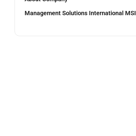
Management Solutions International MSI