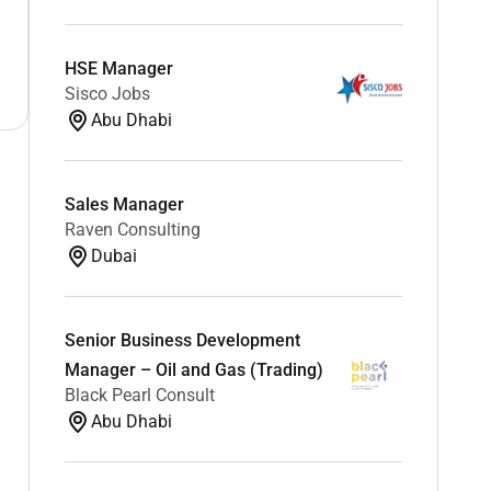
HSE Manager
Sisco Jobs
Abu Dhabi
Sales Manager
Raven Consulting
Dubai
Senior Business Development
Manager – Oil and Gas (Trading)
Black Pearl Consult
Abu Dhabi