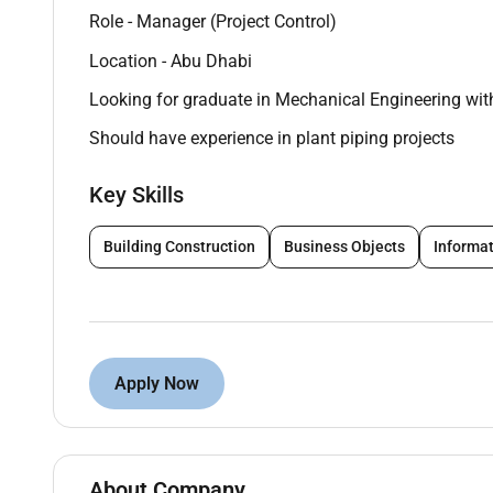
Role - Manager (Project Control)
Location - Abu Dhabi
Looking for graduate in Mechanical Engineering wit
Should have experience in plant piping projects
Key Skills
Building Construction
Business Objects
Informat
Apply Now
About Company