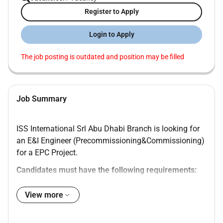
Register to Apply
Login to Apply
The job posting is outdated and position may be filled
Job Summary
ISS International Srl Abu Dhabi Branch is looking for
an E&I Engineer (Precommissioning&Commissioning)
for a EPC Project.
Candidates must have the following requirements:
Degree in Engineering from a recognized
View more
institution
Minimum of 10 years of experience