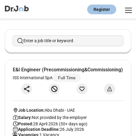
Register
Enter a job title or keyword
E&I Engineer (Precommissioning&Commissioning)
ISS International SpA
Full Time
Job Location:
Abu Dhabi
-
UAE
Salary:
Not provided by the employer
Posted:
28 April 2026 (30+ days ago)
Application Deadline:
26 July 2026
Vacancies:
1 Vacancy