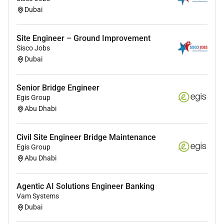
Dubai
Site Engineer – Ground Improvement
Sisco Jobs
Dubai
Senior Bridge Engineer
Egis Group
Abu Dhabi
Civil Site Engineer Bridge Maintenance
Egis Group
Abu Dhabi
Agentic AI Solutions Engineer Banking
Vam Systems
Dubai