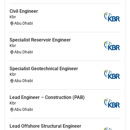
Civil Engineer
Kbr
Abu Dhabi
Specialist Reservoir Engineer
Kbr
Abu Dhabi
Specialist Geotechnical Engineer
Kbr
Abu Dhabi
Lead Engineer – Construction (PAB)
Kbr
Abu Dhabi
Lead Offshore Structural Engineer