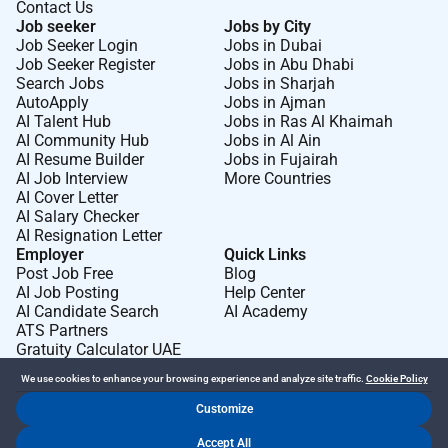
Contact Us
Job seeker
Jobs by City
Job Seeker Login
Jobs in Dubai
Job Seeker Register
Jobs in Abu Dhabi
Search Jobs
Jobs in Sharjah
AutoApply
Jobs in Ajman
AI Talent Hub
Jobs in Ras Al Khaimah
AI Community Hub
Jobs in Al Ain
AI Resume Builder
Jobs in Fujairah
AI Job Interview
More Countries
AI Cover Letter
AI Salary Checker
AI Resignation Letter
Employer
Quick Links
Post Job Free
Blog
AI Job Posting
Help Center
AI Candidate Search
AI Academy
ATS Partners
Gratuity Calculator UAE
We use cookies to enhance your browsing experience and analyze site traffic.
Cookie Policy
Customize
Dr Job FZ LLC. 2026 © All Rights Reserved
Accept All
.
.