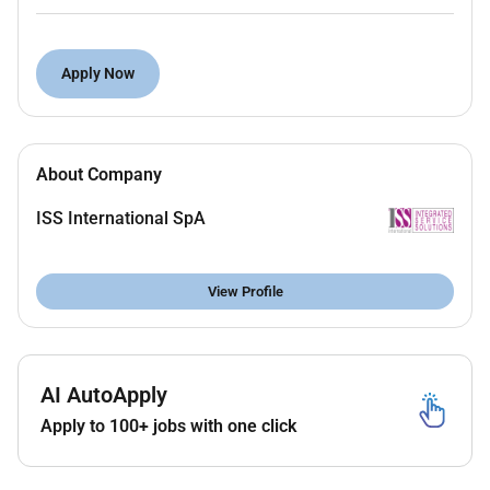
Experience in a similar role on at least one
project of comparable scale
Apply Now
Contractual conditions:
Job location: Abu Dhabi Office
About Company
Starting date: May/June 2026
ISS International SpA
Duration: 6 months liable to extension
Working hours: 6 days per week 8 hours per day
View Profile
AI AutoApply
Apply to 100+ jobs with one click