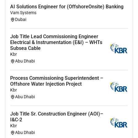
AI Solutions Engineer for (OffshoreOnsite) Banking
Vam Systems
Dubai
Job Title Lead Commissioning Engineer
Electrical & Instrumentation (E&I) – WHTs
Subsea Cable
Kbr
Abu Dhabi
Process Commissioning Superintendent –
Offshore Water Injection Project
Kbr
Abu Dhabi
Job Title Sr. Construction Engineer (AOI)–
I&C-2
Kbr
Abu Dhabi