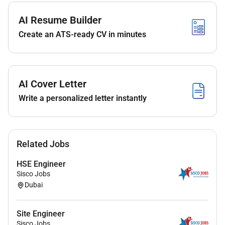
AI Resume Builder
Create an ATS-ready CV in minutes
AI Cover Letter
Write a personalized letter instantly
Related Jobs
HSE Engineer
Sisco Jobs
Dubai
Site Engineer
Sisco Jobs