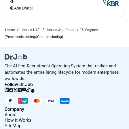
Kbr
Abu Dhabi
Home
Jobs In UAE
Jobs In Abu Dhabi
E&I Engineer
(Precommissioning&Commissioning)
The AI-first Recruitment Operating System that unifies and
automates the entire hiring lifecycle for modern enterprises
worldwide.
Follow Dr.Job
Company
About
How it Works
SiteMap