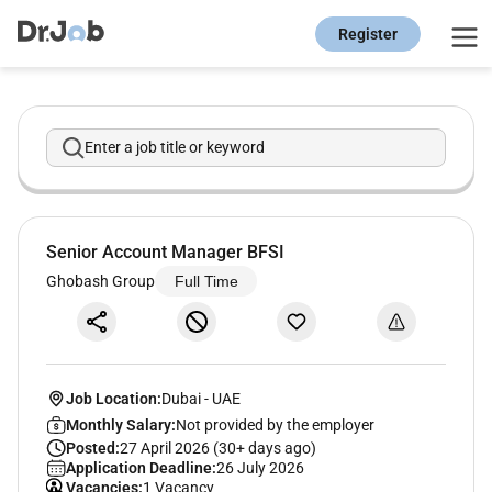
Register
Enter a job title or keyword
Senior Account Manager BFSI
Ghobash Group
Full Time
Job Location:
Dubai
-
UAE
Monthly Salary:
Not provided by the employer
Posted:
27 April 2026 (30+ days ago)
Application Deadline:
26 July 2026
Vacancies:
1 Vacancy