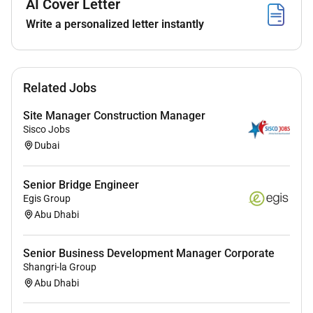
AI Cover Letter
Qualifications :
Write a personalized letter instantly
Education
Bachelors degree in Business Administration
Finance Marketing or a related field eg computer
Related Jobs
science.
MBA studies preferred.
Site Manager Construction Manager
Sisco Jobs
Experience
Dubai
Minimum of 10 years of experience in account
management in the UAE client relationship
Senior Bridge Engineer
Egis Group
management or sales with significant exposure
Abu Dhabi
to BFSI clients (banks/insurance/fintech) and/or
technology solutions sold into BFSI.
Excellent communication presentation and
Senior Business Development Manager Corporate
Shangri-la Group
negotiation skills; ability to engage senior
Abu Dhabi
stakeholders and build trusted advisor
relationships.