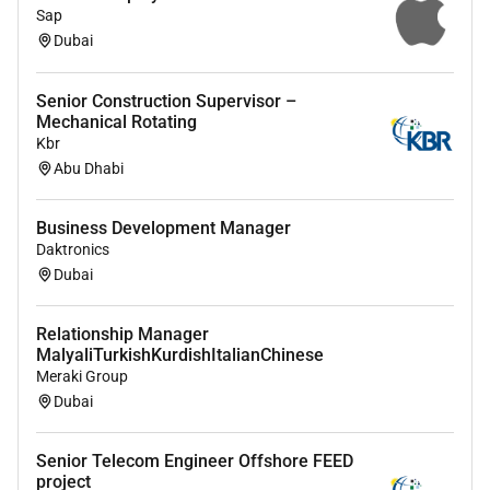
Sap
Dubai
Additional Information :
Compliance with policies and procedures based on
Senior Construction Supervisor –
the ISO standards adopted by CNS.
Mechanical Rotating
Kbr
Abu Dhabi
Remote Work :
No
Business Development Manager
Daktronics
Dubai
Employment Type :
Full-time
Relationship Manager
MalyaliTurkishKurdishItalianChinese
Meraki Group
Dubai
Senior Telecom Engineer Offshore FEED
project