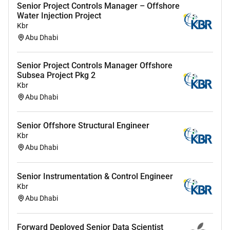
Strong strategic thinking commercial acumen
Senior Project Controls Manager – Offshore
Water Injection Project
and ability to develop account plans and deliver
Kbr
results.
Abu Dhabi
Experience working with CRM systems pipeline
management forecasting and reporting.
Senior Project Controls Manager Offshore
Ability to collaborate with cross-functional
Subsea Project Pkg 2
teams (pre-sales delivery finance) and manage
Kbr
multiple stakeholders.
Abu Dhabi
Self-driven results-oriented and able to operate
in a fast-paced dynamic environment.
Senior Offshore Structural Engineer
Fluency in English; Arabic language skills would
Kbr
be advantageous.
Abu Dhabi
Experience and knowledge within the UAE
Banking market.
Senior Instrumentation & Control Engineer
Kbr
Abu Dhabi
Forward Deployed Senior Data Scientist