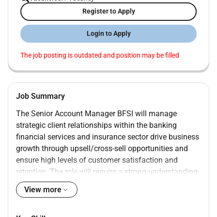
Register to Apply
Login to Apply
The job posting is outdated and position may be filled
Job Summary
The Senior Account Manager BFSI will manage
strategic client relationships within the banking
financial services and insurance sector drive business
growth through upsell/cross-sell opportunities and
ensure high levels of customer satisfaction and
retention. The role will require a strong understanding
of BFSI client challenges IT/digital solutions (cloud
View more
security outsourcing) and the ability to operate at
senior stakeholder levels.