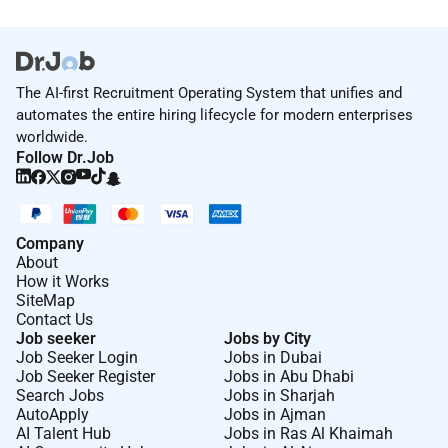
The AI-first Recruitment Operating System that unifies and
automates the entire hiring lifecycle for modern enterprises
worldwide.
Follow Dr.Job
Company
About
How it Works
SiteMap
Contact Us
Job seeker
Jobs by City
Job Seeker Login
Jobs in Dubai
Job Seeker Register
Jobs in Abu Dhabi
Search Jobs
Jobs in Sharjah
AutoApply
Jobs in Ajman
AI Talent Hub
Jobs in Ras Al Khaimah