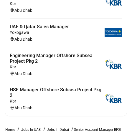
Kbr
Abu Dhabi
UAE & Qatar Sales Manager
Yokogawa
Abu Dhabi
Engineering Manager Offshore Subsea
Project Pkg 2
Kbr
Abu Dhabi
HSE Manager Offshore Subsea Project Pkg
2
Kbr
Abu Dhabi
Home
Jobs In UAE
Jobs In Dubai
Senior Account Manager BFSI