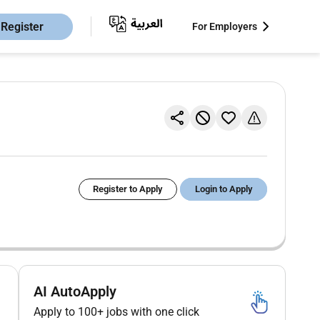
Register
For Employers
Register to Apply
Login to Apply
AI AutoApply
Apply to 100+ jobs with one click