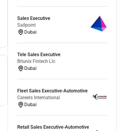
Sales Executive
Sailpoint
Dubai
Tele Sales Executive
Bitunix Fintech Llc
Dubai
Fleet Sales Executive-Automotive
Careers International
Dubai
Retail Sales Executive-Automotive