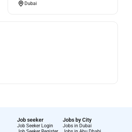
Dubai
Job seeker
Jobs by City
Job Seeker Login
Jobs in Dubai
Job Seeker Register
Jobs in Abu Dhabi