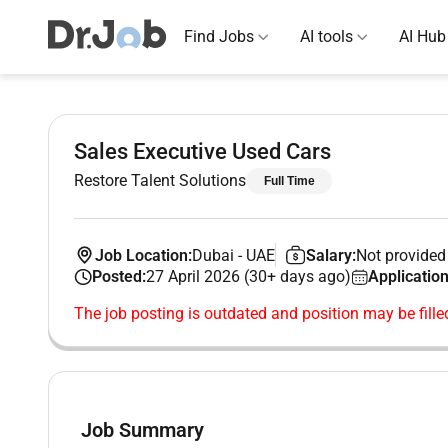
Find Jobs
AI tools
AI Hub
Sales Executive Used Cars
Restore Talent Solutions
Full Time
Job Location:
Dubai
-
UAE
Salary:
Not provided
Posted:
27 April 2026 (30+ days ago)
Application
The job posting is outdated and position may be fille
Job Summary