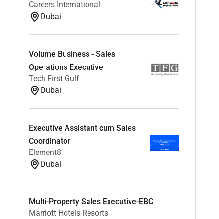
Careers International
Dubai
Volume Business - Sales
Operations Executive
Tech First Gulf
Dubai
Executive Assistant cum Sales
Coordinator
Element8
Dubai
Multi-Property Sales Executive-EBC
Marriott Hotels Resorts