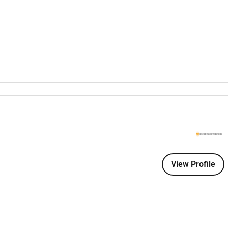
a dealership environment
d automotive markets
(e.g. UK Western Europe Australia)
dling skills
te customers
View Profile
esses