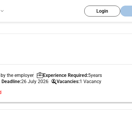
Login
 by the employer
Experience Required:
5years
 Deadline:
26 July 2026
Vacancies:
1 Vacancy
d