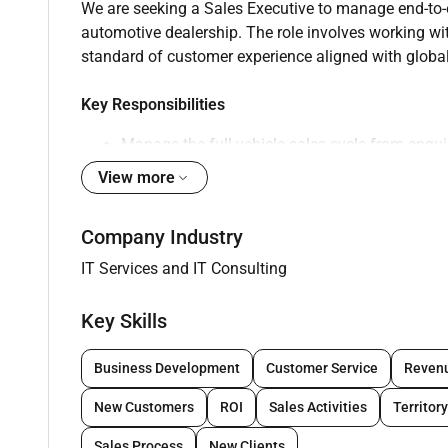
We are seeking a Sales Executive to manage end-to-e
automotive dealership. The role involves working wit
standard of customer experience aligned with global 
Key Responsibilities
Manage the full vehicle sales cycle from enqu
View more
Engage customers using a consultative sales
Conduct vehicle presentations and test drives
Company Industry
Achieve individual and team sales targets
IT Services and IT Consulting
Maintain accurate records using CRM system
Key Skills
Ensure compliance with dealership policies a
Coordinate with operations and aftersales te
Business Development
Customer Service
Reven
New Customers
ROI
Sales Activities
Territory
Requirements
Sales Process
New Clients