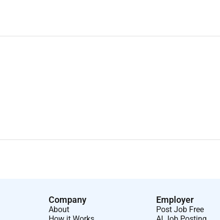
Company
Employer
About
Post Job Free
How it Works
AI Job Posting