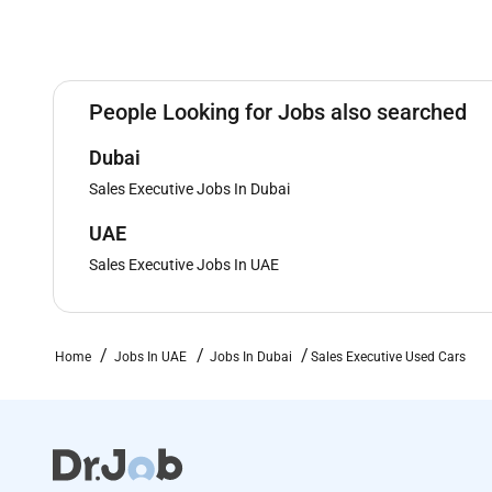
People Looking for Jobs also searched
Dubai
Sales Executive Jobs In Dubai
UAE
Sales Executive Jobs In UAE
Home
Jobs In UAE
Jobs In Dubai
Sales Executive Used Cars