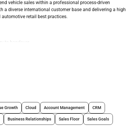
nd vehicle sales within a professional process-driven
h a diverse international customer base and delivering a high
automotive retail best practices.
iry to handover
 approach
s
nd documentation
ams
ue Growth
Cloud
Account Management
CRM
Business Relationships
Sales Floor
Sales Goals