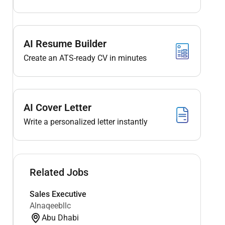
AI Resume Builder
Create an ATS-ready CV in minutes
AI Cover Letter
Write a personalized letter instantly
Related Jobs
Sales Executive
Alnaqeebllc
Abu Dhabi