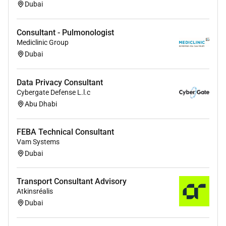
projects.
Dubai
Attention to detail and strong problem-solving
skills.
Consultant - Pulmonologist
Mediclinic Group
Preferred:
Dubai
Experience in fire safety and MEP integration.
Familiarity with UAE / GCC acoustic and
Data Privacy Consultant
building regulations.
Cybergate Defense L.l.c
Exposure to large-scale infrastructure healthcare
Abu Dhabi
or hospitality projects.
FEBA Technical Consultant
Vam Systems
Dubai
Transport Consultant Advisory
Atkinsréalis
Dubai