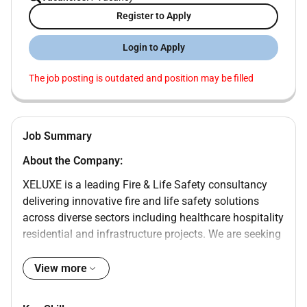
Register to Apply
Login to Apply
The job posting is outdated and position may be filled
Job Summary
About the Company:
XELUXE is a leading Fire & Life Safety consultancy
delivering innovative fire and life safety solutions
across diverse sectors including healthcare hospitality
residential and infrastructure projects. We are seeking
a skilled Acoustics Engineer to join our team and
contribute to the design and assessment of acoustic
View more
systems for various projects.