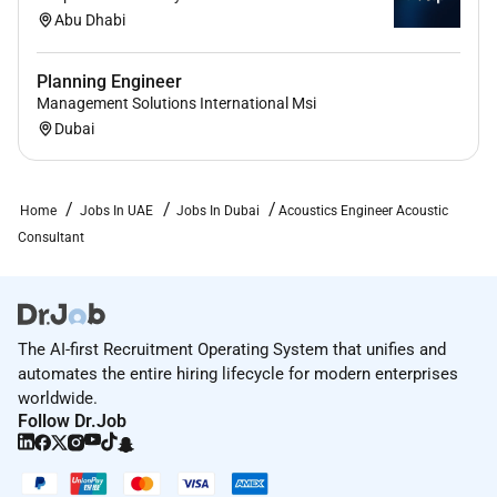
Abu Dhabi
Planning Engineer
Management Solutions International Msi
Dubai
Home
Jobs In UAE
Jobs In Dubai
Acoustics Engineer Acoustic
Consultant
The AI-first Recruitment Operating System that unifies and
automates the entire hiring lifecycle for modern enterprises
worldwide.
Follow Dr.Job