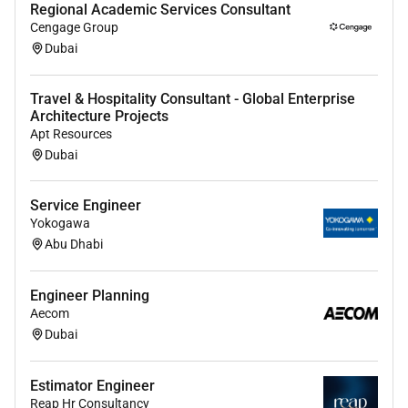
Regional Academic Services Consultant
Cengage Group
Dubai
Travel & Hospitality Consultant - Global Enterprise
Architecture Projects
Apt Resources
Dubai
Service Engineer
Yokogawa
Abu Dhabi
Engineer Planning
Aecom
Dubai
Estimator Engineer
Reap Hr Consultancy