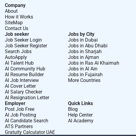
Company
About
How it Works
SiteMap
Contact Us
Job seeker
Jobs by City
Job Seeker Login
Jobs in Dubai
Job Seeker Register
Jobs in Abu Dhabi
Search Jobs
Jobs in Sharjah
AutoApply
Jobs in Ajman
AI Talent Hub
Jobs in Ras Al Khaimah
AI Community Hub
Jobs in Al Ain
AI Resume Builder
Jobs in Fujairah
AI Job Interview
More Countries
AI Cover Letter
AI Salary Checker
AI Resignation Letter
Employer
Quick Links
Post Job Free
Blog
AI Job Posting
Help Center
AI Candidate Search
AI Academy
ATS Partners
Gratuity Calculator UAE