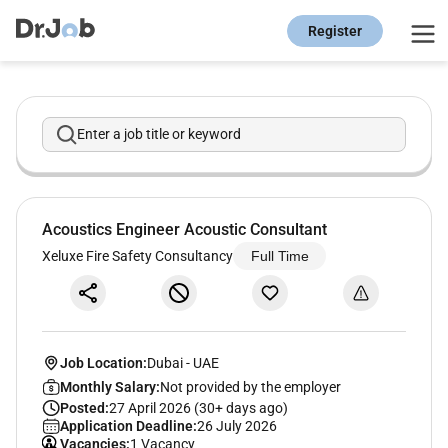
Register
Enter a job title or keyword
Acoustics Engineer Acoustic Consultant
Xeluxe Fire Safety Consultancy
Full Time
Job Location:
Dubai
-
UAE
Monthly Salary:
Not provided by the employer
Posted:
27 April 2026 (30+ days ago)
Application Deadline:
26 July 2026
Vacancies:
1 Vacancy