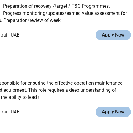
 Preparation of recovery /target / T&C Programmes.
n. Progress monitoring/updates/earned value assessment for
. Preparation/review of week
ubai
-
UAE
Apply Now
esponsible for ensuring the effective operation maintenance
 equipment. This role requires a deep understanding of
e ability to lead t
ubai
-
UAE
Apply Now