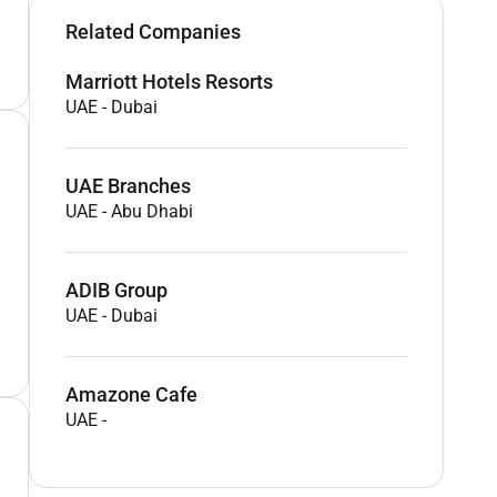
Related Companies
Marriott Hotels Resorts
UAE
-
Dubai
UAE Branches
UAE
-
Abu Dhabi
ADIB Group
UAE
-
Dubai
Amazone Cafe
UAE
-