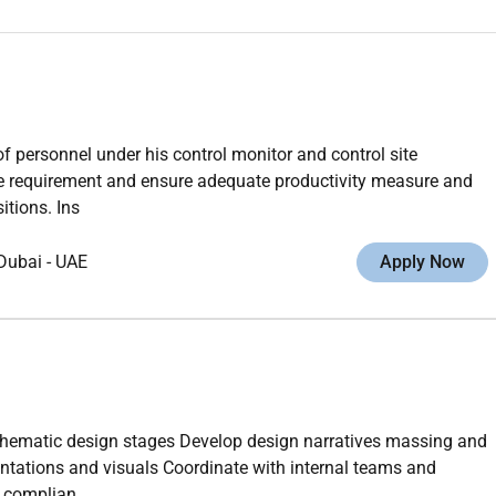
of personnel under his control monitor and control site
ite requirement and ensure adequate productivity measure and
itions. Ins
Dubai
-
UAE
Apply Now
chematic design stages Develop design narratives massing and
ntations and visuals Coordinate with internal teams and
e complian