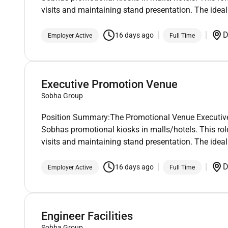
visits and maintaining stand presentation. The ideal
D
16 days ago
Employer Active
Full Time
Executive Promotion Venue
Sobha Group
Position Summary:The Promotional Venue Executive wi
Sobhas promotional kiosks in malls/hotels. This role
visits and maintaining stand presentation. The ideal
D
16 days ago
Employer Active
Full Time
Engineer Facilities
Sobha Group