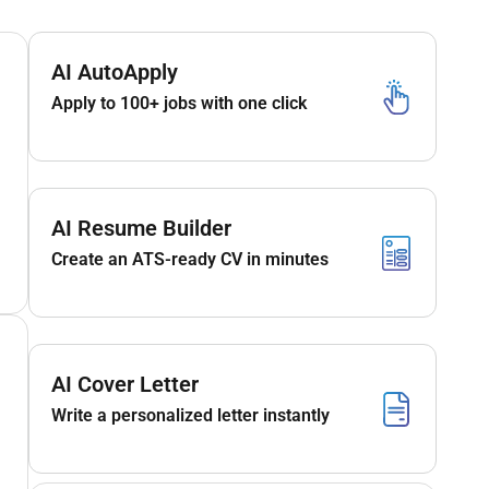
AI AutoApply
Apply to 100+ jobs with one click
AI Resume Builder
Create an ATS-ready CV in minutes
AI Cover Letter
Write a personalized letter instantly