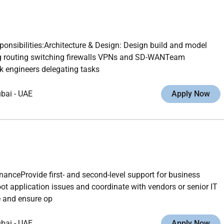
nsibilities:Architecture & Design: Design build and model
ng routing switching firewalls VPNs and SD-WANTeam
k engineers delegating tasks
ubai
-
UAE
Apply Now
nanceProvide first- and second-level support for business
 application issues and coordinate with vendors or senior IT
e and ensure op
ubai
-
UAE
Apply Now