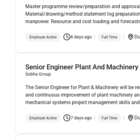
Master programme review/preparation and approval.
Material/drawing/method statement log preparatio
manpower. Resource and cost loading and forecasts
D
6 days ago
Employer Active
Full Time
Senior Engineer Plant And Machinery
Sobha Group
The Senior Engineer for Plant & Machinery will be r
and continuous improvement of plant machinery and
mechanical systems project management skills and th
D
7 days ago
Employer Active
Full Time