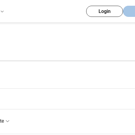
Login
te