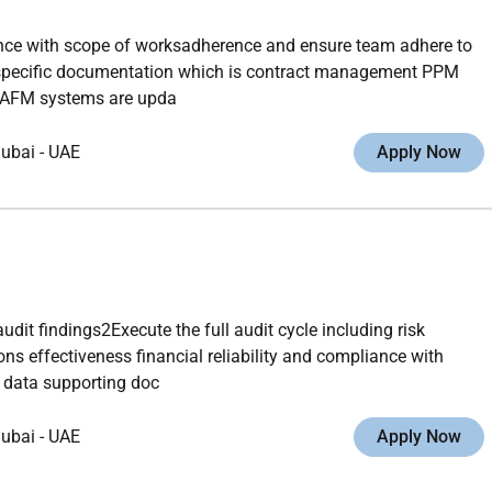
ance with scope of worksadherence and ensure team adhere to
t specific documentation which is contract management PPM
CAFM systems are upda
ubai
-
UAE
Apply Now
dit findings2Execute the full audit cycle including risk
 effectiveness financial reliability and compliance with
 data supporting doc
ubai
-
UAE
Apply Now