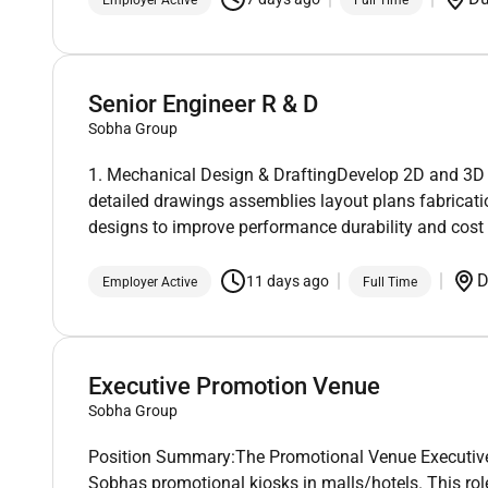
Senior Engineer R & D
Sobha Group
1. Mechanical Design & DraftingDevelop 2D and 3D
detailed drawings assemblies layout plans fabrica
designs to improve performance durability and cost 
D
11 days ago
Employer Active
Full Time
Executive Promotion Venue
Sobha Group
Position Summary:The Promotional Venue Executive wi
Sobhas promotional kiosks in malls/hotels. This role