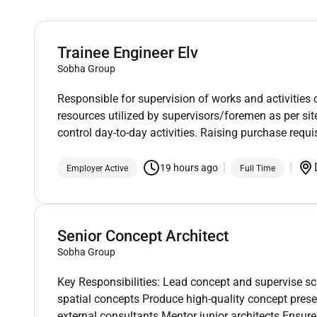
Trainee Engineer Elv
Sobha Group
Responsible for supervision of works and activities 
resources utilized by supervisors/foremen as per s
control day-to-day activities. Raising purchase requis
19 hours ago
Employer Active
Full Time
Senior Concept Architect
Sobha Group
Key Responsibilities: Lead concept and supervise s
spatial concepts Produce high-quality concept prese
external consultants Mentor junior architects Ensur