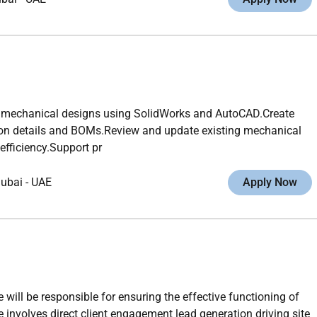
 mechanical designs using SolidWorks and AutoCAD.Create
tion details and BOMs.Review and update existing mechanical
efficiency.Support pr
ubai
-
UAE
Apply Now
ll be responsible for ensuring the effective functioning of
 involves direct client engagement lead generation driving site