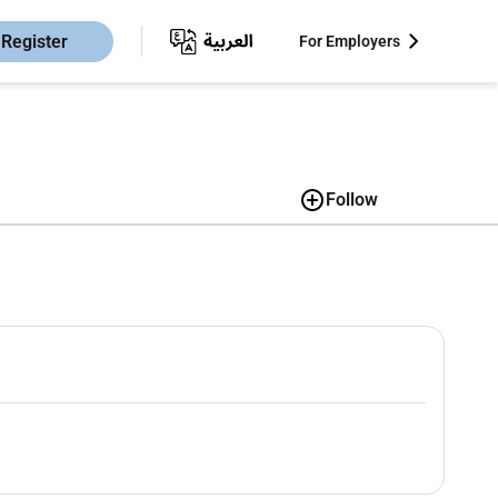
Register
For Employers
Follow