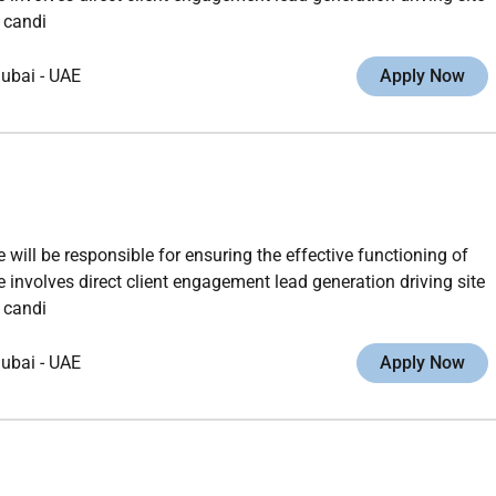
 candi
ubai
-
UAE
Apply Now
ll be responsible for ensuring the effective functioning of
 involves direct client engagement lead generation driving site
 candi
ubai
-
UAE
Apply Now