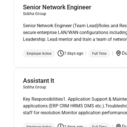
Senior Network Engineer
Sobha Group
Senior Network Engineer (Team Lead)Roles and Respo
secure enterprise LAN/WAN configurations includi
Leadership: Lead mentor and train a team of networ
D
7 days ago
Employer Active
Full Time
Assistant It
Sobha Group
Key Responsibilities1. Application Support & Mainte
applications (ERP CRM HRMS DMS etc.).Troubleshoot
staff for resolution.Monitor application performanc
D
7 days ago
Employer Active
Full Time