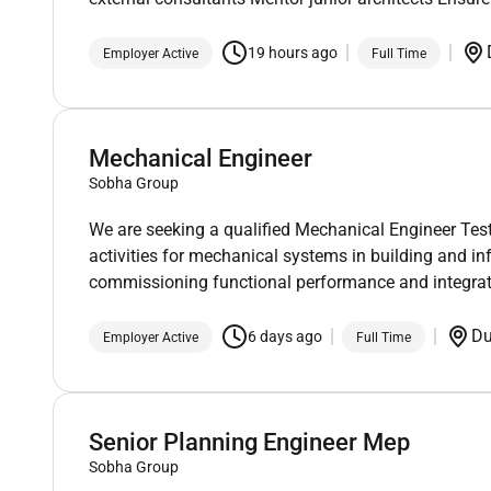
19 hours ago
Employer Active
Full Time
Mechanical Engineer
Sobha Group
We are seeking a qualified Mechanical Engineer T
activities for mechanical systems in building and inf
commissioning functional performance and integrat
D
6 days ago
Employer Active
Full Time
Senior Planning Engineer Mep
Sobha Group