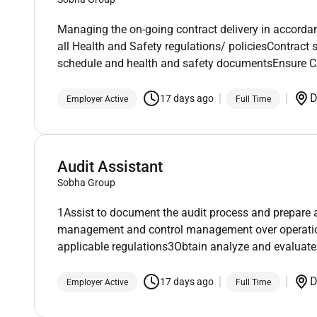
Managing the on-going contract delivery in accord
all Health and Safety regulations/ policiesContrac
schedule and health and safety documentsEnsure 
D
17 days ago
Employer Active
Full Time
Audit Assistant
Sobha Group
1Assist to document the audit process and prepare au
management and control management over operations
applicable regulations3Obtain analyze and evaluate
D
17 days ago
Employer Active
Full Time