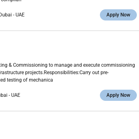
Dubai
-
UAE
Apply Now
esting & Commissioning to manage and execute commissioning
rastructure projects.Responsibilities:Carry out pre-
ed testing of mechanica
ubai
-
UAE
Apply Now