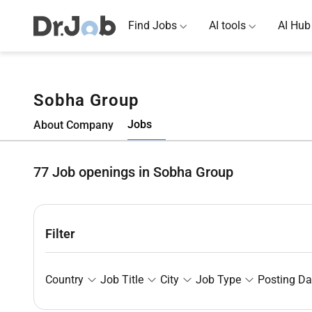
Find Jobs
AI tools
AI Hub
Sobha Group
Jobs
About Company
77
Job openings in Sobha Group
Filter
Country
Job Title
City
Job Type
Posting Da