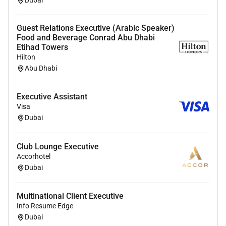
Dubai
Guest Relations Executive (Arabic Speaker)
Food and Beverage Conrad Abu Dhabi
Etihad Towers
Hilton
Abu Dhabi
Executive Assistant
Visa
Dubai
Club Lounge Executive
Accorhotel
Dubai
Multinational Client Executive
Info Resume Edge
Dubai