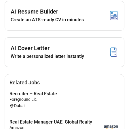
Conduct termination negotiations
AI Resume Builder
Process contract terminations
Manage NOCs and coordinate move-out procedures
Create an ATS-ready CV in minutes
Tenant Relations
Address tenant concerns and resolve issues
Coordinate with maintenance teams and ensure
AI Cover Letter
timely follow-ups
Write a personalized letter instantly
Administrative & System Tasks
Perform Yardi data entry and workflow management
Renewals
Related Jobs
Terminations
Recruiter – Real Estate
RentCafe updates
Foreground Llc
Dubai
Required Skills & Qualifications
Strong communication skills
Real Estate Manager UAE, Global Realty
Excellent follow-up and organizational abilities
Amazon