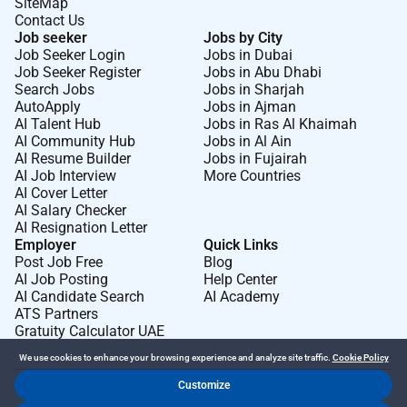
SiteMap
Contact Us
Job seeker
Jobs by City
Job Seeker Login
Jobs in Dubai
Job Seeker Register
Jobs in Abu Dhabi
Search Jobs
Jobs in Sharjah
AutoApply
Jobs in Ajman
AI Talent Hub
Jobs in Ras Al Khaimah
AI Community Hub
Jobs in Al Ain
AI Resume Builder
Jobs in Fujairah
AI Job Interview
More Countries
AI Cover Letter
AI Salary Checker
AI Resignation Letter
Employer
Quick Links
Post Job Free
Blog
AI Job Posting
Help Center
AI Candidate Search
AI Academy
ATS Partners
Gratuity Calculator UAE
We use cookies to enhance your browsing experience and analyze site traffic.
Cookie Policy
Customize
Dr Job FZ LLC. 2026 © All Rights Reserved