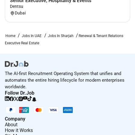
Senior Executive, Hospitality & Events
Dentsu
Dubai
Home
Jobs In UAE
Jobs In Sharjah
Renewal & Tenant Relations
Executive Real Estate
The AI-first Recruitment Operating System that unifies and
automates the entire hiring lifecycle for modern enterprises
worldwide.
Follow Dr.Job
Company
About
How it Works