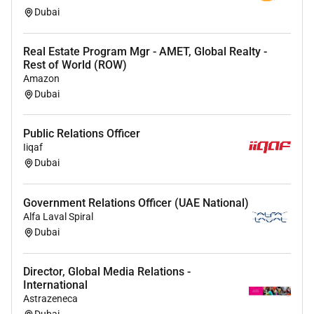
Proficiency in CRM systems and property
Dubai
management software (Yardi)
Fluent in English
Real Estate Program Mgr - AMET, Global Realty -
Native Arabic speaker
Rest of World (ROW)
Amazon
Dubai
Public Relations Officer
Iiqaf
Dubai
Government Relations Officer (UAE National)
Alfa Laval Spiral
Dubai
Director, Global Media Relations -
International
Astrazeneca