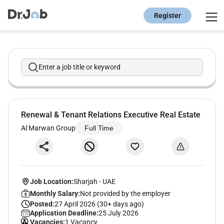
Register
Enter a job title or keyword
Renewal & Tenant Relations Executive Real Estate
Al Marwan Group
Full Time
Job Location:
Sharjah
-
UAE
Monthly Salary:
Not provided by the employer
Posted:
27 April 2026 (30+ days ago)
Application Deadline:
25 July 2026
Vacancies:
1 Vacancy