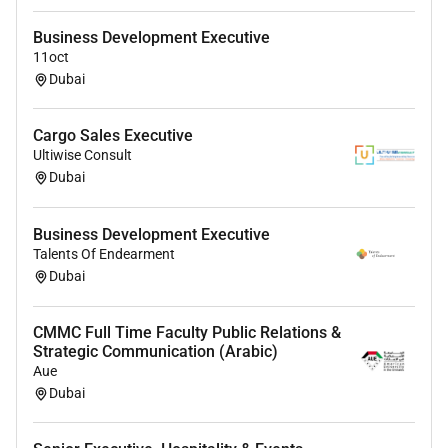
Business Development Executive
11oct
Dubai
Cargo Sales Executive
Ultiwise Consult
Dubai
Business Development Executive
Talents Of Endearment
Dubai
CMMC Full Time Faculty Public Relations &
Strategic Communication (Arabic)
Aue
Dubai