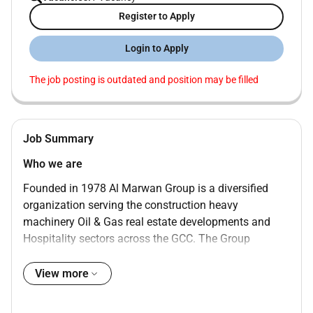
Register to Apply
Login to Apply
The job posting is outdated and position may be filled
Job Summary
Who we are
Founded in 1978 Al Marwan Group is a diversified
organization serving the construction heavy
machinery Oil & Gas real estate developments and
Hospitality sectors across the GCC. The Group
operates through multiple business units and
subsidiaries delivering integrated solutions supported
View more
by strong operational expertise and a well-established
regional presence.