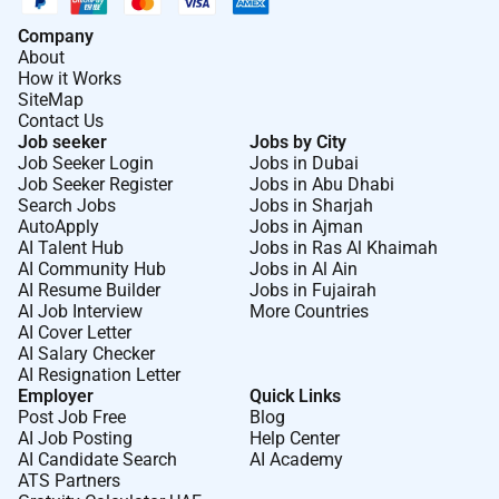
Company
About
How it Works
SiteMap
Contact Us
Job seeker
Jobs by City
Job Seeker Login
Jobs in Dubai
Job Seeker Register
Jobs in Abu Dhabi
Search Jobs
Jobs in Sharjah
AutoApply
Jobs in Ajman
AI Talent Hub
Jobs in Ras Al Khaimah
AI Community Hub
Jobs in Al Ain
AI Resume Builder
Jobs in Fujairah
AI Job Interview
More Countries
AI Cover Letter
AI Salary Checker
AI Resignation Letter
Employer
Quick Links
Post Job Free
Blog
AI Job Posting
Help Center
AI Candidate Search
AI Academy
ATS Partners