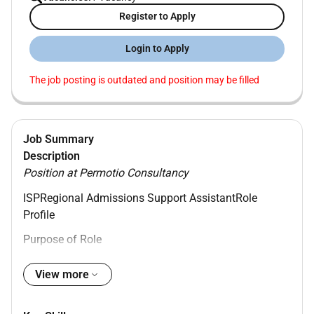
Register to Apply
Login to Apply
The job posting is outdated and position may be filled
Job Summary
Description
Position at Permotio Consultancy
ISP
Regional Admissions Support Assistant
Role
Profile
Purpose of Role
The Regional Admissions Support Assistant plays a
View more
crucial role in supporting our Middle East Admissions
Teams. This role ensures a smooth and effective