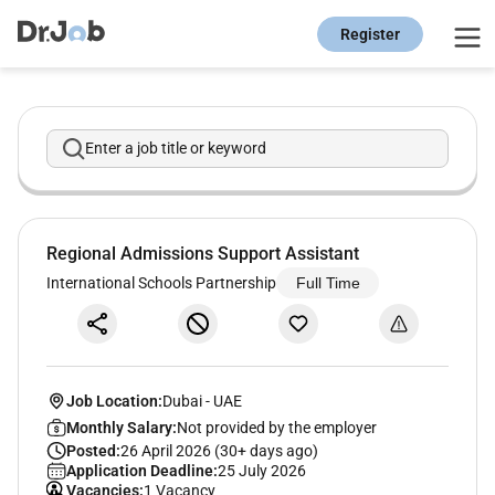
Register
Enter a job title or keyword
Regional Admissions Support Assistant
International Schools Partnership
Full Time
Job Location:
Dubai
-
UAE
Monthly Salary:
Not provided by the employer
Posted:
26 April 2026 (30+ days ago)
Application Deadline:
25 July 2026
Vacancies:
1 Vacancy