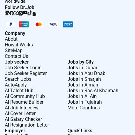
worldwide.
Follow Dr.Job
Company
About
How it Works
SiteMap
Contact Us
Job seeker
Jobs by City
Job Seeker Login
Jobs in Dubai
Job Seeker Register
Jobs in Abu Dhabi
Search Jobs
Jobs in Sharjah
AutoApply
Jobs in Ajman
AI Talent Hub
Jobs in Ras Al Khaimah
AI Community Hub
Jobs in Al Ain
AI Resume Builder
Jobs in Fujairah
AI Job Interview
More Countries
AI Cover Letter
AI Salary Checker
AI Resignation Letter
Employer
Quick Links