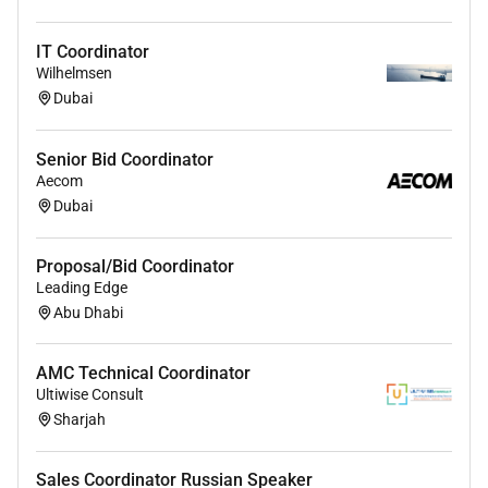
IT Coordinator
Wilhelmsen
Dubai
Senior Bid Coordinator
Aecom
Dubai
Proposal/Bid Coordinator
Leading Edge
Abu Dhabi
AMC Technical Coordinator
Ultiwise Consult
Sharjah
Sales Coordinator Russian Speaker