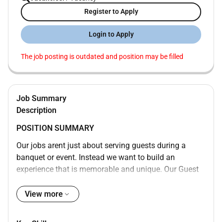
Register to Apply
Login to Apply
The job posting is outdated and position may be filled
Job Summary
Description
POSITION SUMMARY
Our jobs arent just about serving guests during a
banquet or event. Instead we want to build an
experience that is memorable and unique. Our Guest
Event Experts are skilled in a wide range of event
functions with responsibility for making sure the event
View more
is well-executed from start to finish. Whether setting
up or breaking down the materials transporting