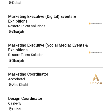
Dubai
Marketing Executive (Digital) Events &
Exhibitions
Restore Talent Solutions
Sharjah
Marketing Executive (Social Media) Events &
Exhibitions
Restore Talent Solutions
Sharjah
Marketing Coordinator
Accorhotel
Abu Dhabi
Design Coordinator
Caliberly
Dubai