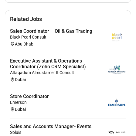
Required Experience:
Related Jobs
IC
Sales Coordinator – Oil & Gas Trading
Black Pearl Consult
Abu Dhabi
Executive Assistant & Operations
Coordinator (Zoho CRM Specialist)
Altaqadum Almustamer It Consult
Dubai
Store Coordinator
Emerson
Dubai
Sales and Accounts Manager- Events
Soluis