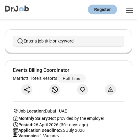
Register
Enter a job title or keyword
Events Billing Coordinator
Marriott Hotels Resorts
Full Time
Job Location:
Dubai
-
UAE
Monthly Salary:
Not provided by the employer
Posted:
26 April 2026 (30+ days ago)
Application Deadline:
25 July 2026
Vacancies:
1 Vacancy