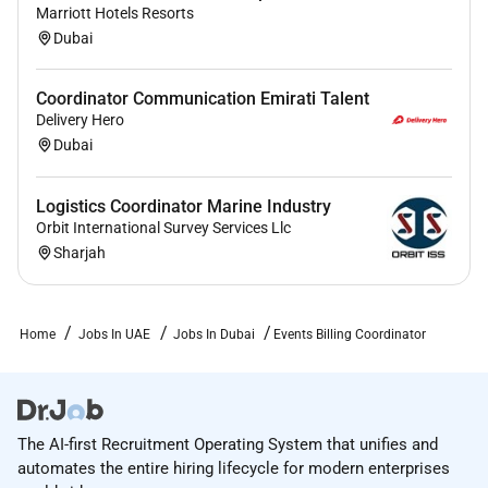
Marriott Hotels Resorts
Dubai
Coordinator Communication Emirati Talent
Delivery Hero
Dubai
Logistics Coordinator Marine Industry
Orbit International Survey Services Llc
Sharjah
Home
Jobs In UAE
Jobs In Dubai
Events Billing Coordinator
The AI-first Recruitment Operating System that unifies and
automates the entire hiring lifecycle for modern enterprises