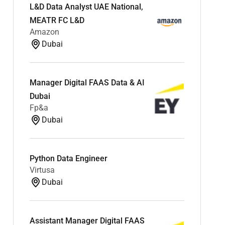
L&D Data Analyst UAE National,
MEATR FC L&D
Amazon
Dubai
Manager Digital FAAS Data & AI
Dubai
Fp&a
Dubai
Python Data Engineer
Virtusa
Dubai
Assistant Manager Digital FAAS