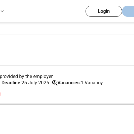
Login
provided by the employer
 Deadline:
25 July 2026
Vacancies:
1 Vacancy
d