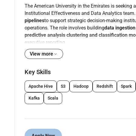
The American University in the Emirates is seeking a
Institutional Effectiveness and Data Analytics team
pipelines
to support strategic decision-making insti
operations. The role involves building
data ingestio
predictive analysis clustering and classification m
executive reporting.
Key Responsibilities
View more
Design develop and maintain
data pipelines
fo
Key Skills
sources (databases APIs cloud systems ERP 
Build and optimize
ETL/ELT workflows
to ensur
Apache Hive
S3
Hadoop
Redshift
Spark
Create
dashboards KPIs and scorecards
using
administrative and executive stakeholders.
Kafka
Scala
Develop
predictive models clustering and clas
forecasting and operational insights.
Experience deploying ML models in production
Familiar with monitoring tools such as Promet
performance diagnostics.
Apply Now