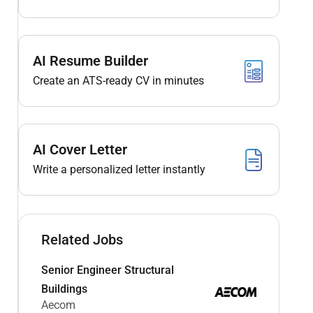
AI Resume Builder
Create an ATS-ready CV in minutes
AI Cover Letter
Write a personalized letter instantly
Related Jobs
Senior Engineer Structural
Buildings
Aecom