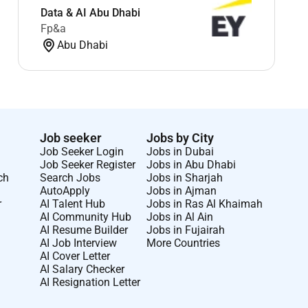
Data & AI Abu Dhabi
Fp&a
Abu Dhabi
Job seeker
Jobs by City
Job Seeker Login
Jobs in Dubai
Job Seeker Register
Jobs in Abu Dhabi
ch
Search Jobs
Jobs in Sharjah
AutoApply
Jobs in Ajman
r
AI Talent Hub
Jobs in Ras Al Khaimah
AI Community Hub
Jobs in Al Ain
AI Resume Builder
Jobs in Fujairah
AI Job Interview
More Countries
AI Cover Letter
AI Salary Checker
AI Resignation Letter