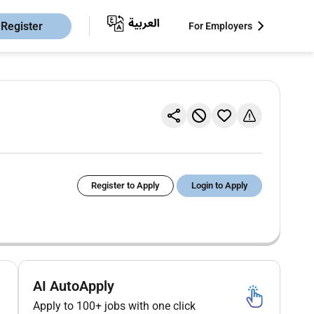
Register
For Employers
Register to Apply
Login to Apply
AI AutoApply
Apply to 100+ jobs with one click