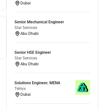
Dubai
Senior Mechanical Engineer
Star Services
Abu Dhabi
Senior HSE Engineer
Star Services
Abu Dhabi
Solutions Engineer, MENA
Telnyx
Dubai