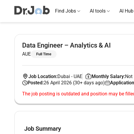
Find Jobs
AI tools
AI Hub
Data Engineer – Analytics & AI
AUE
Full Time
Job Location:
Dubai
-
UAE
Monthly Salary:
Not 
Posted:
26 April 2026 (30+ days ago)
Application
The job posting is outdated and position may be fille
Job Summary