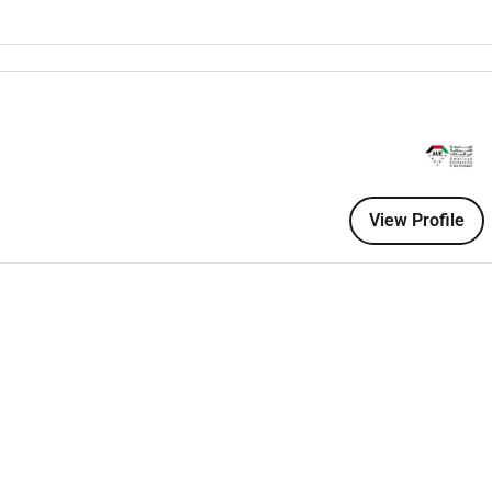
 departments to identify analytical needs and transform them
nce
with university and regulatory policies.
esearch student engagement and accreditation compliance.
hodologies for
data engineering visualization and analytics
.
eline design
(ETL/ELT).
View Profile
d analytics.
ta Factory AWS Glue or GCP BigQuery) preferred.
niques
: regression classification clustering and predictive
ols
: Power BI Tableau.
corecards and executive reports
.
 metadata management
.
to translate business questions into analytical models.
lls to work with academic and administrative stakeholders.