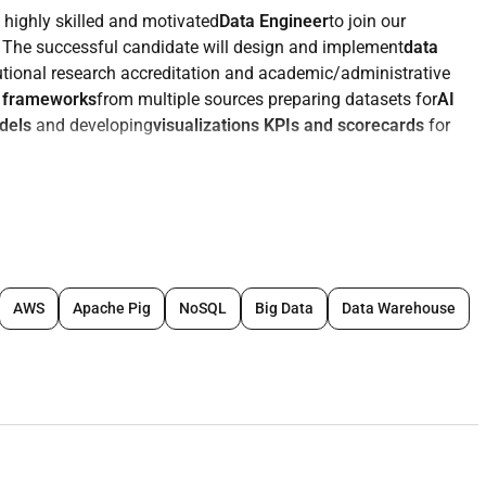
 highly skilled and motivated
Data Engineer
to join our
. The successful candidate will design and implement
data
tutional research accreditation and academic/administrative
n frameworks
from multiple sources preparing datasets for
AI
odels
and developing
visualizations KPIs and scorecards
for
r ingestion transformation and integration from diverse
LMS CRM etc.).
e data accuracy consistency and availability.
AWS
Apache Pig
NoSQL
Big Data
Data Warehouse
Power BI and other visualization tools
to support academic
sification algorithms
for student success enrollment
 using Docker Kubernetes and serverless frameworks.
heus Grafana and Langfuse for real-time tracking alerting and